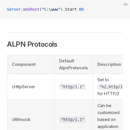
vb
Server
.
WebRoot
(
"C:\www"
).Start 
80
ALPN Protocols
Default
Component
Description
AlpnProtocols
Set to
cHttpServer
"http/1.1"
"h2,http/1.1"
for HTTP/2
Can be
customized
cWinsock
based on
"http/1.1"
application