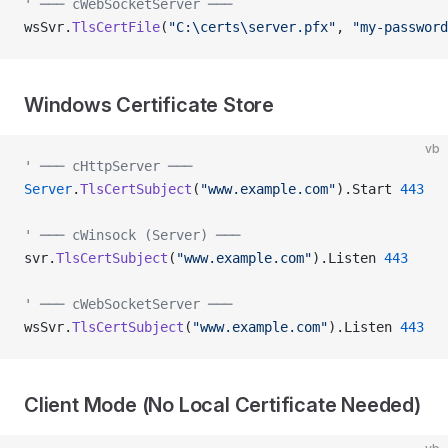
' ─── cWebSocketServer ───
wsSvr.
TlsCertFile
(
"C:\certs\server.pfx"
, 
"my-password
Windows Certificate Store
vb
' ─── cHttpServer ───
Server
.
TlsCertSubject
(
"www.example.com"
).Start 
443
' ─── cWinsock (Server) ───
svr.
TlsCertSubject
(
"www.example.com"
).Listen 
443
' ─── cWebSocketServer ───
wsSvr.
TlsCertSubject
(
"www.example.com"
).Listen 
443
Client Mode (No Local Certificate Needed)