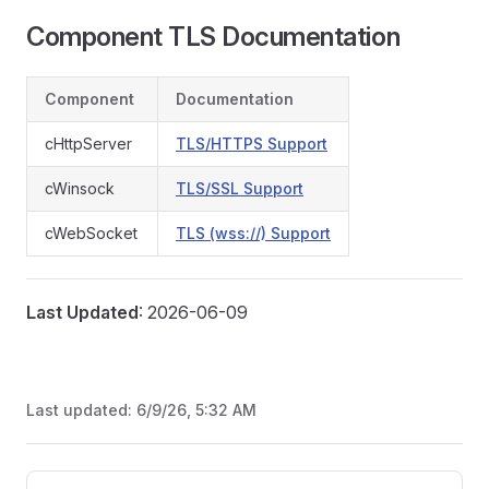
Component TLS Documentation
Component
Documentation
cHttpServer
TLS/HTTPS Support
cWinsock
TLS/SSL Support
cWebSocket
TLS (wss://) Support
Last Updated
: 2026-06-09
Last updated:
6/9/26, 5:32 AM
Pager