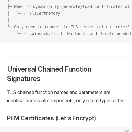
├─ Need to dynamically generate/load certificates at 
│   └─ ✅ TlsCertMemory
│
└─ Only need to connect to TLS server (client role)?
    └─ ✅ cWinsock.Tls() (No local certificate needed
Universal Chained Function
Signatures
TLS chained function names and parameters are
identical across all components, only return types differ:
PEM Certificates (Let's Encrypt)
vb