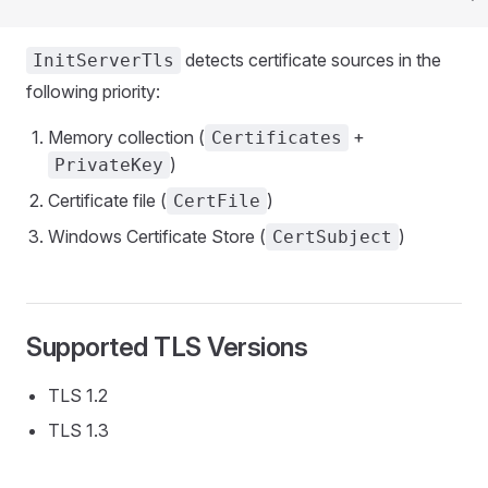
detects certificate sources in the
InitServerTls
following priority:
Memory collection (
+
Certificates
)
PrivateKey
Certificate file (
)
CertFile
Windows Certificate Store (
)
CertSubject
Supported TLS Versions
TLS 1.2
TLS 1.3