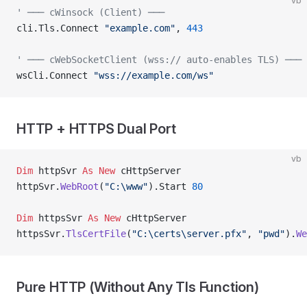
vb
' ─── cWinsock (Client) ───
cli.Tls.Connect 
"example.com"
, 
443
' ─── cWebSocketClient (wss:// auto-enables TLS) ───
wsCli.Connect 
"wss://example.com/ws"
HTTP + HTTPS Dual Port
vb
Dim
 httpSvr 
As New 
cHttpServer
httpSvr.
WebRoot
(
"C:\www"
).Start 
80
Dim
 httpsSvr 
As New 
cHttpServer
httpsSvr.
TlsCertFile
(
"C:\certs\server.pfx"
, 
"pwd"
).
We
Pure HTTP (Without Any Tls Function)