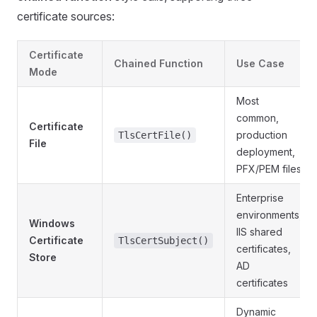
certificate sources:
Certificate
Chained Function
Use Case
Mode
Most
common,
Certificate
production
TlsCertFile()
File
deployment,
PFX/PEM files
Enterprise
environments,
Windows
IIS shared
Certificate
TlsCertSubject()
certificates,
Store
AD
certificates
Dynamic