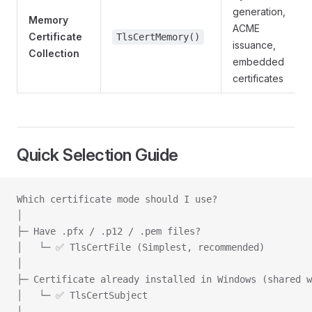
generation,
Memory
ACME
Certificate
TlsCertMemory()
issuance,
Collection
embedded
certificates
Quick Selection Guide
Which certificate mode should I use?
│
├─ Have .pfx / .p12 / .pem files?
│   └─ ✅ TlsCertFile (Simplest, recommended)
│
├─ Certificate already installed in Windows (shared w
│   └─ ✅ TlsCertSubject
│