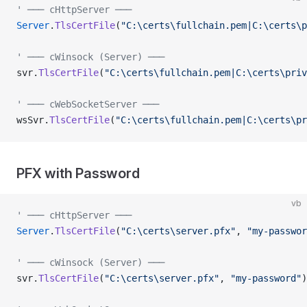
' ─── cHttpServer ───
Server
.
TlsCertFile
(
"C:\certs\fullchain.pem|C:\certs\p
' ─── cWinsock (Server) ───
svr.
TlsCertFile
(
"C:\certs\fullchain.pem|C:\certs\priv
' ─── cWebSocketServer ───
wsSvr.
TlsCertFile
(
"C:\certs\fullchain.pem|C:\certs\pr
PFX with Password
vb
' ─── cHttpServer ───
Server
.
TlsCertFile
(
"C:\certs\server.pfx"
, 
"my-passwor
' ─── cWinsock (Server) ───
svr.
TlsCertFile
(
"C:\certs\server.pfx"
, 
"my-password"
)