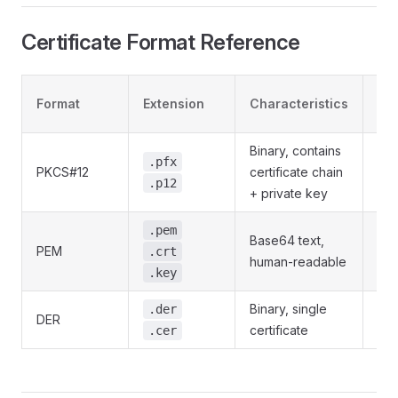
Certificate Format Reference
Pa
Format
Extension
Characteristics
Pro
Binary, contains
.pfx
PKCS#12
certificate chain
Su
.p12
+ private key
Pri
.pem
Base64 text,
PEM
can
.crt
human-readable
enc
.key
Binary, single
Not
.der
DER
certificate
app
.cer