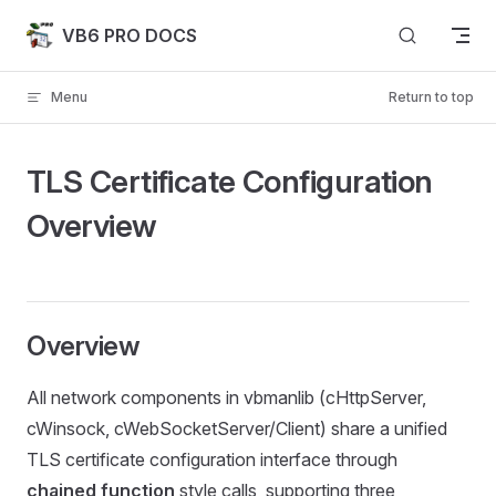
Skip to content
VB6 PRO DOCS
Menu
Return to top
TLS Certificate Configuration
Overview
Overview
All network components in vbmanlib (cHttpServer,
cWinsock, cWebSocketServer/Client) share a unified
TLS certificate configuration interface through
chained function
style calls, supporting three