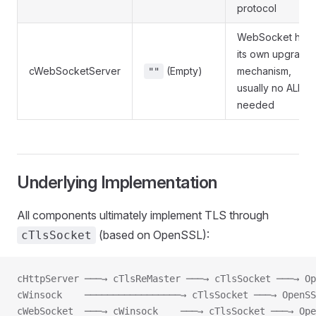
protocol
WebSocket has
its own upgrade
cWebSocketServer
(Empty)
mechanism,
""
usually no ALPN
needed
Underlying Implementation
All components ultimately implement TLS through
(based on OpenSSL):
cTlsSocket
cHttpServer ───→ cTlsReMaster ───→ cTlsSocket ───→ Op
cWinsock    ─────────────────→ cTlsSocket ───→ OpenSS
cWebSocket  ───→ cWinsock    ───→ cTlsSocket ───→ Ope