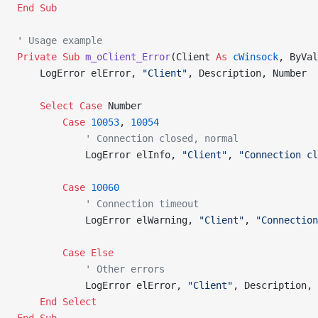
End Sub
' Usage example
Private Sub 
m_oClient_Error
(Client 
As
 cWinsock
, ByVal
    LogError elError, 
"Client"
, Description, Number
    Select
 Case
 Number
        Case
 10053
, 
10054
            ' Connection closed, normal
            LogError elInfo, 
"Client"
, 
"Connection cl
        Case
 10060
            ' Connection timeout
            LogError elWarning, 
"Client"
, 
"Connection
        Case
 Else
            ' Other errors
            LogError elError, 
"Client"
, Description, 
    End Select