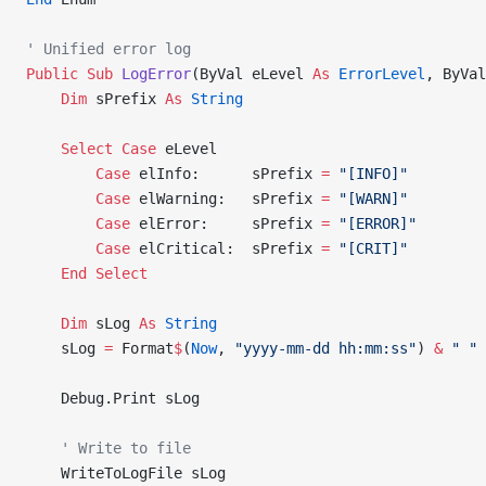
' Unified error log
Public Sub 
LogError
(ByVal eLevel 
As
 ErrorLevel
, ByVal
    Dim
 sPrefix 
As
 String
    Select
 Case
 eLevel
        Case
 elInfo:      sPrefix 
=
 "[INFO]"
        Case
 elWarning:   sPrefix 
=
 "[WARN]"
        Case
 elError:     sPrefix 
=
 "[ERROR]"
        Case
 elCritical:  sPrefix 
=
 "[CRIT]"
    End Select
    Dim
 sLog 
As
 String
    sLog 
=
 Format
$
(
Now
, 
"yyyy-mm-dd hh:mm:ss"
) 
&
 " "
 
    Debug.Print sLog
    ' Write to file
    WriteToLogFile sLog