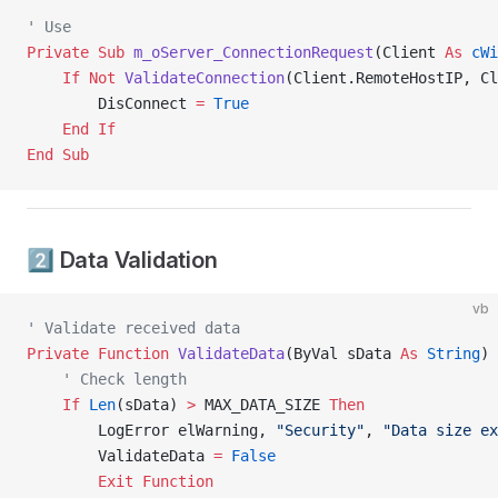
' Use
Private Sub 
m_oServer_ConnectionRequest
(Client 
As
 cWi
    If
 Not
 ValidateConnection
(Client.RemoteHostIP, Cl
        DisConnect 
=
 True
    End If
End Sub
2️⃣ Data Validation
vb
' Validate received data
Private Function 
ValidateData
(ByVal sData 
As
 String
) 
    ' Check length
    If
 Len
(sData) 
>
 MAX_DATA_SIZE 
Then
        LogError elWarning, 
"Security"
, 
"Data size ex
        ValidateData 
=
 False
        Exit Function