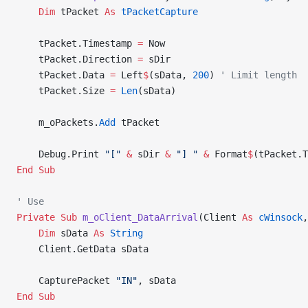
    Dim
 tPacket 
As
 tPacketCapture
    tPacket.Timestamp 
=
 Now
    tPacket.Direction 
=
 sDir
    tPacket.Data 
=
 Left
$
(sData, 
200
) 
' Limit length
    tPacket.Size 
=
 Len
(sData)
    m_oPackets.
Add
 tPacket
    Debug.Print 
"["
 &
 sDir 
&
 "] "
 &
 Format
$
(tPacket.T
End Sub
' Use
Private Sub 
m_oClient_DataArrival
(Client 
As
 cWinsock
,
    Dim
 sData 
As
 String
    Client.GetData sData
    CapturePacket 
"IN"
, sData
End Sub