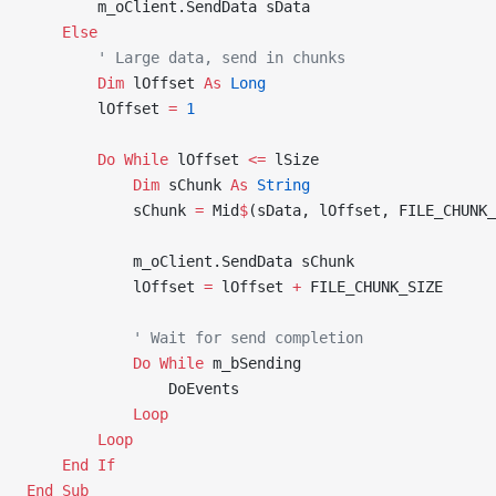
        m_oClient.SendData sData
    Else
        ' Large data, send in chunks
        Dim
 lOffset 
As
 Long
        lOffset 
=
 1
        Do
 While
 lOffset 
<=
 lSize
            Dim
 sChunk 
As
 String
            sChunk 
=
 Mid
$
(sData, lOffset, FILE_CHUNK_
            m_oClient.SendData sChunk
            lOffset 
=
 lOffset 
+
 FILE_CHUNK_SIZE
            ' Wait for send completion
            Do
 While
 m_bSending
                DoEvents
            Loop
        Loop
    End If
End Sub