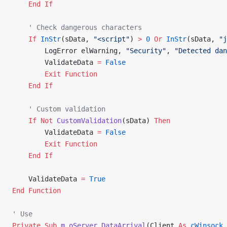
    End If
    ' Check dangerous characters
    If
 InStr
(sData, 
"<script"
) 
>
 0
 Or
 InStr
(sData, 
"j
        LogError elWarning, 
"Security"
, 
"Detected dan
        ValidateData 
=
 False
        Exit Function
    End If
    ' Custom validation
    If
 Not
 CustomValidation
(sData) 
Then
        ValidateData 
=
 False
        Exit Function
    End If
    ValidateData 
=
 True
End Function
' Use
Private Sub 
m_oServer_DataArrival
(Client 
As
 cWinsock
,