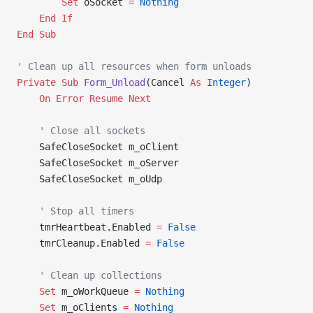
        Set 
oSocket 
=
 Nothing
    End If
End Sub
' Clean up all resources when form unloads
Private Sub 
Form_Unload
(Cancel 
As
 Integer
)
    On Error Resume Next
    ' Close all sockets
    SafeCloseSocket m_oClient
    SafeCloseSocket m_oServer
    SafeCloseSocket m_oUdp
    ' Stop all timers
    tmrHeartbeat.Enabled 
=
 False
    tmrCleanup.Enabled 
=
 False
    ' Clean up collections
    Set 
m_oWorkQueue 
=
 Nothing
    Set 
m_oClients 
=
 Nothing