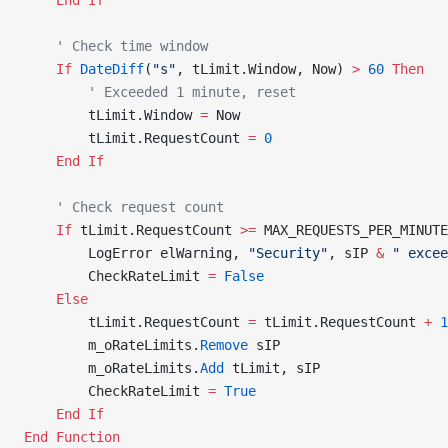
    End If
    ' Check time window
    If
 DateDiff
(
"s"
, tLimit.Window, Now) 
>
 60
 Then
        ' Exceeded 1 minute, reset
        tLimit.Window 
=
 Now
        tLimit.RequestCount 
=
 0
    End If
    ' Check request count
    If
 tLimit.RequestCount 
>=
 MAX_REQUESTS_PER_MINUTE
        LogError elWarning, 
"Security"
, sIP 
&
 " excee
        CheckRateLimit 
=
 False
    Else
        tLimit.RequestCount 
=
 tLimit.RequestCount 
+
 1
        m_oRateLimits.
Remove
 sIP
        m_oRateLimits.
Add
 tLimit, sIP
        CheckRateLimit 
=
 True
    End If
End Function