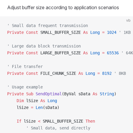
Adjust buffer size according to application scenarios
vb
' Small data frequent transmission
Private Const 
SMALL_BUFFER_SIZE 
As
 Long
 =
 1024
 ' 1KB
' Large data block transmission
Private Const 
LARGE_BUFFER_SIZE 
As
 Long
 =
 65536
 ' 64K
' File transfer
Private Const 
FILE_CHUNK_SIZE 
As
 Long
 =
 8192
 ' 8KB
' Usage example
Private Sub 
SendOptimal
(ByVal sData 
As
 String
)
    Dim
 lSize 
As
 Long
    lSize 
=
 Len
(sData)
    If
 lSize 
<
 SMALL_BUFFER_SIZE 
Then
        ' Small data, send directly