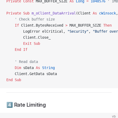
Private Const 
MAX_BUFFER_SIZE 
As
 Long
 =
 1048576
 ' 1MB
Private Sub 
m_oClient_DataArrival
(Client 
As
 cWinsock
,
    ' Check buffer size
    If
 Client.BytesReceived 
>
 MAX_BUFFER_SIZE 
Then
        LogError elCritical, 
"Security"
, 
"Buffer over
        Client.Close_
        Exit Sub
    End If
    ' Read data
    Dim
 sData 
As
 String
    Client.GetData sData
End Sub
4️⃣ Rate Limiting
vb