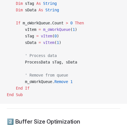
    Dim
 sTag 
As
 String
    Dim
 sData 
As
 String
    If
 m_oWorkQueue.Count 
>
 0
 Then
        vItem 
=
 m_oWorkQueue
(
1
)
        sTag 
=
 vItem
(
0
)
        sData 
=
 vItem
(
1
)
        ' Process data
        ProcessData sTag, sData
        ' Remove from queue
        m_oWorkQueue.
Remove
 1
    End If
End Sub
2️⃣ Buffer Size Optimization