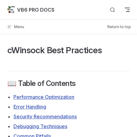
Skip to content
VB6 PRO DOCS
Menu
Return to top
cWinsock Best Practices
📖 Table of Contents
Performance Optimization
Error Handling
Security Recommendations
Debugging Techniques
Common Pitfalls