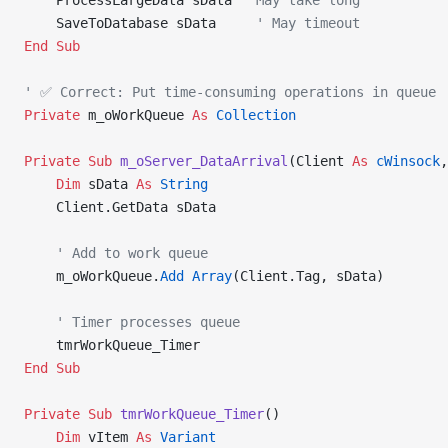
    ProcessLargeData sData 
' May take long
    SaveToDatabase sData     
' May timeout
End Sub
' ✅ Correct: Put time-consuming operations in queue
Private
 m_oWorkQueue 
As
 Collection
Private Sub 
m_oServer_DataArrival
(Client 
As
 cWinsock
,
    Dim
 sData 
As
 String
    Client.GetData sData
    ' Add to work queue
    m_oWorkQueue.
Add
 Array
(Client.Tag, sData)
    ' Timer processes queue
    tmrWorkQueue_Timer
End Sub
Private Sub 
tmrWorkQueue_Timer
()
    Dim
 vItem 
As
 Variant