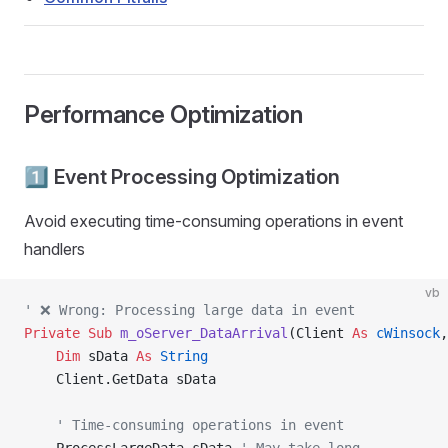
Performance Optimization
1️⃣ Event Processing Optimization
Avoid executing time-consuming operations in event
handlers
vb
' ❌ Wrong: Processing large data in event
Private Sub 
m_oServer_DataArrival
(Client 
As
 cWinsock
,
    Dim
 sData 
As
 String
    Client.GetData sData
    ' Time-consuming operations in event