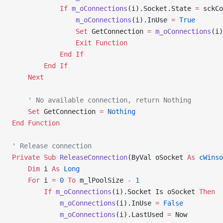
            If
 m_oConnections
(i).Socket.State 
=
 sckCo
                m_oConnections
(i).InUse 
=
 True
                Set 
GetConnection 
=
 m_oConnections
(i)
                Exit Function
            End If
        End If
    Next
    ' No available connection, return Nothing
    Set 
GetConnection 
=
 Nothing
End Function
' Release connection
Private Sub 
ReleaseConnection
(ByVal oSocket 
As
 cWinso
    Dim
 i 
As
 Long
    For
 i 
=
 0
 To
 m_lPoolSize 
-
 1
        If
 m_oConnections
(i).Socket Is oSocket 
Then
            m_oConnections
(i).InUse 
=
 False
            m_oConnections
(i).LastUsed 
=
 Now