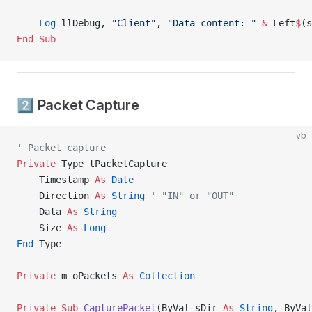
    Log
 llDebug, 
"Client"
, 
"Data content: "
 &
 Left
$
(s
End Sub
2️⃣ Packet Capture
vb
' Packet capture
Private
 Type tPacketCapture
    Timestamp 
As
 Date
    Direction 
As
 String
 ' "IN" or "OUT"
    Data 
As
 String
    Size 
As
 Long
End
 Type
Private
 m_oPackets 
As
 Collection
Private Sub 
CapturePacket
(ByVal sDir 
As
 String
, ByVal