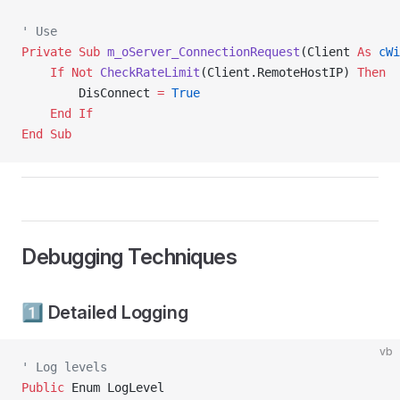
' Use
Private Sub 
m_oServer_ConnectionRequest
(Client 
As
 cWi
    If
 Not
 CheckRateLimit
(Client.RemoteHostIP) 
Then
        DisConnect 
=
 True
    End If
End Sub
Debugging Techniques
1️⃣ Detailed Logging
vb
' Log levels
Public
 Enum LogLevel