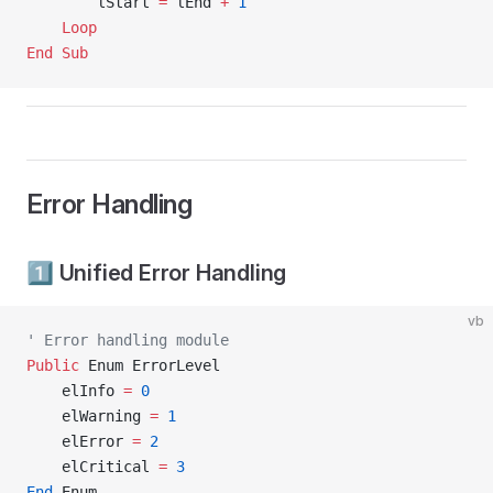
        lStart 
=
 lEnd 
+
 1
    Loop
End Sub
Error Handling
1️⃣ Unified Error Handling
vb
' Error handling module
Public
 Enum ErrorLevel
    elInfo 
=
 0
    elWarning 
=
 1
    elError 
=
 2
    elCritical 
=
 3
End
 Enum