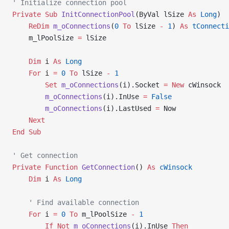
' Initialize connection pool
Private Sub 
InitConnectionPool
(ByVal lSize 
As
 Long
)
    ReDim 
m_oConnections
(
0
 To
 lSize 
-
 1
) 
As
 tConnecti
    m_lPoolSize 
=
 lSize
    Dim
 i 
As
 Long
    For
 i 
=
 0
 To
 lSize 
-
 1
        Set 
m_oConnections
(i).Socket 
= New 
cWinsock
        m_oConnections
(i).InUse 
=
 False
        m_oConnections
(i).LastUsed 
=
 Now
    Next
End Sub
' Get connection
Private Function 
GetConnection
() 
As
 cWinsock
    Dim
 i 
As
 Long
    ' Find available connection
    For
 i 
=
 0
 To
 m_lPoolSize 
-
 1
        If
 Not
 m_oConnections
(i).InUse 
Then