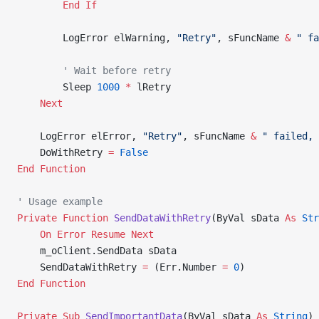
        End If
        LogError elWarning, 
"Retry"
, sFuncName 
&
 " fa
        ' Wait before retry
        Sleep 
1000
 *
 lRetry
    Next
    LogError elError, 
"Retry"
, sFuncName 
&
 " failed, 
    DoWithRetry 
=
 False
End Function
' Usage example
Private Function 
SendDataWithRetry
(ByVal sData 
As
 Str
    On Error Resume Next
    m_oClient.SendData sData
    SendDataWithRetry 
=
 (Err.Number 
=
 0
)
End Function
Private Sub 
SendImportantData
(ByVal sData 
As
 String
)