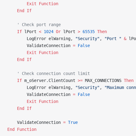
        Exit Function
    End If
    ' Check port range
    If
 lPort 
<
 1024
 Or
 lPort 
>
 65535
 Then
        LogError elWarning, 
"Security"
, 
"Port "
 &
 lPo
        ValidateConnection 
=
 False
        Exit Function
    End If
    ' Check connection count limit
    If
 m_oServer.ClientCount 
>=
 MAX_CONNECTIONS 
Then
        LogError elWarning, 
"Security"
, 
"Maximum conn
        ValidateConnection 
=
 False
        Exit Function
    End If
    ValidateConnection 
=
 True
End Function