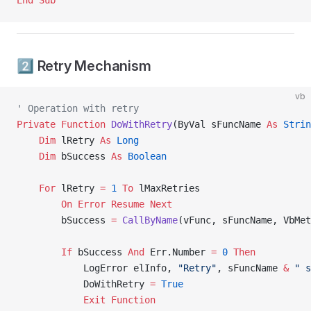
End Sub
2️⃣ Retry Mechanism
vb
' Operation with retry
Private Function 
DoWithRetry
(ByVal sFuncName 
As
 Strin
    Dim
 lRetry 
As
 Long
    Dim
 bSuccess 
As
 Boolean
    For
 lRetry 
=
 1
 To
 lMaxRetries
        On Error Resume Next
        bSuccess 
=
 CallByName
(vFunc, sFuncName, VbMet
        If
 bSuccess 
And
 Err.Number 
=
 0
 Then
            LogError elInfo, 
"Retry"
, sFuncName 
&
 " s
            DoWithRetry 
=
 True
            Exit Function