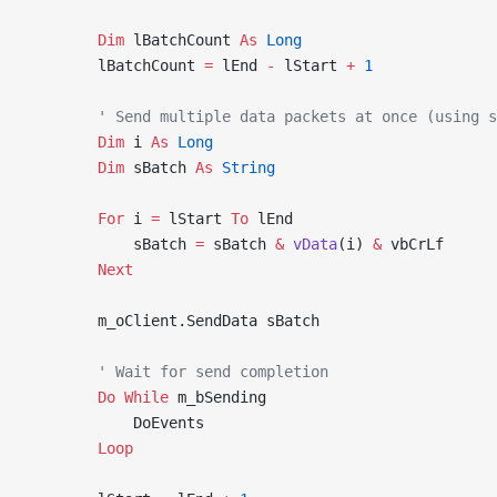
        Dim
 lBatchCount 
As
 Long
        lBatchCount 
=
 lEnd 
-
 lStart 
+
 1
        ' Send multiple data packets at once (using s
        Dim
 i 
As
 Long
        Dim
 sBatch 
As
 String
        For
 i 
=
 lStart 
To
 lEnd
            sBatch 
=
 sBatch 
&
 vData
(i) 
&
 vbCrLf
        Next
        m_oClient.SendData sBatch
        ' Wait for send completion
        Do
 While
 m_bSending
            DoEvents
        Loop