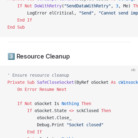
    If
 Not
 DoWithRetry
(
"SendDataWithRetry"
, 
3
, Me) 
Th
        LogError elCritical, 
"Send"
, 
"Cannot send imp
    End If
End Sub
3️⃣ Resource Cleanup
vb
' Ensure resource cleanup
Private Sub 
SafeCloseSocket
(ByRef oSocket 
As
 cWinsock
    On Error Resume Next
    If
 Not
 oSocket Is
 Nothing
 Then
        If
 oSocket.State 
<>
 sckClosed 
Then
            oSocket.Close_
            Debug.Print 
"Socket closed"
        End If