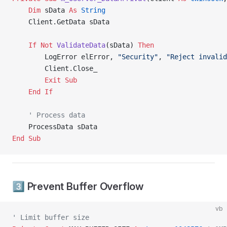
    Dim
 sData 
As
 String
    Client.GetData sData
    If
 Not
 ValidateData
(sData) 
Then
        LogError elError, 
"Security"
, 
"Reject invalid
        Client.Close_
        Exit Sub
    End If
    ' Process data
    ProcessData sData
End Sub
3️⃣ Prevent Buffer Overflow
vb
' Limit buffer size