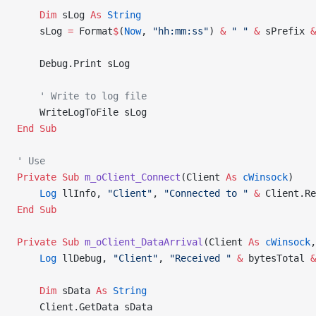
    Dim
 sLog 
As
 String
    sLog 
=
 Format
$
(
Now
, 
"hh:mm:ss"
) 
&
 " "
 &
 sPrefix 
&
    Debug.Print sLog
    ' Write to log file
    WriteLogToFile sLog
End Sub
' Use
Private Sub 
m_oClient_Connect
(Client 
As
 cWinsock
)
    Log
 llInfo, 
"Client"
, 
"Connected to "
 &
 Client.Re
End Sub
Private Sub 
m_oClient_DataArrival
(Client 
As
 cWinsock
,
    Log
 llDebug, 
"Client"
, 
"Received "
 &
 bytesTotal 
&
    Dim
 sData 
As
 String
    Client.GetData sData