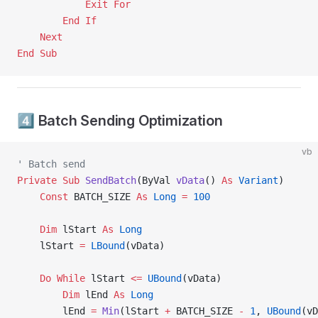
            Exit For
        End If
    Next
End Sub
4️⃣ Batch Sending Optimization
vb
' Batch send
Private Sub 
SendBatch
(ByVal 
vData
() 
As
 Variant
)
    Const 
BATCH_SIZE 
As
 Long
 =
 100
    Dim
 lStart 
As
 Long
    lStart 
=
 LBound
(vData)
    Do
 While
 lStart 
<=
 UBound
(vData)
        Dim
 lEnd 
As
 Long
        lEnd 
=
 Min
(lStart 
+
 BATCH_SIZE 
-
 1
, 
UBound
(vD