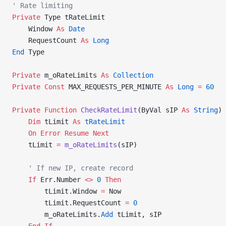
' Rate limiting
Private
 Type tRateLimit
    Window 
As
 Date
    RequestCount 
As
 Long
End
 Type
Private
 m_oRateLimits 
As
 Collection
Private Const 
MAX_REQUESTS_PER_MINUTE 
As
 Long
 =
 60
Private Function 
CheckRateLimit
(ByVal sIP 
As
 String
) 
    Dim
 tLimit 
As
 tRateLimit
    On Error Resume Next
    tLimit 
=
 m_oRateLimits
(sIP)
    ' If new IP, create record
    If
 Err.Number 
<>
 0
 Then
        tLimit.Window 
=
 Now
        tLimit.RequestCount 
=
 0
        m_oRateLimits.
Add
 tLimit, sIP