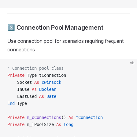
3️⃣ Connection Pool Management
Use connection pool for scenarios requiring frequent
connections
vb
' Connection pool class
Private
 Type tConnection
    Socket 
As
 cWinsock
    InUse 
As
 Boolean
    LastUsed 
As
 Date
End
 Type
Private
 m_oConnections
() 
As
 tConnection
Private
 m_lPoolSize 
As
 Long