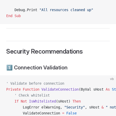
    Debug.Print 
"All resources cleaned up"
End Sub
Security Recommendations
1️⃣ Connection Validation
vb
' Validate before connection
Private Function 
ValidateConnection
(ByVal sHost 
As
 St
    ' Check whitelist
    If
 Not
 IsWhitelisted
(sHost) 
Then
        LogError elWarning, 
"Security"
, sHost 
&
 " not
        ValidateConnection 
=
 False