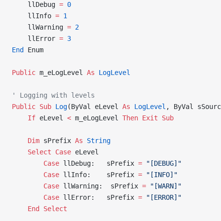
    llDebug 
=
 0
    llInfo 
=
 1
    llWarning 
=
 2
    llError 
=
 3
End
 Enum
Public
 m_eLogLevel 
As
 LogLevel
' Logging with levels
Public Sub 
Log
(ByVal eLevel 
As
 LogLevel
, ByVal sSourc
    If
 eLevel 
<
 m_eLogLevel 
Then
 Exit Sub
    Dim
 sPrefix 
As
 String
    Select
 Case
 eLevel
        Case
 llDebug:   sPrefix 
=
 "[DEBUG]"
        Case
 llInfo:    sPrefix 
=
 "[INFO]"
        Case
 llWarning:  sPrefix 
=
 "[WARN]"
        Case
 llError:   sPrefix 
=
 "[ERROR]"
    End Select