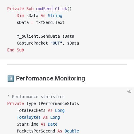
Private Sub 
cmdSend_Click
()
    Dim
 sData 
As
 String
    sData 
=
 txtSend.Text
    m_oClient.SendData sData
    CapturePacket 
"OUT"
, sData
End Sub
3️⃣ Performance Monitoring
vb
' Performance statistics
Private
 Type tPerformanceStats
    TotalPackets 
As
 Long
    TotalBytes
 As
 Long
    StartTime 
As
 Date
    PacketsPerSecond 
As
 Double