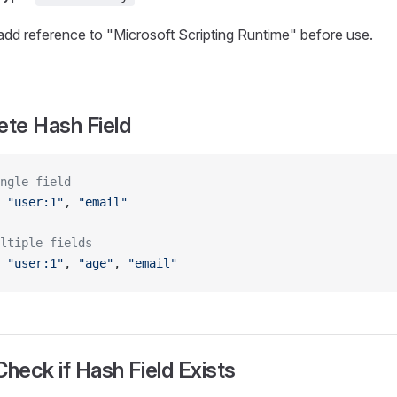
dd reference to "Microsoft Scripting Runtime" before use.
ete Hash Field
ngle field
 
"user:1"
, 
"email"
ltiple fields
 
"user:1"
, 
"age"
, 
"email"
Check if Hash Field Exists