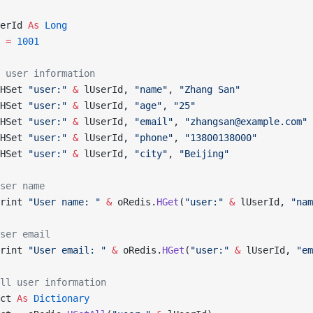
erId 
As
 Long
 
=
 1001
 user information
HSet 
"user:"
 &
 lUserId, 
"name"
, 
"Zhang San"
HSet 
"user:"
 &
 lUserId, 
"age"
, 
"25"
HSet 
"user:"
 &
 lUserId, 
"email"
, 
"zhangsan@example.com"
HSet 
"user:"
 &
 lUserId, 
"phone"
, 
"13800138000"
HSet 
"user:"
 &
 lUserId, 
"city"
, 
"Beijing"
ser name
rint 
"User name: "
 &
 oRedis.
HGet
(
"user:"
 &
 lUserId, 
"nam
ser email
rint 
"User email: "
 &
 oRedis.
HGet
(
"user:"
 &
 lUserId, 
"em
ll user information
ct 
As
 Dictionary