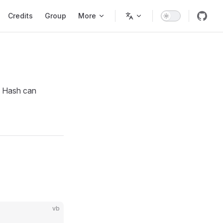
Credits
Group
More
ch Hash can
vb