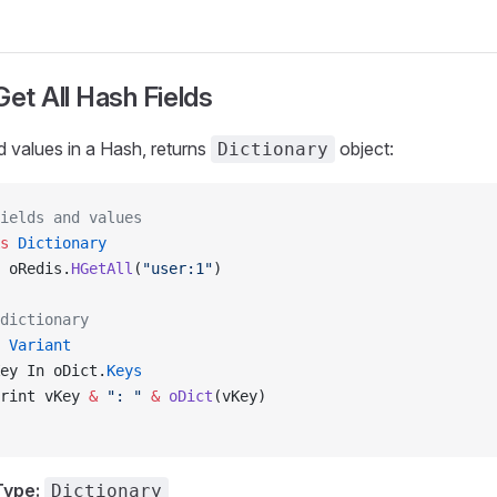
Get All Hash Fields
nd values in a Hash, returns
object:
Dictionary
ields and values
s
 Dictionary
 oRedis.
HGetAll
(
"user:1"
)
dictionary
 Variant
ey In oDict.
Keys
rint vKey 
&
 ": "
 &
 oDict
(vKey)
Type:
Dictionary