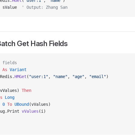
edis.
HGet
(
"user:1"
, 
"name"
)
 sValue  
' Output: Zhang San
atch Get Hash Fields
 fields
 
As
 Variant
Redis.
HMGet
(
"user:1"
, 
"name"
, 
"age"
, 
"email"
)
vValues) 
Then
s
 Long
 0
 To
 UBound
(vValues)
ug.Print 
vValues
(i)