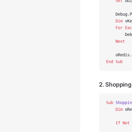
    Set 
oDi
    Debug.P
    Dim
 vKe
    For
 Eac
        Deb
    Next
    oRedis.
End Sub
2. Shopping
Sub
 Shoppin
    Dim
 oRe
    If
 Not
 