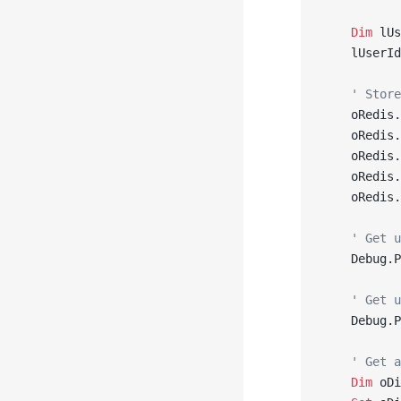
    Dim
 lUs
    lUserId
    ' Store
    oRedis.
    oRedis.
    oRedis.
    oRedis.
    oRedis.
    ' Get u
    Debug.P
    ' Get u
    Debug.P
    ' Get a
    Dim
 oDi