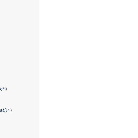
e"
)
ail"
)