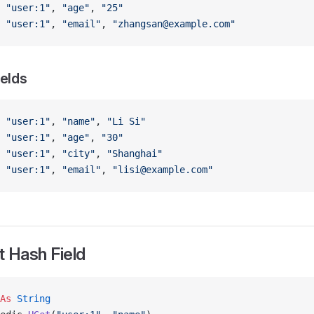
 
"user:1"
, 
"age"
, 
"25"
 
"user:1"
, 
"email"
, 
"zhangsan@example.com"
ields
 
"user:1"
, 
"name"
, 
"Li Si"
 
"user:1"
, 
"age"
, 
"30"
 
"user:1"
, 
"city"
, 
"Shanghai"
 
"user:1"
, 
"email"
, 
"lisi@example.com"
 Hash Field
As
 String