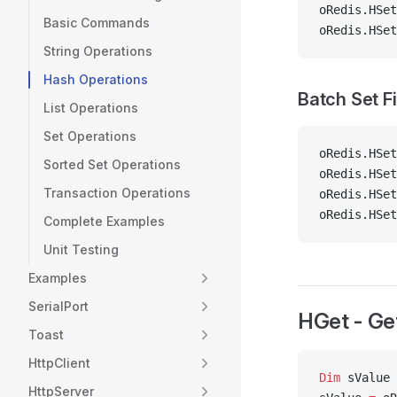
oRedis.HSet
Basic Commands
oRedis.HSet
String Operations
Hash Operations
Batch Set F
List Operations
Set Operations
oRedis.HSet
Sorted Set Operations
oRedis.HSet
Transaction Operations
oRedis.HSet
oRedis.HSet
Complete Examples
Unit Testing
Examples
SerialPort
HGet - Get
Toast
HttpClient
Dim
 sValue 
HttpServer