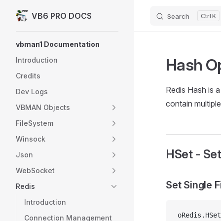
VB6 PRO DOCS
Search
K
Skip to content
Sidebar Navigation
vbman1 Documentation
Hash Op
Introduction
Credits
Redis Hash is a
Dev Logs
contain multiple
VBMAN Objects
FileSystem
Winsock
HSet - Set
Json
WebSocket
Set Single F
Redis
Introduction
oRedis.HSet
Connection Management