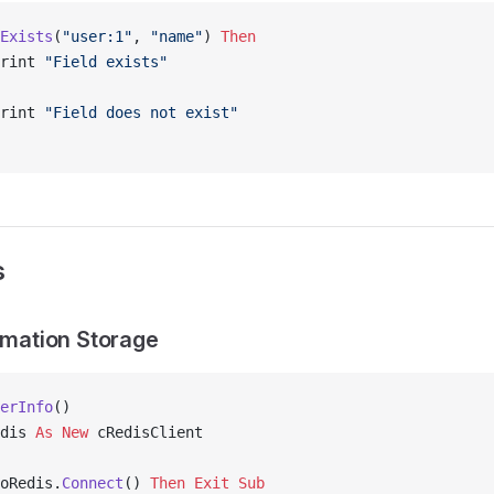
Exists
(
"user:1"
, 
"name"
) 
Then
rint 
"Field exists"
rint 
"Field does not exist"
s
ormation Storage
erInfo
()
dis 
As New 
cRedisClient
oRedis.
Connect
() 
Then
 Exit Sub