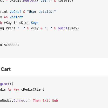
ct 
=
 oRedis.
HGetAll
(
"user:"
 &
 lUserId)
rint 
vbCrLf
 &
 "User details:"
y 
As
 Variant
h
 vKey In oDict.
Keys
ug.Print 
"  "
 &
 vKey 
&
 ": "
 &
 oDict
(vKey)
DisConnect
 Cart
gCart
()
dis 
As New 
cRedisClient
oRedis.
Connect
() 
Then
 Exit Sub