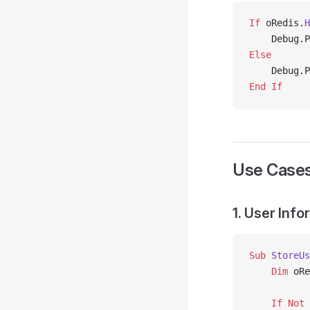
If
 oRedis.
H
    Debug.P
Else
    Debug.P
End If
Use Case
1. User Inf
Sub
 StoreUs
    Dim
 oRe
    If
 Not
 