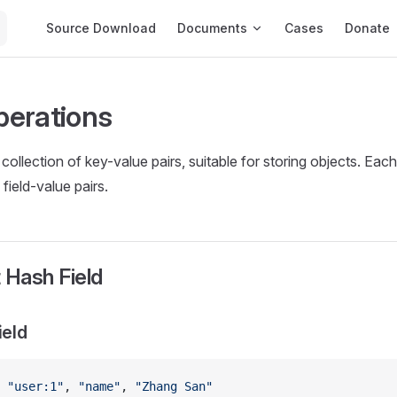
Main Navigation
Source Download
Documents
Cases
Donate
erations
 collection of key-value pairs, suitable for storing objects. Ea
 field-value pairs.
 Hash Field
ield
 
"user:1"
, 
"name"
, 
"Zhang San"