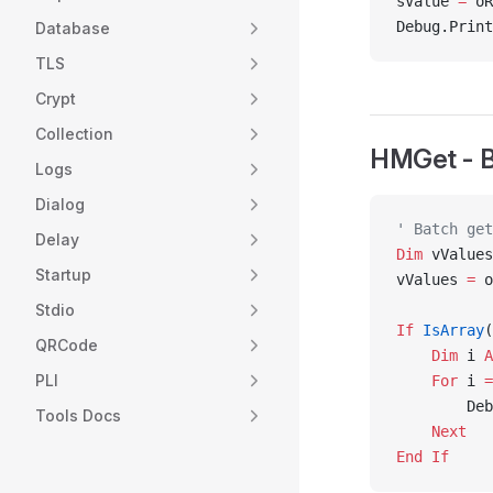
sValue 
=
 oR
Debug.Print
Database
TLS
Crypt
Collection
HMGet - B
Logs
Dialog
' Batch get
Delay
Dim
 vValues
Startup
vValues 
=
 o
Stdio
If
 IsArray
(
QRCode
    Dim
 i 
A
PLI
    For
 i 
=
        Deb
Tools Docs
    Next
End If