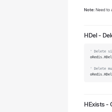
Note:
Need to a
HDel - Del
' Delete si
oRedis.HDel
' Delete mu
oRedis.HDel
HExists - 