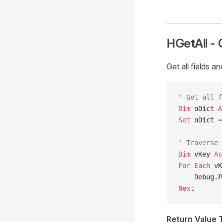
HGetAll - 
Get all fields a
' Get all f
Dim
 oDict 
A
Set 
oDict 
=
' Traverse 
Dim
 vKey 
As
For
 Each
 vK
    Debug.P
Next
Return Value 