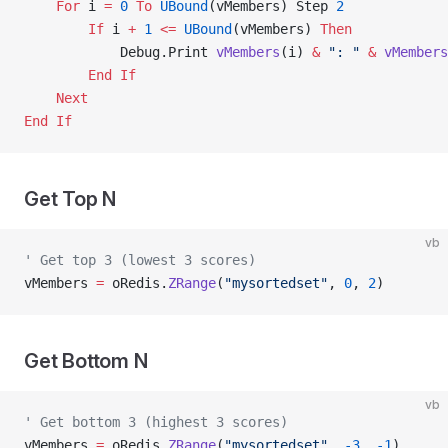
    For
 i 
=
 0
 To
 UBound
(vMembers) Step 
2
        If
 i 
+
 1
 <=
 UBound
(vMembers) 
Then
            Debug.Print 
vMembers
(i) 
&
 ": "
 &
 vMembers
        End If
    Next
End If
Get Top N
vb
' Get top 3 (lowest 3 scores)
vMembers 
=
 oRedis.
ZRange
(
"mysortedset"
, 
0
, 
2
)
Get Bottom N
vb
' Get bottom 3 (highest 3 scores)
vMembers 
=
 oRedis.
ZRange
(
"mysortedset"
, 
-3
, 
-1
)