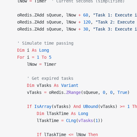
    lNow 
=
 Timer  
' Current seconds (simplified)
    oRedis.ZAdd sQueue, lNow 
+
 60
, 
"Task 1: Execute i
    oRedis.ZAdd sQueue, lNow 
+
 120
, 
"Task 2: Execute 
    oRedis.ZAdd sQueue, lNow 
+
 30
, 
"Task 3: Execute i
    ' Simulate time passing
    Dim
 i 
As
 Long
    For
 i 
=
 1
 To
 5
        lNow 
=
 Timer
        ' Get expired tasks
        Dim
 vTasks 
As
 Variant
        vTasks 
=
 oRedis.
ZRange
(sQueue, 
0
, 
0
,
 True
)
        If
 IsArray
(vTasks) 
And
 UBound
(vTasks) 
>=
 1
 Th
            Dim
 lTaskTime 
As
 Long
            lTaskTime 
=
 CLng
(
vTasks
(
1
))
            If
 lTaskTime 
<=
 lNow 
Then