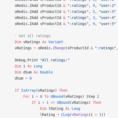
    oRedis.ZAdd sProductId 
&
 ":ratings"
, 
4
, 
"user:2"
    oRedis.ZAdd sProductId 
&
 ":ratings"
, 
5
, 
"user:3"
    oRedis.ZAdd sProductId 
&
 ":ratings"
, 
3
, 
"user:4"
    oRedis.ZAdd sProductId 
&
 ":ratings"
, 
4
, 
"user:5"
    ' Get all ratings
    Dim
 vRatings 
As
 Variant
    vRatings 
=
 oRedis.
ZRange
(sProductId 
&
 ":ratings"
,
    Debug.Print 
"All ratings:"
    Dim
 i 
As
 Long
    Dim
 dSum 
As
 Double
    dSum 
=
 0
    If
 IsArray
(vRatings) 
Then
        For
 i 
=
 0
 To
 UBound
(vRatings) Step 
2
            If
 i 
+
 1
 <=
 UBound
(vRatings) 
Then
                Dim
 lRating 
As
 Long
                lRating 
=
 CLng
(
vRatings
(i 
+
 1
))