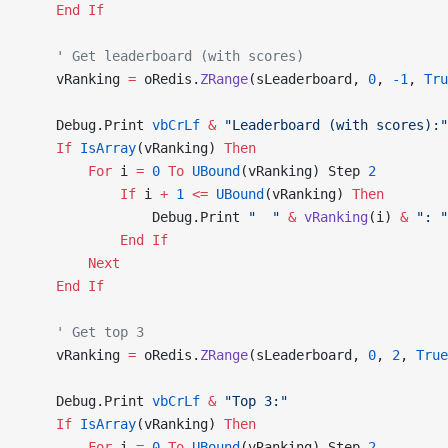
    End If
    ' Get leaderboard (with scores)
    vRanking 
=
 oRedis.
ZRange
(sLeaderboard, 
0
, 
-1
,
 Tru
    Debug.Print 
vbCrLf
 &
 "Leaderboard (with scores):"
    If
 IsArray
(vRanking) 
Then
        For
 i 
=
 0
 To
 UBound
(vRanking) Step 
2
            If
 i 
+
 1
 <=
 UBound
(vRanking) 
Then
                Debug.Print 
"  "
 &
 vRanking
(i) 
&
 ": "
            End If
        Next
    End If
    ' Get top 3
    vRanking 
=
 oRedis.
ZRange
(sLeaderboard, 
0
, 
2
,
 True
    Debug.Print 
vbCrLf
 &
 "Top 3:"
    If
 IsArray
(vRanking) 
Then
        For
 i 
=
 0
 To
 UBound
(vRanking) Step 
2