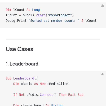
vb
Dim
 lCount 
As
 Long
lCount 
=
 oRedis.
ZCard
(
"mysortedset"
)
Debug.Print 
"Sorted set member count: "
 &
 lCount
Use Cases
1. Leaderboard
vb
Sub
 Leaderboard
()
    Dim
 oRedis 
As New 
cRedisClient
    If
 Not
 oRedis.
Connect
() 
Then
 Exit Sub
    Dim
 sLeaderboard 
As
 String