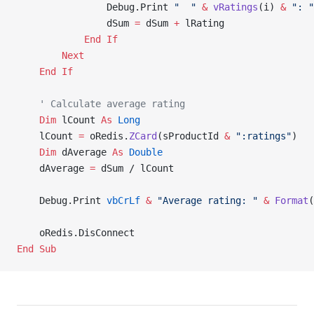
                Debug.Print 
"  "
 &
 vRatings
(i) 
&
 ": "
                dSum 
=
 dSum 
+
 lRating
            End If
        Next
    End If
    ' Calculate average rating
    Dim
 lCount 
As
 Long
    lCount 
=
 oRedis.
ZCard
(sProductId 
&
 ":ratings"
)
    Dim
 dAverage 
As
 Double
    dAverage 
=
 dSum / lCount
    Debug.Print 
vbCrLf
 &
 "Average rating: "
 &
 Format
(
    oRedis.DisConnect
End Sub