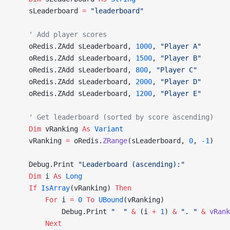
    sLeaderboard 
=
 "leaderboard"
    ' Add player scores
    oRedis.ZAdd sLeaderboard, 
1000
, 
"Player A"
    oRedis.ZAdd sLeaderboard, 
1500
, 
"Player B"
    oRedis.ZAdd sLeaderboard, 
800
, 
"Player C"
    oRedis.ZAdd sLeaderboard, 
2000
, 
"Player D"
    oRedis.ZAdd sLeaderboard, 
1200
, 
"Player E"
    ' Get leaderboard (sorted by score ascending)
    Dim
 vRanking 
As
 Variant
    vRanking 
=
 oRedis.
ZRange
(sLeaderboard, 
0
, 
-1
)
    Debug.Print 
"Leaderboard (ascending):"
    Dim
 i 
As
 Long
    If
 IsArray
(vRanking) 
Then
        For
 i 
=
 0
 To
 UBound
(vRanking)
            Debug.Print 
"  "
 &
 (i 
+
 1
) 
&
 ". "
 &
 vRank
        Next