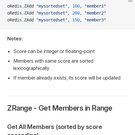
vb
oRedis.ZAdd 
"mysortedset"
, 
100
, 
"member1"
oRedis.ZAdd 
"mysortedset"
, 
200
, 
"member2"
oRedis.ZAdd 
"mysortedset"
, 
150
, 
"member3"
Notes:
Score can be integer or floating-point
Members with same score are sorted
lexicographically
If member already exists, its score will be updated
ZRange - Get Members in Range
Get All Members (sorted by score