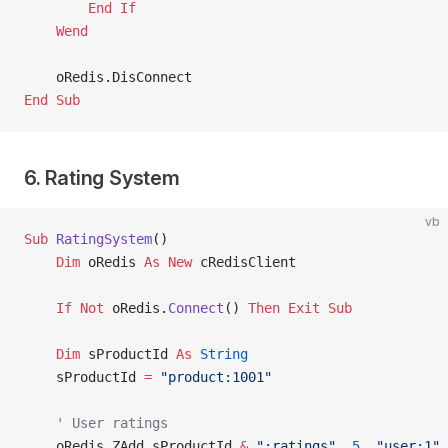
        End If
    Wend
    oRedis.DisConnect
End Sub
6. Rating System
vb
Sub
 RatingSystem
()
    Dim
 oRedis 
As New 
cRedisClient
    If
 Not
 oRedis.
Connect
() 
Then
 Exit Sub
    Dim
 sProductId 
As
 String
    sProductId 
=
 "product:1001"
    ' User ratings
    oRedis.ZAdd sProductId 
&
 ":ratings"
, 
5
, 
"user:1"