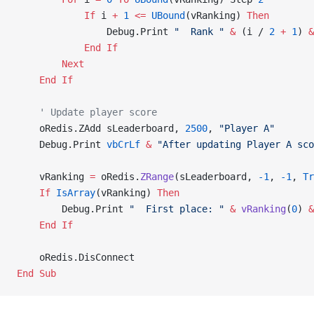
            If
 i 
+
 1
 <=
 UBound
(vRanking) 
Then
                Debug.Print 
"  Rank "
 &
 (i / 
2
 +
 1
) 
&
            End If
        Next
    End If
    ' Update player score
    oRedis.ZAdd sLeaderboard, 
2500
, 
"Player A"
    Debug.Print 
vbCrLf
 &
 "After updating Player A sco
    vRanking 
=
 oRedis.
ZRange
(sLeaderboard, 
-1
, 
-1
,
 Tr
    If
 IsArray
(vRanking) 
Then
        Debug.Print 
"  First place: "
 &
 vRanking
(
0
) 
&
    End If
    oRedis.DisConnect
End Sub