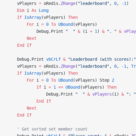
    vPlayers 
=
 oRedis.
ZRange
(
"leaderboard"
, 
0
, 
-1
)
    Dim
 i 
As
 Long
    If
 IsArray
(vPlayers) 
Then
        For
 i 
=
 0
 To
 UBound
(vPlayers)
            Debug.Print 
"  "
 &
 (i 
+
 1
) 
&
 ". "
 &
 vPlay
        Next
    End If
    Debug.Print 
vbCrLf
 &
 "Leaderboard (with scores):"
    vPlayers 
=
 oRedis.
ZRange
(
"leaderboard"
, 
0
, 
-1
,
 Tr
    If
 IsArray
(vPlayers) 
Then
        For
 i 
=
 0
 To
 UBound
(vPlayers) Step 
2
            If
 i 
+
 1
 <=
 UBound
(vPlayers) 
Then
                Debug.Print 
"  "
 &
 vPlayers
(i) 
&
 ": "
            End If
        Next
    End If
    ' Get sorted set member count