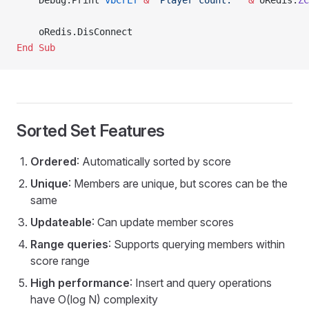
    Debug.Print 
vbCrLf
 &
 "Player count: "
 &
 oRedis.
ZC
    oRedis.DisConnect
End Sub
Sorted Set Features
Ordered
: Automatically sorted by score
Unique
: Members are unique, but scores can be the
same
Updateable
: Can update member scores
Range queries
: Supports querying members within
score range
High performance
: Insert and query operations
have O(log N) complexity