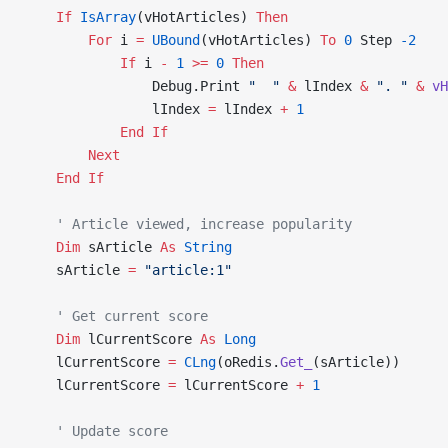
    If
 IsArray
(vHotArticles) 
Then
        For
 i 
=
 UBound
(vHotArticles) 
To
 0
 Step 
-2
            If
 i 
-
 1
 >=
 0
 Then
                Debug.Print 
"  "
 &
 lIndex 
&
 ". "
 &
 vH
                lIndex 
=
 lIndex 
+
 1
            End If
        Next
    End If
    ' Article viewed, increase popularity
    Dim
 sArticle 
As
 String
    sArticle 
=
 "article:1"
    ' Get current score
    Dim
 lCurrentScore 
As
 Long
    lCurrentScore 
=
 CLng
(oRedis.
Get_
(sArticle))
    lCurrentScore 
=
 lCurrentScore 
+
 1
    ' Update score