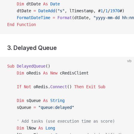
    Dim
 dtDate 
As
 Date
    dtDate 
=
 DateAdd
(
"s"
, lTimestamp, #
1
/
1
/
1970
#)
    FormatDateTime
 =
 Format
(dtDate, 
"yyyy-mm-dd hh:nn
End Function
3. Delayed Queue
vb
Sub
 DelayedQueue
()
    Dim
 oRedis 
As New 
cRedisClient
    If
 Not
 oRedis.
Connect
() 
Then
 Exit Sub
    Dim
 sQueue 
As
 String
    sQueue 
=
 "queue:delayed"
    ' Add tasks (use execution time as score)
    Dim
 lNow 
As
 Long