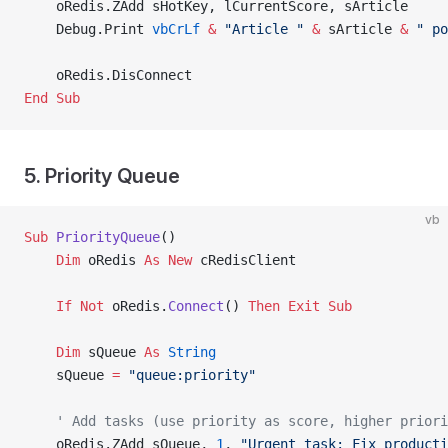
    oRedis.ZAdd sHotKey, lCurrentScore, sArticle
    Debug.Print 
vbCrLf
 &
 "Article "
 &
 sArticle 
&
 " po
    oRedis.DisConnect
End Sub
5. Priority Queue
vb
Sub
 PriorityQueue
()
    Dim
 oRedis 
As New 
cRedisClient
    If
 Not
 oRedis.
Connect
() 
Then
 Exit Sub
    Dim
 sQueue 
As
 String
    sQueue 
=
 "queue:priority"
    ' Add tasks (use priority as score, higher priori
    oRedis.ZAdd sQueue, 
1
, 
"Urgent task: Fix producti