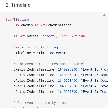
2. Timeline
vb
Sub
 Timeline
()
    Dim
 oRedis 
As New 
cRedisClient
    If
 Not
 oRedis.
Connect
() 
Then
 Exit Sub
    Dim
 sTimeline 
As
 String
    sTimeline 
=
 "timeline:events"
    ' Add events (use timestamp as score)
    oRedis.ZAdd sTimeline, 
1640995200
, 
"Event 1: Proj
    oRedis.ZAdd sTimeline, 
1640995800
, 
"Event 2: Requ
    oRedis.ZAdd sTimeline, 
1640996400
, 
"Event 3: Desi
    oRedis.ZAdd sTimeline, 
1640997000
, 
"Event 4: Deve
    oRedis.ZAdd sTimeline, 
1640997600
, 
"Event 5: Test
    ' Get events sorted by time