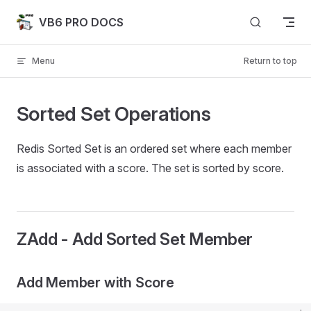
Skip to content
VB6 PRO DOCS
Menu
Return to top
Sorted Set Operations
Redis Sorted Set is an ordered set where each member
is associated with a score. The set is sorted by score.
ZAdd - Add Sorted Set Member
Add Member with Score