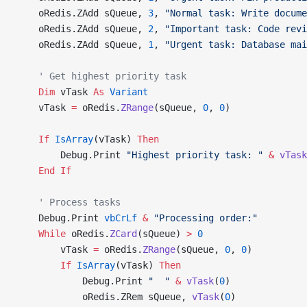
    oRedis.ZAdd sQueue, 
3
, 
"Normal task: Write docume
    oRedis.ZAdd sQueue, 
2
, 
"Important task: Code revi
    oRedis.ZAdd sQueue, 
1
, 
"Urgent task: Database mai
    ' Get highest priority task
    Dim
 vTask 
As
 Variant
    vTask 
=
 oRedis.
ZRange
(sQueue, 
0
, 
0
)
    If
 IsArray
(vTask) 
Then
        Debug.Print 
"Highest priority task: "
 &
 vTask
    End If
    ' Process tasks
    Debug.Print 
vbCrLf
 &
 "Processing order:"
    While
 oRedis.
ZCard
(sQueue) 
>
 0
        vTask 
=
 oRedis.
ZRange
(sQueue, 
0
, 
0
)
        If
 IsArray
(vTask) 
Then
            Debug.Print 
"  "
 &
 vTask
(
0
)
            oRedis.ZRem sQueue, 
vTask
(
0
)