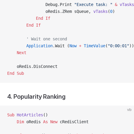
                Debug.Print 
"Execute task: "
 &
 vTasks
                oRedis.ZRem sQueue, 
vTasks
(
0
)
            End If
        End If
        ' Wait one second
        Application
.Wait (
Now
 +
 TimeValue
(
"0:00:01"
))
    Next
    oRedis.DisConnect
End Sub
4. Popularity Ranking
vb
Sub
 HotArticles
()
    Dim
 oRedis 
As New 
cRedisClient