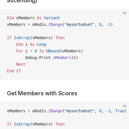
ascending)
vb
Dim
 vMembers 
As
 Variant
vMembers 
=
 oRedis.
ZRange
(
"mysortedset"
, 
0
, 
-1
)
If
 IsArray
(vMembers) 
Then
    Dim
 i 
As
 Long
    For
 i 
=
 0
 To
 UBound
(vMembers)
        Debug.Print 
vMembers
(i)
    Next
End If
Get Members with Scores
vb
vMembers 
=
 oRedis.
ZRange
(
"mysortedset"
, 
0
, 
-1
,
 True
)
If
 IsArray
(vMembers) 
Then