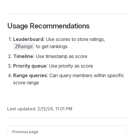
Usage Recommendations
Leaderboard
: Use scores to store ratings,
to get rankings
ZRange
Timeline
: Use timestamp as score
Priority queue
: Use priority as score
Range queries
: Can query members within specific
score range
Last updated:
2/12/26, 11:01 PM
Pager
Previous page