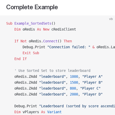
Complete Example
vb
Sub
 Example_SortedSets
()
    Dim
 oRedis 
As New 
cRedisClient
    If
 Not
 oRedis.
Connect
() 
Then
        Debug.Print 
"Connection failed: "
 &
 oRedis.La
        Exit Sub
    End If
    ' Use Sorted Set to store leaderboard
    oRedis.ZAdd 
"leaderboard"
, 
1000
, 
"Player A"
    oRedis.ZAdd 
"leaderboard"
, 
1500
, 
"Player B"
    oRedis.ZAdd 
"leaderboard"
, 
800
, 
"Player C"
    oRedis.ZAdd 
"leaderboard"
, 
2000
, 
"Player D"
    Debug.Print 
"Leaderboard (sorted by score ascendi
    Dim
 vPlayers 
As
 Variant