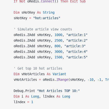
    If
 Not
 oRedis.
Connect
() 
Then
 Exit Sub
    Dim
 sHotKey 
As
 String
    sHotKey 
=
 "hot:articles"
    ' Simulate article view counts
    oRedis.ZAdd sHotKey, 
1000
, 
"article:1"
    oRedis.ZAdd sHotKey, 
2500
, 
"article:2"
    oRedis.ZAdd sHotKey, 
800
, 
"article:3"
    oRedis.ZAdd sHotKey, 
3000
, 
"article:4"
    oRedis.ZAdd sHotKey, 
1500
, 
"article:5"
    ' Get top 10 hot articles
    Dim
 vHotArticles 
As
 Variant
    vHotArticles 
=
 oRedis.
ZRange
(sHotKey, 
-10
, 
-1
,
 Tr
    Debug.Print 
"Hot Articles TOP 10:"
    Dim
 i 
As
 Long
, lIndex 
As
 Long
    lIndex 
=
 1