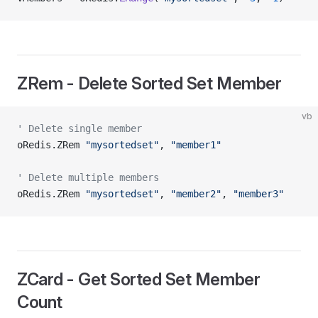
ZRem - Delete Sorted Set Member
vb
' Delete single member
oRedis.ZRem 
"mysortedset"
, 
"member1"
' Delete multiple members
oRedis.ZRem 
"mysortedset"
, 
"member2"
, 
"member3"
ZCard - Get Sorted Set Member
Count