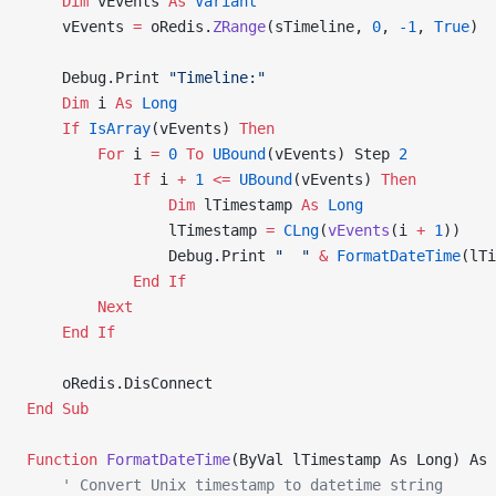
    Dim
 vEvents 
As
 Variant
    vEvents 
=
 oRedis.
ZRange
(sTimeline, 
0
, 
-1
,
 True
)
    Debug.Print 
"Timeline:"
    Dim
 i 
As
 Long
    If
 IsArray
(vEvents) 
Then
        For
 i 
=
 0
 To
 UBound
(vEvents) Step 
2
            If
 i 
+
 1
 <=
 UBound
(vEvents) 
Then
                Dim
 lTimestamp 
As
 Long
                lTimestamp 
=
 CLng
(
vEvents
(i 
+
 1
))
                Debug.Print 
"  "
 &
 FormatDateTime
(lTi
            End If
        Next
    End If
    oRedis.DisConnect
End Sub
Function
 FormatDateTime
(ByVal lTimestamp As Long) As 
    ' Convert Unix timestamp to datetime string