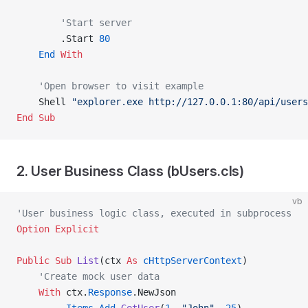
        'Start server
        .Start 
80
    End
 With
    'Open browser to visit example
    Shell 
"explorer.exe http://127.0.0.1:80/api/users
End Sub
2. User Business Class (bUsers.cls)
vb
'User business logic class, executed in subprocess
Option Explicit
Public Sub 
List
(ctx 
As
 cHttpServerContext
)
    'Create mock user data
    With
 ctx.
Response
.NewJson