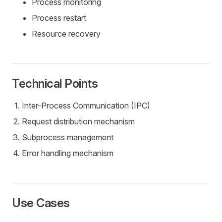
Process monitoring
Process restart
Resource recovery
Technical Points
Inter-Process Communication (IPC)
Request distribution mechanism
Subprocess management
Error handling mechanism
Use Cases