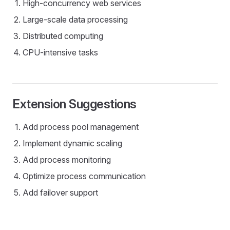
High-concurrency web services
Large-scale data processing
Distributed computing
CPU-intensive tasks
Extension Suggestions
Add process pool management
Implement dynamic scaling
Add process monitoring
Optimize process communication
Add failover support