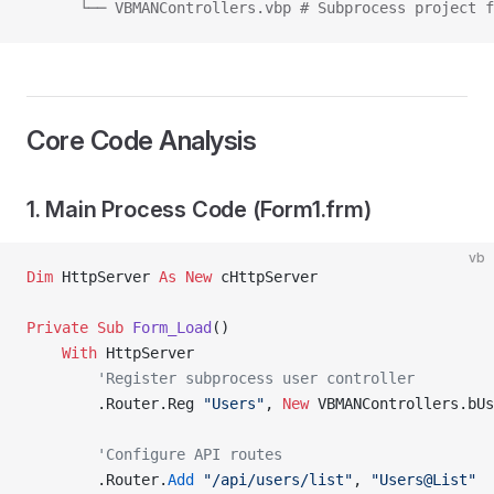
      └── VBMANControllers.vbp # Subprocess project f
Core Code Analysis
1. Main Process Code (Form1.frm)
vb
Dim
 HttpServer 
As New 
cHttpServer
Private Sub 
Form_Load
()
    With
 HttpServer
        'Register subprocess user controller
        .Router.Reg 
"Users"
,
 New 
VBMANControllers.bUs
        'Configure API routes
        .Router.
Add
 "/api/users/list"
, 
"Users@List"