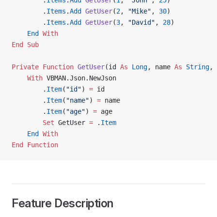
        .
Items
.
Add
 GetUser
(
1
, 
"John"
, 
25
)
        .
Items
.
Add
 GetUser
(
2
, 
"Mike"
, 
30
)
        .
Items
.
Add
 GetUser
(
3
, 
"David"
, 
28
)
    End
 With
End Sub
Private Function 
GetUser
(id 
As
 Long
, name 
As
 String
, 
    With
 VBMAN.Json.NewJson
        .
Item
(
"id"
) 
=
 id
        .
Item
(
"name"
) 
=
 name
        .
Item
(
"age"
) 
=
 age
        Set 
GetUser 
=
 .
Item
    End
 With
End Function
Feature Description