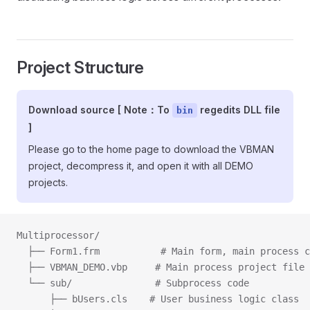
Project Structure
Download source [ Note：To
regedits DLL file
bin
]
Please go to the home page to download the VBMAN
project, decompress it, and open it with all DEMO
projects.
Multiprocessor/
  ├── Form1.frm           # Main form, main process c
  ├── VBMAN_DEMO.vbp     # Main process project file
  └── sub/               # Subprocess code
      ├── bUsers.cls    # User business logic class