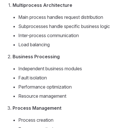
Multiprocess Architecture
Main process handles request distribution
Subprocesses handle specific business logic
Inter-process communication
Load balancing
Business Processing
Independent business modules
Fault isolation
Performance optimization
Resource management
Process Management
Process creation