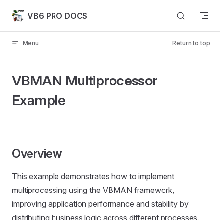
Skip to content
VB6 PRO DOCS
Menu
Return to top
VBMAN Multiprocessor
Example
Overview
This example demonstrates how to implement
multiprocessing using the VBMAN framework,
improving application performance and stability by
distributing business logic across different processes.