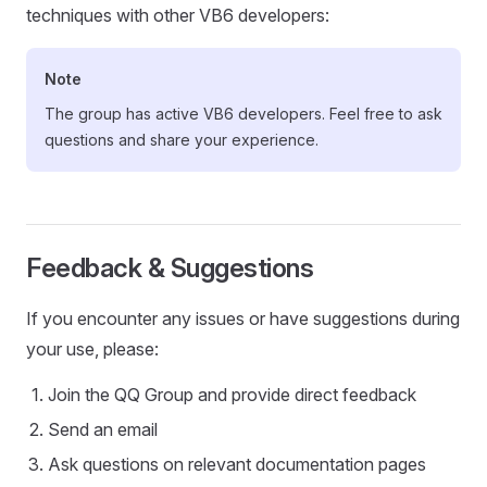
techniques with other VB6 developers:
Note
The group has active VB6 developers. Feel free to ask
questions and share your experience.
Feedback & Suggestions
If you encounter any issues or have suggestions during
your use, please:
Join the QQ Group and provide direct feedback
Send an email
Ask questions on relevant documentation pages