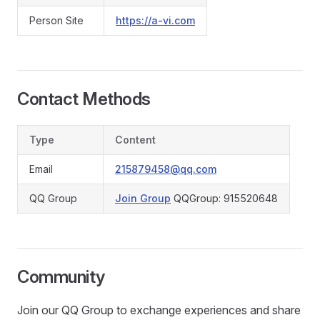
Person Site
https://a-vi.com
Contact Methods
Type
Content
Email
215879458@qq.com
QQ Group
Join Group
QQGroup: 915520648
Community
Join our QQ Group to exchange experiences and share