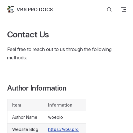
Skip to content
VB6 PRO DOCS
Contact Us
Feel free to reach out to us through the following
methods:
Author Information
Item
Information
Author Name
woeoio
Website Blog
https://vb6.pro