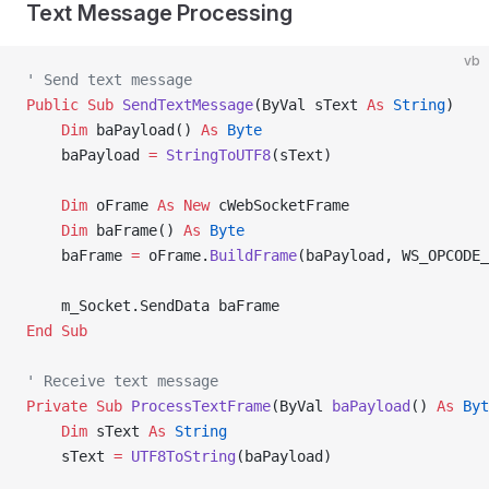
Text Message Processing
vb
' Send text message
Public Sub 
SendTextMessage
(ByVal sText 
As
 String
)
    Dim
 baPayload() 
As
 Byte
    baPayload 
=
 StringToUTF8
(sText)
    Dim
 oFrame 
As New 
cWebSocketFrame
    Dim
 baFrame() 
As
 Byte
    baFrame 
=
 oFrame.
BuildFrame
(baPayload, WS_OPCODE_
    m_Socket.SendData baFrame
End Sub
' Receive text message
Private Sub 
ProcessTextFrame
(ByVal 
baPayload
() 
As
 Byt
    Dim
 sText 
As
 String
    sText 
=
 UTF8ToString
(baPayload)