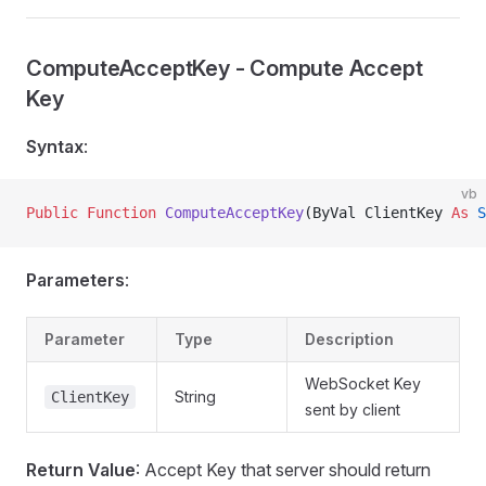
ComputeAcceptKey - Compute Accept
Key
Syntax
:
vb
Public Function 
ComputeAcceptKey
(ByVal ClientKey 
As
 S
Parameters
:
Parameter
Type
Description
WebSocket Key
String
ClientKey
sent by client
Return Value
: Accept Key that server should return