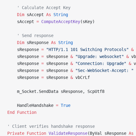
    ' Calculate Accept Key
    Dim
 sAccept 
As
 String
    sAccept 
=
 ComputeAcceptKey
(sKey)
    ' Send response
    Dim
 sResponse 
As
 String
    sResponse 
=
 "HTTP/1.1 101 Switching Protocols"
 &
 
    sResponse 
=
 sResponse 
&
 "Upgrade: websocket"
 &
 vb
    sResponse 
=
 sResponse 
&
 "Connection: Upgrade"
 &
 v
    sResponse 
=
 sResponse 
&
 "Sec-WebSocket-Accept: "
 
    sResponse 
=
 sResponse 
&
 vbCrLf
    m_Socket.SendData sResponse, ScpUtf8
    HandleHandshake 
=
 True
End Function
' Client verifies handshake response
Private Function 
ValidateResponse
(ByVal sResponse 
As
 