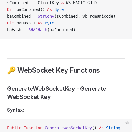
sCombined 
=
 sClientKey 
&
 WS_MAGIC_GUID
Dim
 baCombined() 
As
 Byte
baCombined 
=
 StrConv
(sCombined, vbFromUnicode)
Dim
 baHash() 
As
 Byte
baHash 
=
 SHA1Hash
(baCombined)
🔑 WebSocket Key Functions
GenerateWebSocketKey - Generate
WebSocket Key
Syntax
:
vb
Public Function 
GenerateWebSocketKey
() 
As
 String