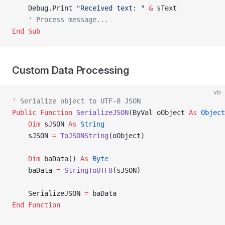
    Debug.Print 
"Received text: "
 &
 sText
    ' Process message...
End Sub
Custom Data Processing
vb
' Serialize object to UTF-8 JSON
Public Function 
SerializeJSON
(ByVal oObject 
As
 Object
    Dim
 sJSON 
As
 String
    sJSON 
=
 ToJSONString
(oObject)
    Dim
 baData() 
As
 Byte
    baData 
=
 StringToUTF8
(sJSON)
    SerializeJSON 
=
 baData
End Function