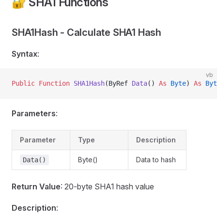
🔐 SHA1 Functions
SHA1Hash - Calculate SHA1 Hash
Syntax
:
vb
Public Function 
SHA1Hash
(ByRef 
Data
() 
As
 Byte
) 
As
 Byt
Parameters
:
Parameter
Type
Description
Byte()
Data to hash
Data()
Return Value
: 20-byte SHA1 hash value
Description
: