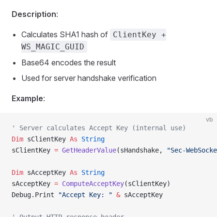
Description
:
Calculates SHA1 hash of
ClientKey +
WS_MAGIC_GUID
Base64 encodes the result
Used for server handshake verification
Example
:
vb
' Server calculates Accept Key (internal use)
Dim
 sClientKey 
As
 String
sClientKey 
=
 GetHeaderValue
(sHandshake, 
"Sec-WebSocke
Dim
 sAcceptKey 
As
 String
sAcceptKey 
=
 ComputeAcceptKey
(sClientKey)
Debug.Print 
"Accept Key: "
 &
 sAcceptKey