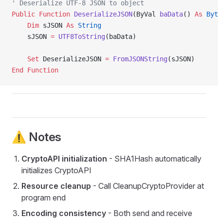
' Deserialize UTF-8 JSON to object
Public Function 
DeserializeJSON
(ByVal 
baData
() 
As
 Byt
    Dim
 sJSON 
As
 String
    sJSON 
=
 UTF8ToString
(baData)
    Set 
DeserializeJSON 
=
 FromJSONString
(sJSON)
End Function
⚠️ Notes
CryptoAPI initialization
- SHA1Hash automatically
initializes CryptoAPI
Resource cleanup
- Call CleanupCryptoProvider at
program end
Encoding consistency
- Both send and receive