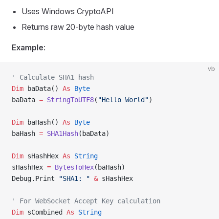
Uses Windows CryptoAPI
Returns raw 20-byte hash value
Example
:
vb
' Calculate SHA1 hash
Dim
 baData() 
As
 Byte
baData 
=
 StringToUTF8
(
"Hello World"
)
Dim
 baHash() 
As
 Byte
baHash 
=
 SHA1Hash
(baData)
Dim
 sHashHex 
As
 String
sHashHex 
=
 BytesToHex
(baHash)
Debug.Print 
"SHA1: "
 &
 sHashHex
' For WebSocket Accept Key calculation
Dim
 sCombined 
As
 String