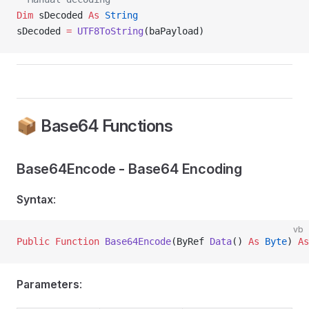
Dim
 sDecoded 
As
 String
sDecoded 
=
 UTF8ToString
(baPayload)
📦 Base64 Functions
Base64Encode - Base64 Encoding
Syntax
:
vb
Public Function 
Base64Encode
(ByRef 
Data
() 
As
 Byte
) 
As
Parameters
: