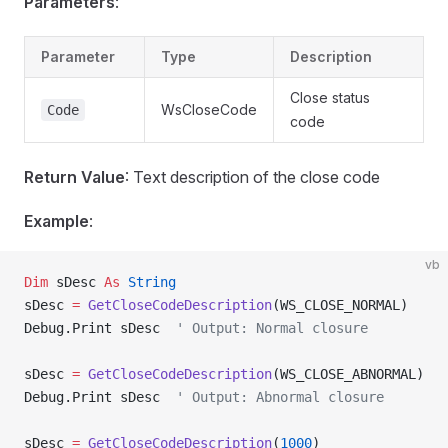
Parameters
:
Parameter
Type
Description
Close status
WsCloseCode
Code
code
Return Value
: Text description of the close code
Example
:
vb
Dim
 sDesc 
As
 String
sDesc 
=
 GetCloseCodeDescription
(WS_CLOSE_NORMAL)
Debug.Print sDesc  
' Output: Normal closure
sDesc 
=
 GetCloseCodeDescription
(WS_CLOSE_ABNORMAL)
Debug.Print sDesc  
' Output: Abnormal closure
sDesc 
=
 GetCloseCodeDescription
(
1000
)