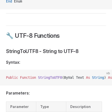
End
 Enum
🔧 UTF-8 Functions
StringToUTF8 - String to UTF-8
Syntax
:
vb
Public Function 
StringToUTF8
(ByVal Text 
As
 String
) 
As
Parameters
:
Parameter
Type
Description