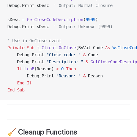
Debug.Print sDesc  
' Output: Normal closure
sDesc 
=
 GetCloseCodeDescription
(
9999
)
Debug.Print sDesc  
' Output: Unknown (9999)
' Use in OnClose event
Private Sub 
m_Client_OnClose
(ByVal Code 
As
 WsCloseCod
    Debug.Print 
"Close code: "
 &
 Code
    Debug.Print 
"Description: "
 &
 GetCloseCodeDescrip
    If
 LenB
(Reason) 
>
 0
 Then
        Debug.Print 
"Reason: "
 &
 Reason
    End If
End Sub
🧹 Cleanup Functions