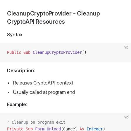
CleanupCryptoProvider - Cleanup
CryptoAPI Resources
Syntax
:
vb
Public Sub 
CleanupCryptoProvider
()
Description
:
Releases CryptoAPI context
Usually called at program end
Example
:
vb
' Cleanup on program exit
Private Sub 
Form_Unload
(Cancel 
As
 Integer
)