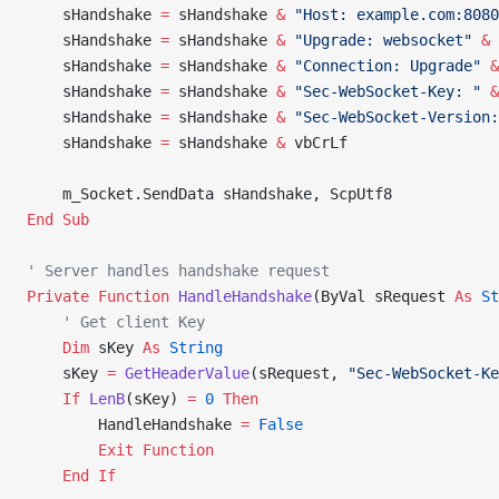
    sHandshake 
=
 sHandshake 
&
 "Host: example.com:8080
    sHandshake 
=
 sHandshake 
&
 "Upgrade: websocket"
 &
 
    sHandshake 
=
 sHandshake 
&
 "Connection: Upgrade"
 &
    sHandshake 
=
 sHandshake 
&
 "Sec-WebSocket-Key: "
 &
    sHandshake 
=
 sHandshake 
&
 "Sec-WebSocket-Version:
    sHandshake 
=
 sHandshake 
&
 vbCrLf
    m_Socket.SendData sHandshake, ScpUtf8
End Sub
' Server handles handshake request
Private Function 
HandleHandshake
(ByVal sRequest 
As
 St
    ' Get client Key
    Dim
 sKey 
As
 String
    sKey 
=
 GetHeaderValue
(sRequest, 
"Sec-WebSocket-Ke
    If
 LenB
(sKey) 
=
 0
 Then
        HandleHandshake 
=
 False
        Exit Function
    End If