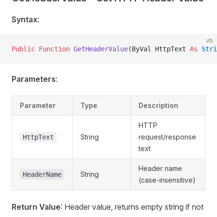
Syntax
:
vb
Public Function 
GetHeaderValue
(ByVal HttpText 
As
 Stri
Parameters
:
Parameter
Type
Description
HTTP
String
request/response
HttpText
text
Header name
String
HeaderName
(case-insensitive)
Return Value
: Header value, returns empty string if not