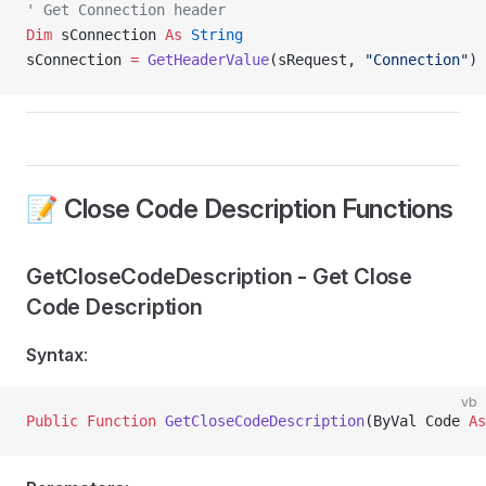
' Get Connection header
Dim
 sConnection 
As
 String
sConnection 
=
 GetHeaderValue
(sRequest, 
"Connection"
)
📝 Close Code Description Functions
GetCloseCodeDescription - Get Close
Code Description
Syntax
:
vb
Public Function 
GetCloseCodeDescription
(ByVal Code 
As