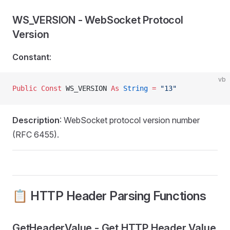
WS_VERSION - WebSocket Protocol
Version
Constant
:
vb
Public Const 
WS_VERSION 
As
 String
 =
 "13"
Description
: WebSocket protocol version number
(RFC 6455).
📋 HTTP Header Parsing Functions
GetHeaderValue - Get HTTP Header Value