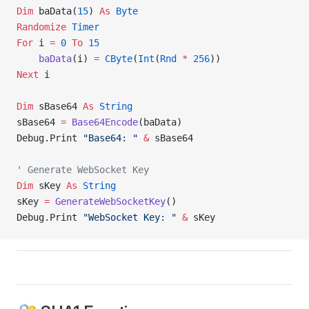
Dim
 baData(
15
) 
As
 Byte
Randomize 
Timer
For
 i 
=
 0
 To
 15
    baData
(i) 
=
 CByte
(
Int
(
Rnd
 *
 256
))
Next
 i
Dim
 sBase64 
As
 String
sBase64 
=
 Base64Encode
(baData)
Debug.Print 
"Base64: "
 &
 sBase64
' Generate WebSocket Key
Dim
 sKey 
As
 String
sKey 
=
 GenerateWebSocketKey
()
Debug.Print 
"WebSocket Key: "
 &
 sKey