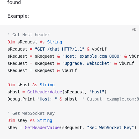
found
Example
:
vb
' Get Host header
Dim
 sRequest 
As
 String
sRequest 
=
 "GET /chat HTTP/1.1"
 &
 vbCrLf
sRequest 
=
 sRequest 
&
 "Host: example.com:8080"
 &
 vbCr
sRequest 
=
 sRequest 
&
 "Upgrade: websocket"
 &
 vbCrLf
sRequest 
=
 sRequest 
&
 vbCrLf
Dim
 sHost 
As
 String
sHost 
=
 GetHeaderValue
(sRequest, 
"Host"
)
Debug.Print 
"Host: "
 &
 sHost  
' Output: example.com:8
' Get WebSocket Key
Dim
 sKey 
As
 String
sKey 
=
 GetHeaderValue
(sRequest, 
"Sec-WebSocket-Key"
)