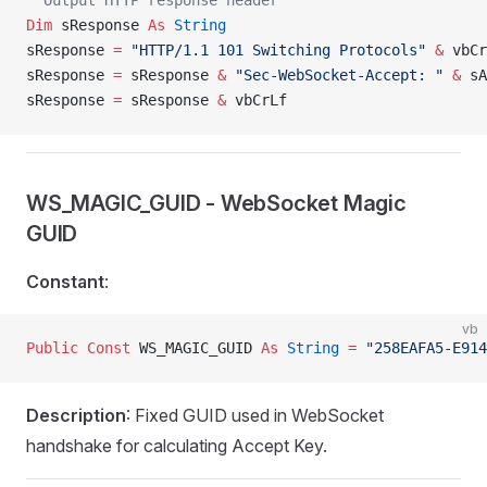
' Output HTTP response header
Dim
 sResponse 
As
 String
sResponse 
=
 "HTTP/1.1 101 Switching Protocols"
 &
 vbCr
sResponse 
=
 sResponse 
&
 "Sec-WebSocket-Accept: "
 &
 sA
sResponse 
=
 sResponse 
&
 vbCrLf
WS_MAGIC_GUID - WebSocket Magic
GUID
Constant
:
vb
Public Const 
WS_MAGIC_GUID 
As
 String
 =
 "258EAFA5-E914
Description
: Fixed GUID used in WebSocket
handshake for calculating Accept Key.