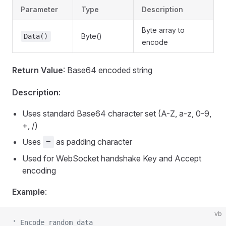
Parameter
Type
Description
Byte array to
Byte()
Data()
encode
Return Value
: Base64 encoded string
Description
:
Uses standard Base64 character set (A-Z, a-z, 0-9,
+, /)
Uses
as padding character
=
Used for WebSocket handshake Key and Accept
encoding
Example
:
vb
' Encode random data