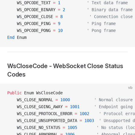
    WS_OPCODE_TEXT 
=
 1
           ' Text data frame
    WS_OPCODE_BINARY 
=
 2
         ' Binary data frame
    WS_OPCODE_CLOSE 
=
 8
           ' Connection close 
    WS_OPCODE_PING 
=
 9
           ' Ping frame
    WS_OPCODE_PONG 
=
 10
          ' Pong frame
End
 Enum
WsCloseCode - WebSocket Close Status
Codes
vb
Public
 Enum WsCloseCode
    WS_CLOSE_NORMAL 
=
 1000
          ' Normal closure
    WS_CLOSE_GOING_AWAY 
=
 1001
      ' Endpoint going 
    WS_CLOSE_PROTOCOL_ERROR 
=
 1002
    ' Protocol erro
    WS_CLOSE_UNSUPPORTED_DATA 
=
 1003
  ' Unsupported d
    WS_CLOSE_NO_STATUS 
=
 1005
        ' No status (loc
    WS_CLOSE_ABNORMAL 
=
 1006
         ' Abnormal closu