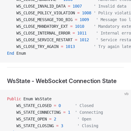
    WS_CLOSE_INVALID_DATA 
=
 1007
     ' Invalid data
    WS_CLOSE_POLICY_VIOLATION 
=
 1008
 ' Policy violati
    WS_CLOSE_MESSAGE_TOO_BIG 
=
 1009
   ' Message too l
    WS_CLOSE_MANDATORY_EXT 
=
 1010
    ' Mandatory exte
    WS_CLOSE_INTERNAL_ERROR 
=
 1011
    ' Internal erro
    WS_CLOSE_SERVICE_RESTART 
=
 1012
   ' Service resta
    WS_CLOSE_TRY_AGAIN 
=
 1013
        ' Try again late
End
 Enum
WsState - WebSocket Connection State
vb
Public
 Enum WsState
    WS_STATE_CLOSED 
=
 0
      ' Closed
    WS_STATE_CONNECTING 
=
 1
  ' Connecting
    WS_STATE_OPEN 
=
 2
         ' Open
    WS_STATE_CLOSING 
=
 3
      ' Closing