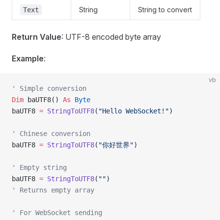
String
String to convert
Text
Return Value
: UTF-8 encoded byte array
Example
:
vb
' Simple conversion
Dim
 baUTF8() 
As
 Byte
baUTF8 
=
 StringToUTF8
(
"Hello WebSocket!"
)
' Chinese conversion
baUTF8 
=
 StringToUTF8
(
"你好世界"
)
' Empty string
baUTF8 
=
 StringToUTF8
(
""
)
' Returns empty array
' For WebSocket sending