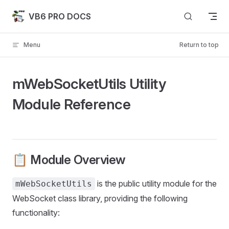
Skip to content
VB6 PRO DOCS
Menu
Return to top
mWebSocketUtils Utility
Module Reference
📋 Module Overview
is the public utility module for the
mWebSocketUtils
WebSocket class library, providing the following
functionality: