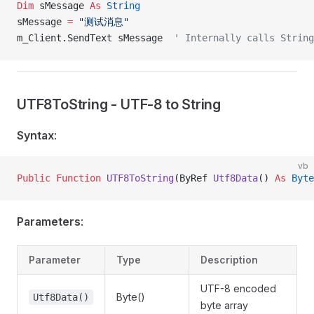
Dim
 sMessage 
As
 String
sMessage 
=
 "测试消息"
m_Client.SendText sMessage  
' Internally calls String
UTF8ToString - UTF-8 to String
Syntax
:
vb
Public Function 
UTF8ToString
(ByRef 
Utf8Data
() 
As
 Byte
Parameters
:
Parameter
Type
Description
UTF-8 encoded
Byte()
Utf8Data()
byte array