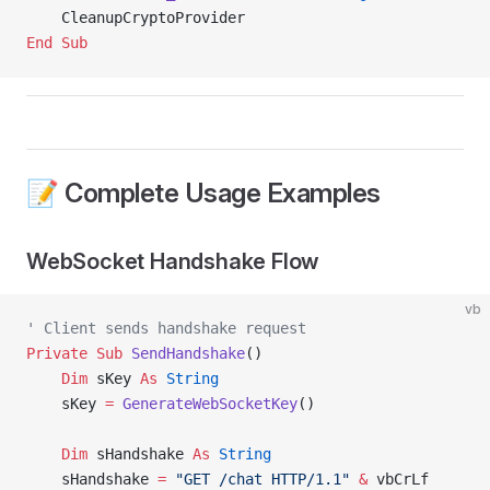
    CleanupCryptoProvider
End Sub
📝 Complete Usage Examples
WebSocket Handshake Flow
vb
' Client sends handshake request
Private Sub 
SendHandshake
()
    Dim
 sKey 
As
 String
    sKey 
=
 GenerateWebSocketKey
()
    Dim
 sHandshake 
As
 String
    sHandshake 
=
 "GET /chat HTTP/1.1"
 &
 vbCrLf