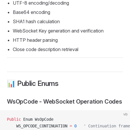
UTF-8 encoding/decoding
Base64 encoding
SHA1 hash calculation
WebSocket Key generation and verification
HTTP header parsing
Close code description retrieval
📊 Public Enums
WsOpCode - WebSocket Operation Codes
vb
Public
 Enum WsOpCode
    WS_OPCODE_CONTINUATION 
=
 0
   ' Continuation frame