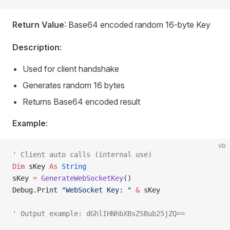
Return Value
: Base64 encoded random 16-byte Key
Description
:
Used for client handshake
Generates random 16 bytes
Returns Base64 encoded result
Example
:
vb
' Client auto calls (internal use)
Dim
 sKey 
As
 String
sKey 
=
 GenerateWebSocketKey
()
Debug.Print 
"WebSocket Key: "
 &
 sKey
' Output example: dGhlIHNhbXBsZSBub25jZQ==