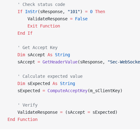
    ' Check status code
    If
 InStr
(sResponse, 
"101"
) 
=
 0
 Then
        ValidateResponse 
=
 False
        Exit Function
    End If
    ' Get Accept Key
    Dim
 sAccept 
As
 String
    sAccept 
=
 GetHeaderValue
(sResponse, 
"Sec-WebSocke
    ' Calculate expected value
    Dim
 sExpected 
As
 String
    sExpected 
=
 ComputeAcceptKey
(m_sClientKey)
    ' Verify
    ValidateResponse 
=
 (sAccept 
=
 sExpected)
End Function