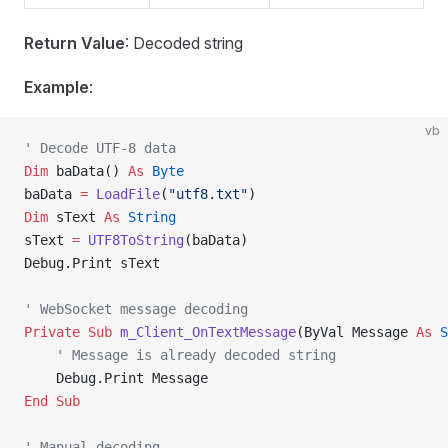
Return Value
: Decoded string
Example
:
vb
' Decode UTF-8 data
Dim
 baData() 
As
 Byte
baData 
=
 LoadFile
(
"utf8.txt"
)
Dim
 sText 
As
 String
sText 
=
 UTF8ToString
(baData)
Debug.Print sText
' WebSocket message decoding
Private Sub 
m_Client_OnTextMessage
(ByVal Message 
As
 S
    ' Message is already decoded string
    Debug.Print Message
End Sub
' Manual decoding