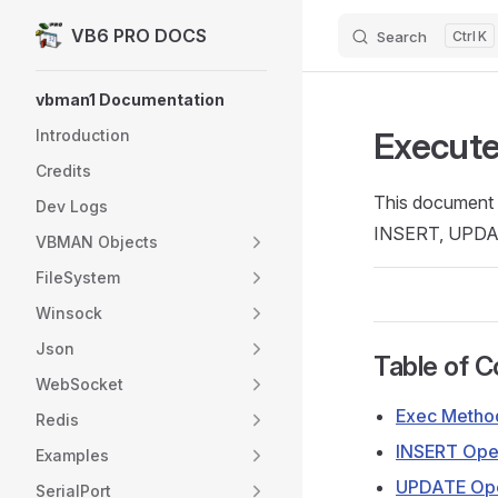
VB6 PRO DOCS
Search
K
Skip to content
Sidebar Navigation
vbman1 Documentation
Execute
Introduction
Credits
This document d
Dev Logs
INSERT, UPDAT
VBMAN Objects
FileSystem
Winsock
Json
Table of C
WebSocket
Exec Metho
Redis
INSERT Ope
Examples
UPDATE Ope
SerialPort