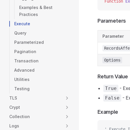
Function
 Ex
Examples & Best
Practices
Parameters
Execute
Query
Parameter
Parameterized
RecordsAffe
Pagination
Options
Transaction
Advanced
Return Value
Utilities
- Exe
True
Testing
- Ex
False
TLS
Crypt
Example
Collection
Logs
' Execute I