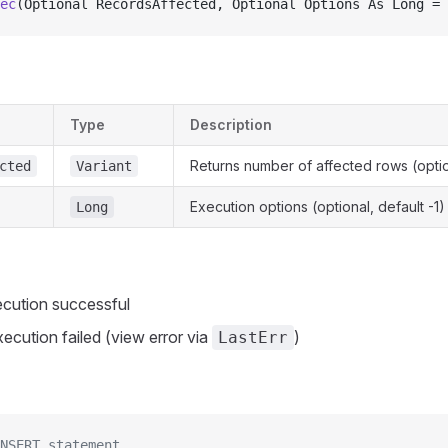
ec
(Optional RecordsAffected, Optional Options As Long = 
Type
Description
Returns number of affected rows (opti
cted
Variant
Execution options (optional, default -1)
Long
cution successful
ecution failed (view error via
)
LastErr
NSERT statement