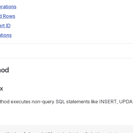
rations
ed Rows
ert ID
tions
hod
ax
hod executes non-query SQL statements like INSERT, UPD