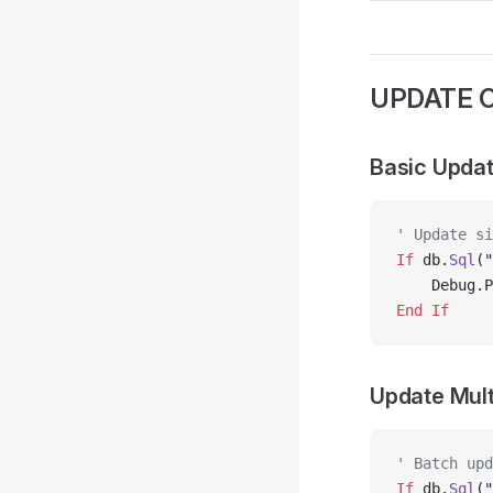
UPDATE O
Basic Upda
' Update si
If
 db.
Sql
(
"
    Debug.P
End If
Update Mult
' Batch upd
If
 db.
Sql
(
"