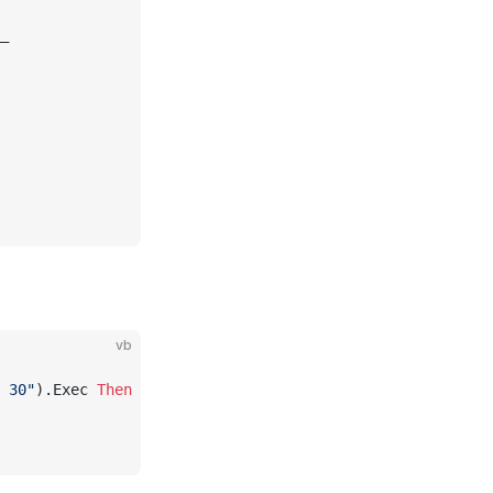
_
vb
 30"
).Exec 
Then