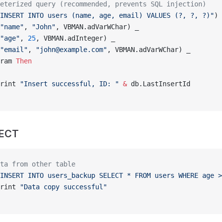
eterized query (recommended, prevents SQL injection)
INSERT INTO users (name, age, email) VALUES (?, ?, ?)"
) 
"name"
, 
"John"
, VBMAN.adVarWChar) _
"age"
, 
25
, VBMAN.adInteger) _
"email"
, 
"john@example.com"
, VBMAN.adVarWChar) _
ram 
Then
rint 
"Insert successful, ID: "
 &
 db.LastInsertId
LECT
ta from other table
INSERT INTO users_backup SELECT * FROM users WHERE age >
rint 
"Data copy successful"