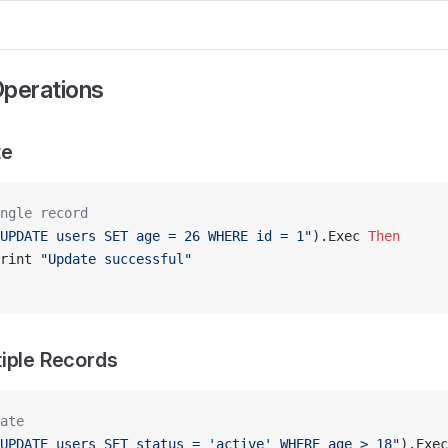
perations
te
ngle record
UPDATE users SET age = 26 WHERE id = 1"
).Exec 
Then
rint 
"Update successful"
iple Records
ate
UPDATE users SET status = 'active' WHERE age > 18"
).Exec