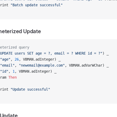
rint 
"Batch update successful"
meterized Update
eterized query
UPDATE users SET age = ?, email = ? WHERE id = ?"
) _
"age"
, 
26
, VBMAN.adInteger) _
"email"
, 
"newemail@example.com"
, VBMAN.adVarWChar) _
"id"
, 
1
, VBMAN.adInteger) _
ram 
Then
rint 
"Update successful"
 Update