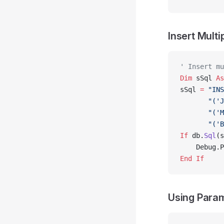
Insert Mult
' Insert mu
Dim
 sSql 
As
sSql 
=
 "INS
       "('J
       "('M
       "('B
If
 db.
Sql
(s
    Debug.P
End If
Using Param