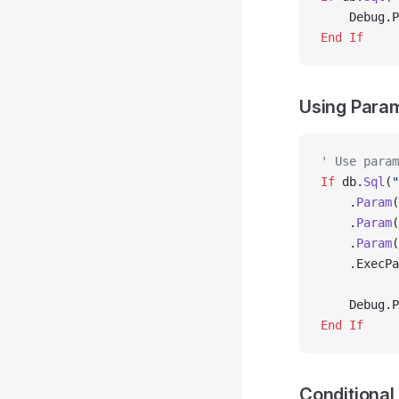
    Debug.P
End If
Using Para
' Use param
If
 db.
Sql
(
"
    .
Param
(
    .
Param
(
    .
Param
(
    .ExecPa
    Debug.P
End If
Conditional