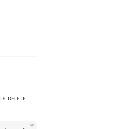
ATE, DELETE.
vb