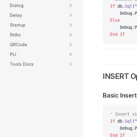
Dialog
If
 db.
Sql
(
"
    Debug.P
Delay
Else
Startup
    Debug.P
End If
Stdio
QRCode
PLI
Tools Docs
INSERT Op
Basic Insert
' Insert si
If
 db.
Sql
(
"
    Debug.P
End If