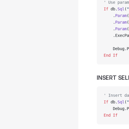
' Use param
If
 db.
Sql
(
"
    .
Param
(
    .
Param
(
    .
Param
(
    .ExecPa
    Debug.P
End If
INSERT SE
' Insert da
If
 db.
Sql
(
"
    Debug.P
End If