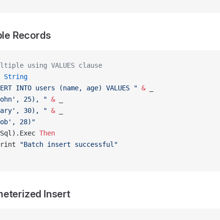
iple Records
ltiple using VALUES clause
 String
ERT INTO users (name, age) VALUES "
 &
 _
ohn', 25), "
 &
 _
ary', 30), "
 &
 _
ob', 28)"
Sql).Exec 
Then
rint 
"Batch insert successful"
eterized Insert