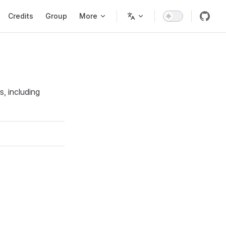
Credits
Group
More
, including