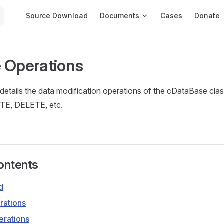
Main Navigation
Source Download
Documents
Cases
Donate
 Operations
etails the data modification operations of the cDataBase class
E, DELETE, etc.
ontents
d
rations
rations