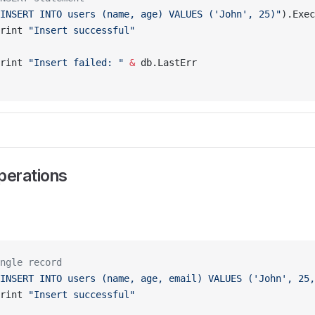
INSERT INTO users (name, age) VALUES ('John', 25)"
).Exec
rint 
"Insert successful"
rint 
"Insert failed: "
 &
 db.LastErr
erations
ngle record
INSERT INTO users (name, age, email) VALUES ('John', 25,
rint 
"Insert successful"