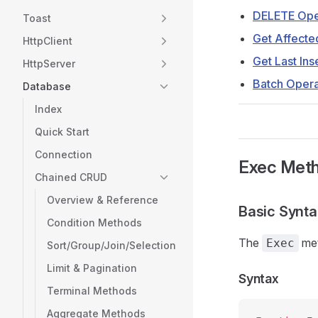
DELETE Ope
Toast
Get Affect
HttpClient
Get Last Ins
HttpServer
Batch Opera
Database
Index
Quick Start
Connection
Exec Met
Chained CRUD
Overview & Reference
Basic Synt
Condition Methods
The
met
Exec
Sort/Group/Join/Selection
Limit & Pagination
Syntax
Terminal Methods
Aggregate Methods