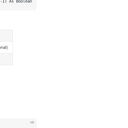
-1) As Boolean
onal)
vb