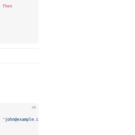
 
Then
vb
 'john@example.com')"
).Exec 
Then