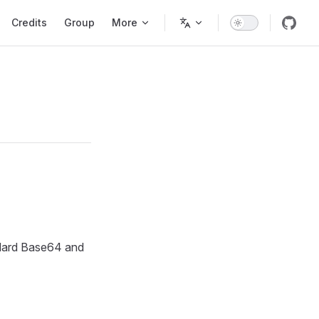
Credits
Group
More
ndard Base64 and