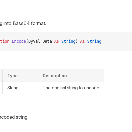
ng into Base64 format.
tion 
Encode
(ByVal Data 
As
 String
) 
As
 String
Type
Description
String
The original string to encode
coded string.