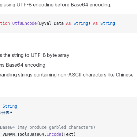
ng using UTF-8 encoding before Base64 encoding.
tion 
Utf8Encode
(ByVal Data 
As
 String
) 
As
 String
ts the string to UTF-8 byte array
ms Base64 encoding
 handling strings containing non-ASCII characters like Chinese
 String
好世界"
Base64 (may produce garbled characters)
 VBMAN.ToolsBase64.
Encode
(Text)