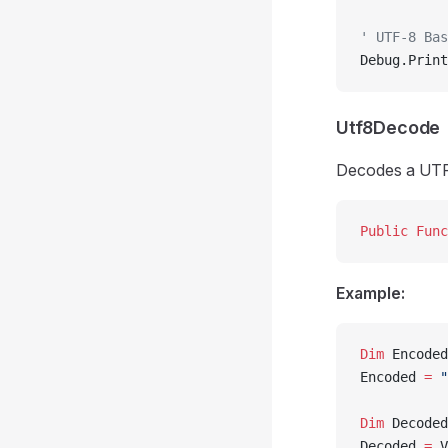
' UTF-8 Bas
Debug.Print
Utf8Decode
Decodes a UTF
Public Func
Example:
Dim
 Encoded
Encoded 
=
 "
Dim
 Decoded
Decoded 
=
 V