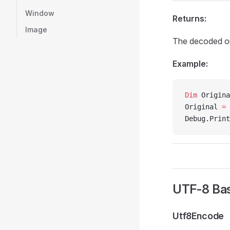
Window
Returns:
Image
The decoded ori
Example:
Dim
 Origina
Original 
=
 
Debug.Print
UTF-8 Bas
Utf8Encode