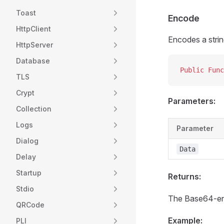
Toast
Encode
HttpClient
Encodes a stri
HttpServer
Database
Public Func
TLS
Crypt
Parameters:
Collection
Logs
Parameter
Dialog
Data
Delay
Startup
Returns:
Stdio
The Base64-en
QRCode
Example:
PLI