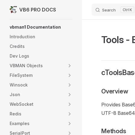
VB6 PRO DOCS
Search
K
Skip to content
Sidebar Navigation
vbman1 Documentation
Tools -
Introduction
Credits
Dev Logs
VBMAN Objects
cToolsBas
FileSystem
Winsock
Overview
Json
WebSocket
Provides Base6
UTF-8 Base64, a
Redis
Examples
Methods
SerialPort