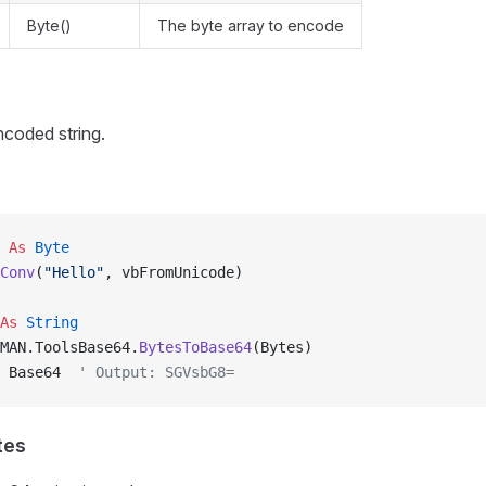
Byte()
The byte array to encode
coded string.
 
As
 Byte
Conv
(
"Hello"
, vbFromUnicode)
As
 String
MAN.ToolsBase64.
BytesToBase64
(Bytes)
 Base64  
' Output: SGVsbG8=
tes