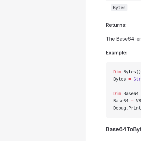
Bytes
Returns:
The Base64-en
Example:
Dim
 Bytes()
Bytes 
=
 Str
Dim
 Base64 
Base64 
=
 VB
Debug.Print
Base64ToBy