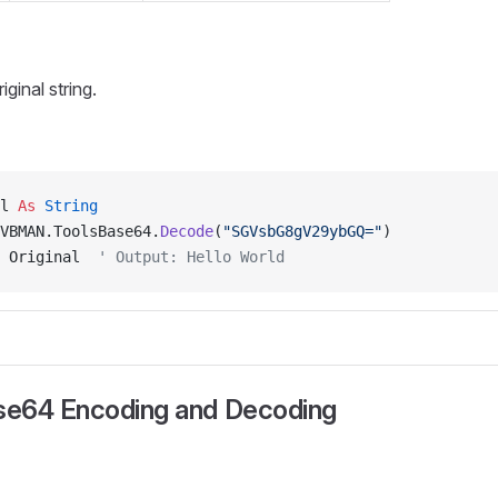
ginal string.
l 
As
 String
VBMAN.ToolsBase64.
Decode
(
"SGVsbG8gV29ybGQ="
)
 Original  
' Output: Hello World
e64 Encoding and Decoding