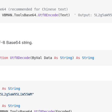
e64 (recommended for Chinese text)
 VBMAN.ToolsBase64.
Utf8Encode
(Text)  
' Output: 5L2g5aW95
-8 Base64 string.
tion 
Utf8Decode
(ByVal Data 
As
 String
) 
As
 String
 
As
 String
5L2g5aW95LiW55WM"
 
As
 String
BMAN.ToolsBase64.
Utf8Decode
(Encoded)