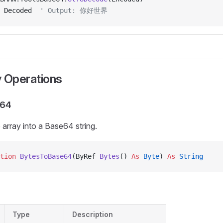
 Decoded  
' Output: 你好世界
y Operations
e64
array into a Base64 string.
tion 
BytesToBase64
(ByRef 
Bytes
() 
As
 Byte
) 
As
 String
Type
Description