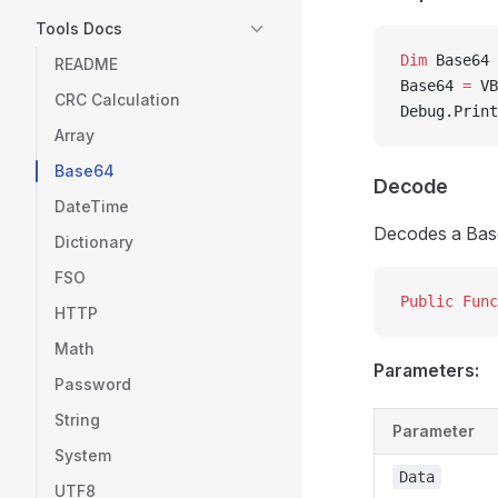
Tools Docs
Dim
 Base64 
README
Base64 
=
 VB
CRC Calculation
Debug.Print
Array
Base64
Decode
DateTime
Decodes a Base6
Dictionary
FSO
Public Func
HTTP
Math
Parameters:
Password
String
Parameter
System
Data
UTF8