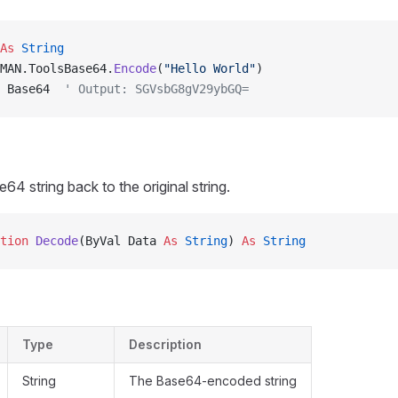
As
 String
MAN.ToolsBase64.
Encode
(
"Hello World"
)
 Base64  
' Output: SGVsbG8gV29ybGQ=
4 string back to the original string.
tion 
Decode
(ByVal Data 
As
 String
) 
As
 String
Type
Description
String
The Base64-encoded string