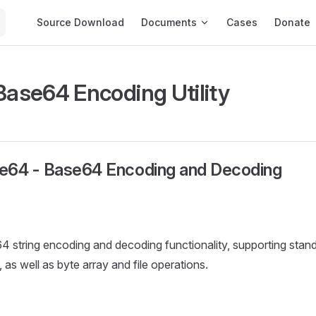
Main Navigation
Source Download
Documents
Cases
Donate
 Base64 Encoding Utility
e64 - Base64 Encoding and Decoding
4 string encoding and decoding functionality, supporting sta
s well as byte array and file operations.