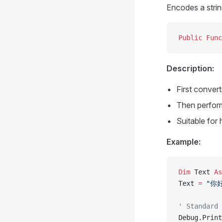
Encodes a stri
Public Func
Description:
First conver
Then perfor
Suitable for
Example:
Dim
 Text 
As
Text 
=
 "你
' Standard 
Debug.Print