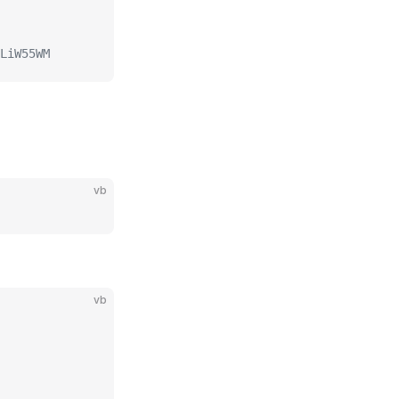
LiW55WM
vb
vb