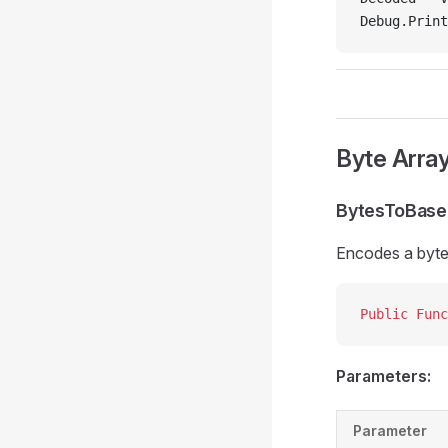
Debug.Print
Byte Arra
BytesToBas
Encodes a byte 
Public Func
Parameters:
Parameter