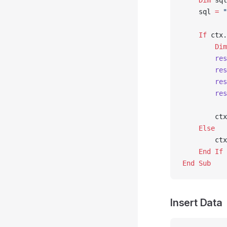
    Dim
 sql
    sql 
=
 "
    If
 ctx.
        Dim
        res
        res
        res
        res
        ctx
    Else
        ctx
    End If
End Sub
Insert Data