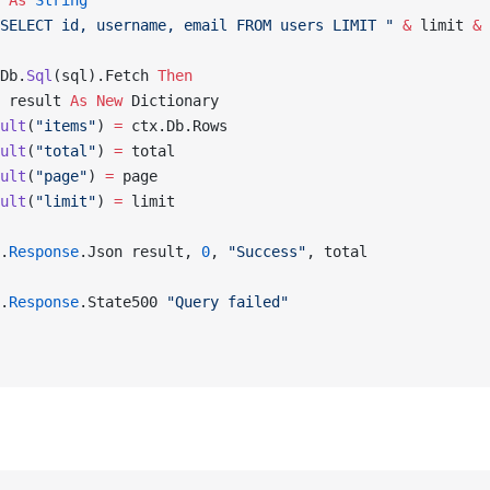
 
As
 String
SELECT id, username, email FROM users LIMIT "
 &
 limit 
&
 
Db.
Sql
(sql).Fetch 
Then
 result 
As New 
Dictionary
ult
(
"items"
) 
=
 ctx.Db.Rows
ult
(
"total"
) 
=
 total
ult
(
"page"
) 
=
 page
ult
(
"limit"
) 
=
 limit
.
Response
.Json result, 
0
, 
"Success"
, total
.
Response
.State500 
"Query failed"