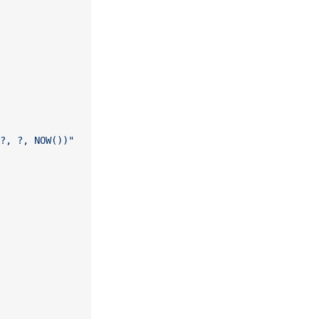
?, ?, NOW())"