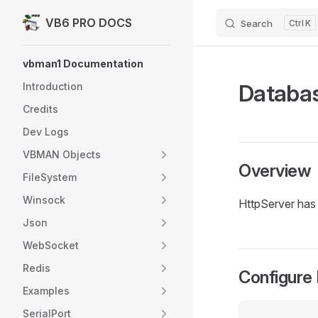
VB6 PRO DOCS
Search
K
Skip to content
Sidebar Navigation
vbman1 Documentation
Databas
Introduction
Credits
Dev Logs
VBMAN Objects
Overview
FileSystem
Winsock
HttpServer has 
Json
WebSocket
Redis
Configure
Examples
SerialPort