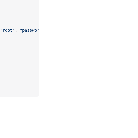
"root"
, 
"password"
, 
"mydb"
) 
Then