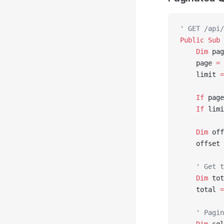
' GET /api/
Public Sub 
    Dim
 pag
    page 
=
 
    limit 
=
    If
 page
    If
 limi
    Dim
 off
    offset 
    ' Get t
    Dim
 tot
    total 
=
    ' Pagin