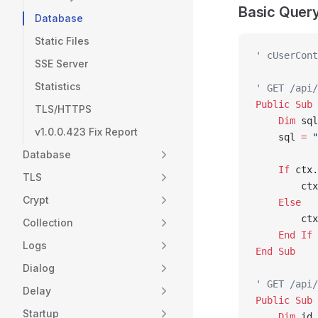
Basic Quer
Database
Static Files
' cUserCont
SSE Server
Statistics
' GET /api/
Public Sub 
TLS/HTTPS
    Dim
 sql
v1.0.0.423 Fix Report
    sql 
=
 "
Database
    If
 ctx.
TLS
        ctx
Crypt
    Else
        ctx
Collection
    End If
Logs
End Sub
Dialog
' GET /api/
Delay
Public Sub 
Startup
    Dim
 id 