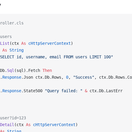
y
roller.cls
users
List
(ctx 
As
 cHttpServerContext
)
 
As
 String
SELECT id, username, email FROM users LIMIT 100"
Db.
Sql
(sql).Fetch 
Then
.
Response
.Json ctx.Db.Rows, 
0
, 
"Success"
, ctx.Db.Rows.Co
.
Response
.State500 
"Query failed: "
 &
 ctx.Db.LastErr
user?id=123
Detail
(ctx 
As
 cHttpServerContext
)
As
 String