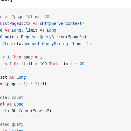
users?page=1&limit=20
ListPaged
(ctx 
As
 cHttpServerContext
)
e 
As
 Long
, limit 
As
 Long
CLng
(ctx.
Request
.
QueryString
(
"page"
))
 CLng
(ctx.
Request
.
QueryString
(
"limit"
))
 
<
 1
 Then
 page 
=
 1
t 
<
 1
 Or
 limit 
>
 100
 Then
 limit 
=
 20
set 
As
 Long
=
 (page 
-
 1
) 
*
 limit
otal count
al 
As
 Long
 ctx.Db.
Count
(
"users"
)
ated query