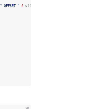
" OFFSET "
 &
 offset
vb