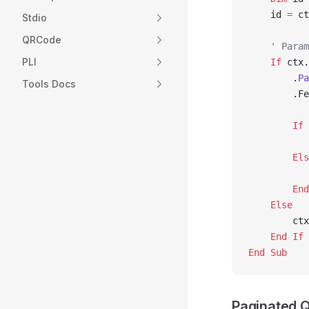
    id 
=
 ct
Stdio
QRCode
    ' Param
PLI
    If
 ctx.
        .
Pa
Tools Docs
        .Fe
        If
 
           
        Els
           
        End
    Else
        ctx
    End If
End Sub
Paginated 