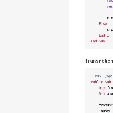
        res
        res
        ctx
    Else
        ctx
    End If
End Sub
Transaction
' POST /api
Public Sub 
    Dim
 fro
    Dim
 amo
    fromUse
    toUser 