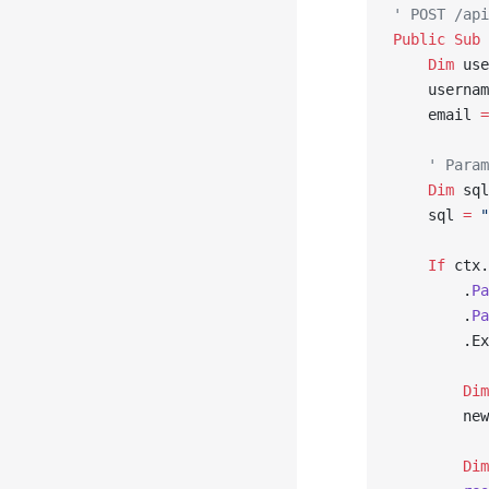
' POST /api
Public Sub 
    Dim
 use
    usernam
    email 
=
    ' Param
    Dim
 sql
    sql 
=
 "
    If
 ctx.
        .
Pa
        .
Pa
        .Ex
        Dim
        new
        Dim