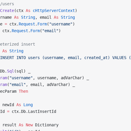
/users
Create
(ctx 
As
 cHttpServerContext
)
rname 
As
 String
, email 
As
 String
e 
=
 ctx.
Request
.
Form
(
"username"
)
 ctx.
Request
.
Form
(
"email"
)
eterized insert
 
As
 String
INSERT INTO users (username, email, created_at) VALUES (
Db.
Sql
(sql) _
ram
(
"username"
, username, adVarChar) _
ram
(
"email"
, email, adVarChar) _
ecParam 
Then
 newId 
As
 Long
Id 
=
 ctx.Db.LastInsertId
 result 
As New 
Dictionary