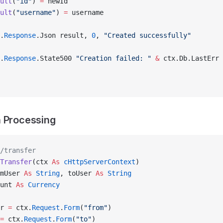
ult
(
"id"
) 
=
 newId
ult
(
"username"
) 
=
 username
.
Response
.Json result, 
0
, 
"Created successfully"
.
Response
.State500 
"Creation failed: "
 &
 ctx.Db.LastErr
 Processing
/transfer
Transfer
(ctx 
As
 cHttpServerContext
)
mUser 
As
 String
, toUser 
As
 String
unt 
As
 Currency
r 
=
 ctx.
Request
.
Form
(
"from"
)
=
 ctx.
Request
.
Form
(
"to"
)