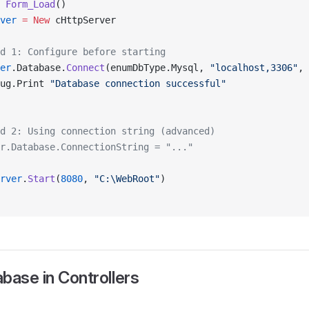
 
Form_Load
()
ver
 = New 
cHttpServer
d 1: Configure before starting
er
.Database.
Connect
(enumDbType.Mysql, 
"localhost,3306"
, 
ug.Print 
"Database connection successful"
d 2: Using connection string (advanced)
r.Database.ConnectionString = "..."
rver
.
Start
(
8080
, 
"C:\WebRoot"
)
base in Controllers