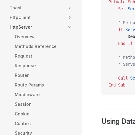
Private Sub
Toast
    Set 
Ser
HttpClient
    ' Metho
HttpServer
    If
 Serv
Overview
        Deb
    End If
Methods Reference
Request
    ' Metho
    ' Serve
Response
Router
    Call 
Se
Route Params
End Sub
Middleware
Session
Cookie
Using Data
Context
Security