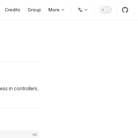
Credits
Group
More
ss in controllers.
vb