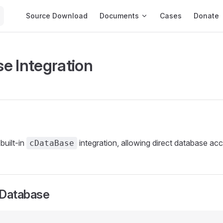
Main Navigation
Source Download
Documents
Cases
Donate
e Integration
built-in
integration, allowing direct database acce
cDataBase
 Database