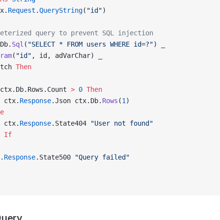
x.
Request
.
QueryString
(
"id"
)
eterized query to prevent SQL injection
Db.
Sql
(
"SELECT * FROM users WHERE id=?"
) _
ram
(
"id"
, id, adVarChar) _
tch 
Then
ctx.Db.Rows.Count 
>
 0
 Then
 ctx.
Response
.Json ctx.Db.
Rows
(
1
)
e
 ctx.
Response
.State404 
"User not found"
 If
.
Response
.State500 
"Query failed"
Query