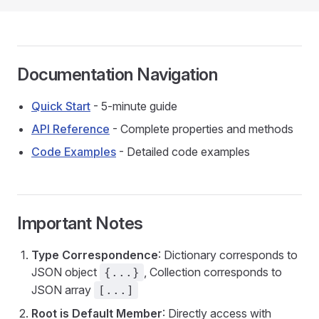
Documentation Navigation
Quick Start
- 5-minute guide
API Reference
- Complete properties and methods
Code Examples
- Detailed code examples
Important Notes
Type Correspondence
: Dictionary corresponds to
JSON object
, Collection corresponds to
{...}
JSON array
[...]
Root is Default Member
: Directly access with