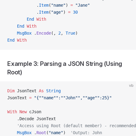
            .
Item
(
"name"
) 
=
 "Jane"
            .
Item
(
"age"
) 
=
 30
        End
 With
    End
 With
    MsgBox
 .
Encode
(, 
2
,
 True
)
End
 With
Example 3: Parsing a JSON String (Using
Root)
vb
Dim
 JsonText 
As
 String
JsonText 
=
 "{""name"":""John"",""age"":25}"
With New 
cJson
    .Decode JsonText
    'Access using Root (default member) - recommended
    MsgBox
 .
Root
(
"name"
)  
'Output: John