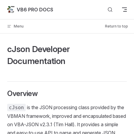
Skip to content
VB6 PRO DOCS
Menu
Return to top
cJson Developer
Documentation
Overview
is the JSON processing class provided by the
cJson
VBMAN framework, improved and encapsulated based
on VBA-JSON v2.3.1 (Tim Hall). It provides a simple
and easy-to-use API to parse and generate JSON