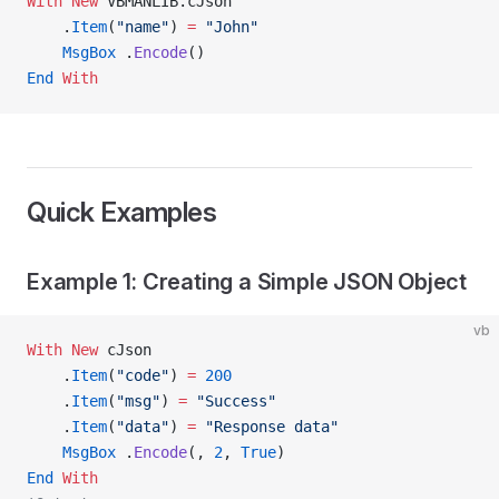
With New 
VBMANLIB.cJson
    .
Item
(
"name"
) 
=
 "John"
    MsgBox
 .
Encode
()
End
 With
Quick Examples
Example 1: Creating a Simple JSON Object
vb
With New 
cJson
    .
Item
(
"code"
) 
=
 200
    .
Item
(
"msg"
) 
=
 "Success"
    .
Item
(
"data"
) 
=
 "Response data"
    MsgBox
 .
Encode
(, 
2
,
 True
)
End
 With