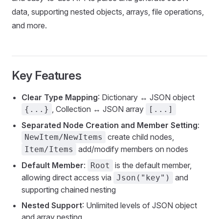
data, supporting nested objects, arrays, file operations,
and more.
Key Features
Clear Type Mapping
: Dictionary ↔ JSON object
, Collection ↔ JSON array
{...}
[...]
Separated Node Creation and Member Setting
:
create child nodes,
NewItem/NewItems
add/modify members on nodes
Item/Items
Default Member
:
is the default member,
Root
allowing direct access via
and
Json("key")
supporting chained nesting
Nested Support
: Unlimited levels of JSON object
and array nesting