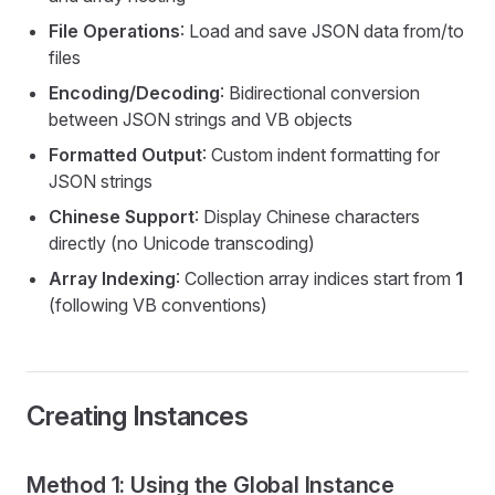
File Operations
: Load and save JSON data from/to
files
Encoding/Decoding
: Bidirectional conversion
between JSON strings and VB objects
Formatted Output
: Custom indent formatting for
JSON strings
Chinese Support
: Display Chinese characters
directly (no Unicode transcoding)
Array Indexing
: Collection array indices start from
1
(following VB conventions)
Creating Instances
Method 1: Using the Global Instance