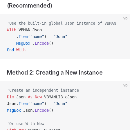
(Recommended)
vb
'Use the built-in global Json instance of VBMAN
With
 VBMAN.Json
    .
Item
(
"name"
) 
=
 "John"
    MsgBox
 .
Encode
()
End
 With
Method 2: Creating a New Instance
vb
'Create an independent instance
Dim
 Json 
As New 
VBMANLIB.cJson
Json.
Item
(
"name"
) 
=
 "John"
MsgBox
 Json.
Encode
()
'Or use With New