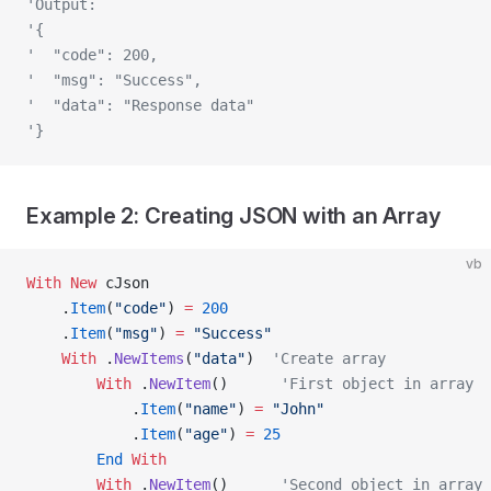
'Output:
'{
'  "code": 200,
'  "msg": "Success",
'  "data": "Response data"
'}
Example 2: Creating JSON with an Array
vb
With New 
cJson
    .
Item
(
"code"
) 
=
 200
    .
Item
(
"msg"
) 
=
 "Success"
    With
 .
NewItems
(
"data"
)  
'Create array
        With
 .
NewItem
()      
'First object in array
            .
Item
(
"name"
) 
=
 "John"
            .
Item
(
"age"
) 
=
 25
        End
 With
        With
 .
NewItem
()      
'Second object in array