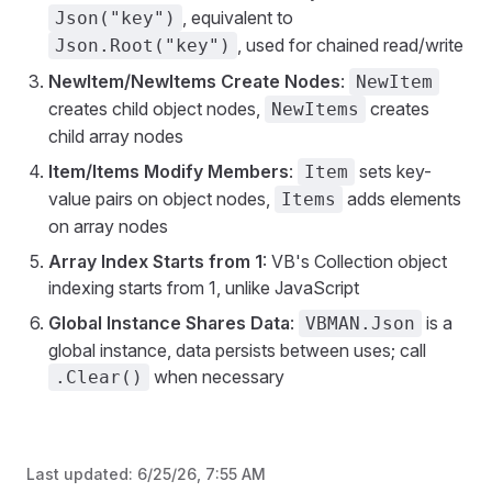
, equivalent to
Json("key")
, used for chained read/write
Json.Root("key")
NewItem/NewItems Create Nodes
:
NewItem
creates child object nodes,
creates
NewItems
child array nodes
Item/Items Modify Members
:
sets key-
Item
value pairs on object nodes,
adds elements
Items
on array nodes
Array Index Starts from 1
: VB's Collection object
indexing starts from 1, unlike JavaScript
Global Instance Shares Data
:
is a
VBMAN.Json
global instance, data persists between uses; call
when necessary
.Clear()
Last updated:
6/25/26, 7:55 AM