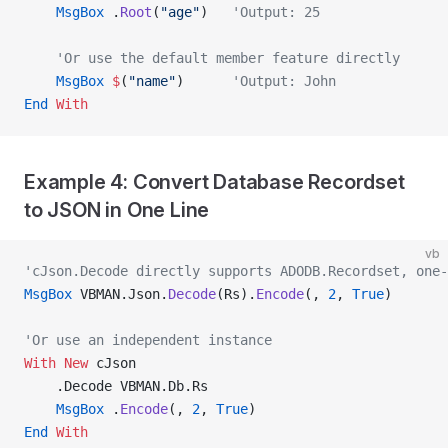
    MsgBox
 .
Root
(
"age"
)   
'Output: 25
    'Or use the default member feature directly
    MsgBox
 $
(
"name"
)      
'Output: John
End
 With
Example 4: Convert Database Recordset
to JSON in One Line
vb
'cJson.Decode directly supports ADODB.Recordset, one-
MsgBox
 VBMAN.Json.
Decode
(Rs).
Encode
(, 
2
,
 True
)
'Or use an independent instance
With New 
cJson
    .Decode VBMAN.Db.Rs
    MsgBox
 .
Encode
(, 
2
,
 True
)
End
 With