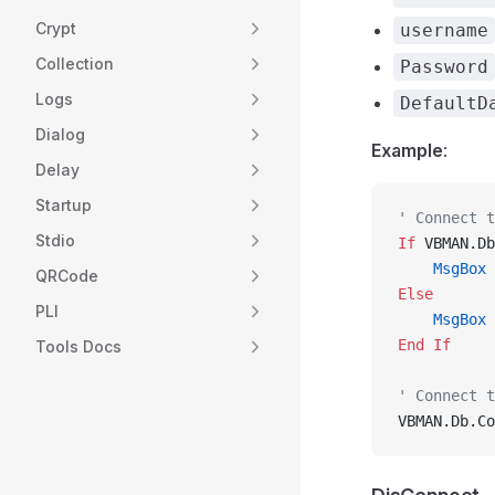
Crypt
username
Collection
Password
Logs
DefaultD
Dialog
Example
:
Delay
Startup
' Connect t
Stdio
If
 VBMAN.Db
    MsgBox
 
QRCode
Else
PLI
    MsgBox
 
End If
Tools Docs
' Connect t
VBMAN.Db.Co