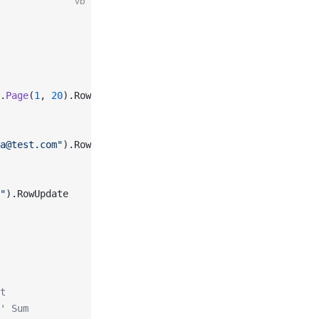
vb
.
Page
(
1
, 
20
).RowRead
a@test.com"
).RowCreate
"
).RowUpdate
t
' Sum