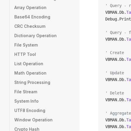
' Query - r
Array Operation
VBMAN.Db.
Ta
Base64 Encoding
Debug.Print
CRC Checksum
' Query - f
Dictionary Operation
VBMAN.Db.
Ta
File System
' Create
HTTP Tool
VBMAN.Db.
Ta
List Operation
Math Operation
' Update
VBMAN.Db.
Ta
String Processing
File Stream
' Delete
VBMAN.Db.
Ta
System Info
UTF8 Encoding
' Aggregate
Window Operation
VBMAN.Db.
Ta
VBMAN.Db.
Ta
Crypto Hash