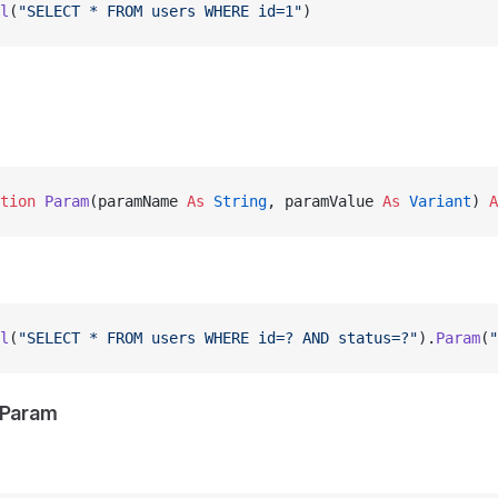
l
(
"SELECT * FROM users WHERE id=1"
)
tion 
Param
(paramName 
As
 String
, paramValue 
As
 Variant
) 
A
l
(
"SELECT * FROM users WHERE id=? AND status=?"
).
Param
(
"
hParam