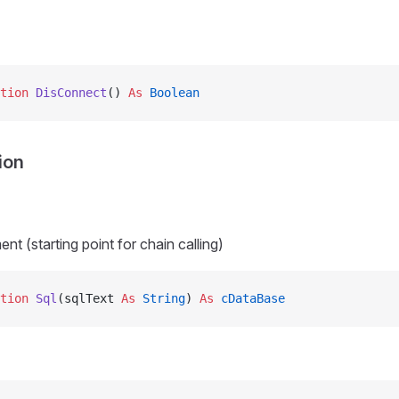
tion 
DisConnect
() 
As
 Boolean
ion
t (starting point for chain calling)
tion 
Sql
(sqlText 
As
 String
) 
As
 cDataBase