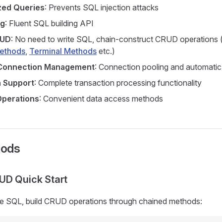
zed Queries
: Prevents SQL injection attacks
ng
: Fluent SQL building API
RUD
: No need to write SQL, chain-construct CRUD operations
Methods
,
Terminal Methods
etc.)
Connection Management
: Connection pooling and automati
n Support
: Complete transaction processing functionality
Operations
: Convenient data access methods
hods
UD Quick Start
te SQL, build CRUD operations through chained methods: