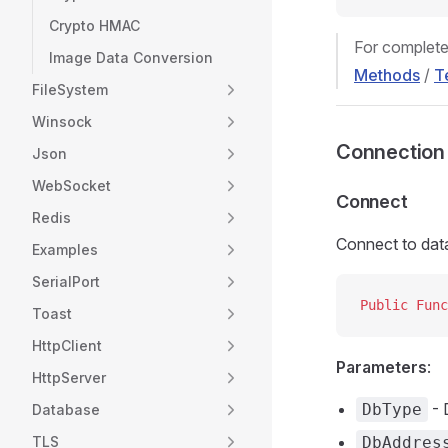
Crypto HMAC
For complete
Image Data Conversion
Methods
/
T
FileSystem
Winsock
Connectio
Json
WebSocket
Connect
Redis
Connect to dat
Examples
SerialPort
Public Func
Toast
HttpClient
Parameters
:
HttpServer
- 
DbType
Database
TLS
DbAddres