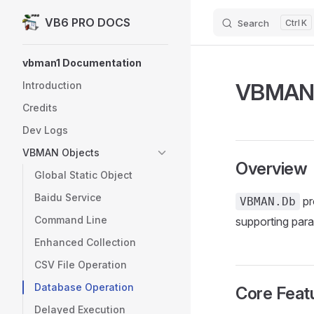
VB6 PRO DOCS
Search
K
Skip to content
Sidebar Navigation
vbman1 Documentation
VBMAN.D
Introduction
Credits
Dev Logs
VBMAN Objects
Overview
Global Static Object
Baidu Service
pr
VBMAN.Db
Command Line
supporting para
Enhanced Collection
CSV File Operation
Database Operation
Core Feat
Delayed Execution