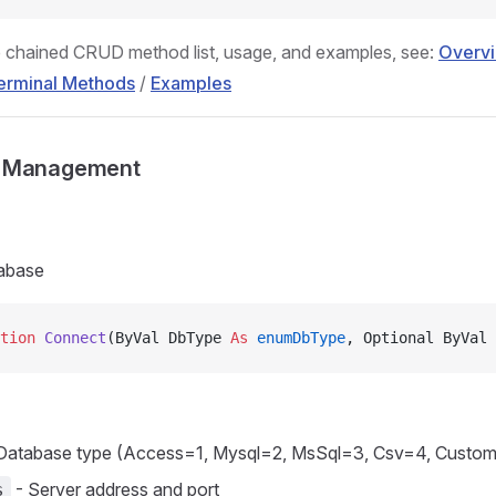
 chained CRUD method list, usage, and examples, see:
Overv
erminal Methods
/
Examples
n Management
abase
tion 
Connect
(ByVal DbType 
As
 enumDbType
, Optional ByVal 
Database type (Access=1, Mysql=2, MsSql=3, Csv=4, Custo
- Server address and port
s