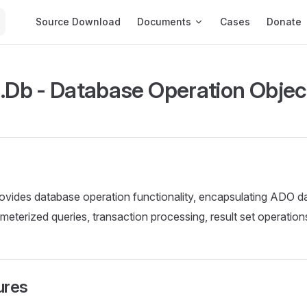
Main Navigation
Source Download
Documents
Cases
Donate
b - Database Operation Objec
ovides database operation functionality, encapsulating ADO d
meterized queries, transaction processing, result set operations
ures