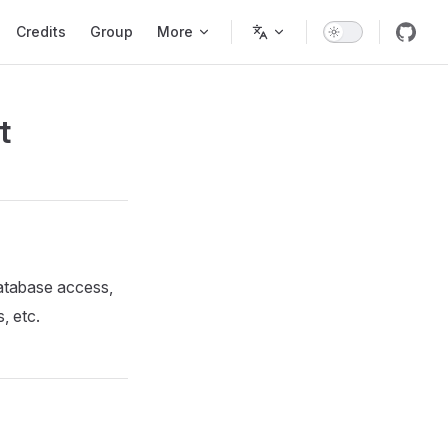
Credits
Group
More
t
atabase access,
, etc.