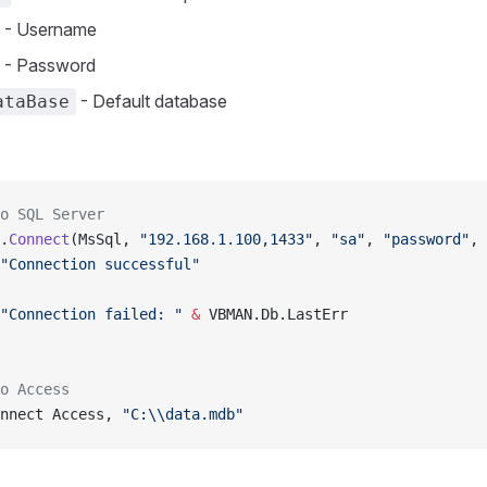
- Username
- Password
- Default database
ataBase
o SQL Server
.
Connect
(MsSql, 
"192.168.1.100,1433"
, 
"sa"
, 
"password"
, 
"Connection successful"
"Connection failed: "
 &
 VBMAN.Db.LastErr
o Access
nnect Access, 
"C:\\data.mdb"