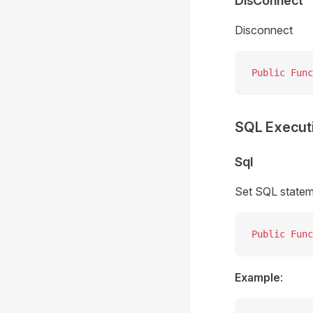
DisConnect
Disconnect
Public Func
SQL Execut
Sql
Set SQL statemen
Public Func
Example
: