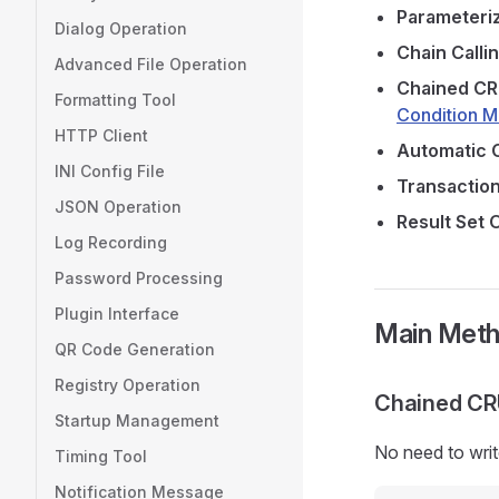
Parameteri
Dialog Operation
Chain Calli
Advanced File Operation
Chained C
Formatting Tool
Condition 
HTTP Client
Automatic 
INI Config File
Transactio
JSON Operation
Result Set 
Log Recording
Password Processing
Plugin Interface
Main Met
QR Code Generation
Registry Operation
Chained CR
Startup Management
No need to wri
Timing Tool
Notification Message