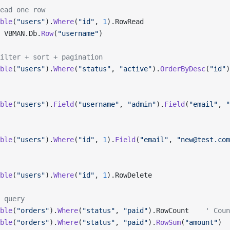
ead one row
ble
(
"users"
).
Where
(
"id"
, 
1
).RowRead
 VBMAN.Db.
Row
(
"username"
)
ilter + sort + pagination
ble
(
"users"
).
Where
(
"status"
, 
"active"
).
OrderByDesc
(
"id"
)
ble
(
"users"
).
Field
(
"username"
, 
"admin"
).
Field
(
"email"
, 
"
ble
(
"users"
).
Where
(
"id"
, 
1
).
Field
(
"email"
, 
"new@test.com
ble
(
"users"
).
Where
(
"id"
, 
1
).RowDelete
 query
ble
(
"orders"
).
Where
(
"status"
, 
"paid"
).RowCount    
' Coun
ble
(
"orders"
).
Where
(
"status"
, 
"paid"
).
RowSum
(
"amount"
)  