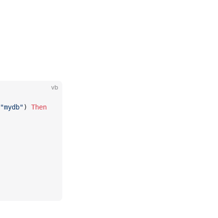
vb
"mydb"
) 
Then