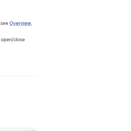
 (see
Overview
,
c open/close