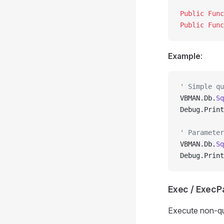
Public Func
Public Func
Example
:
' Simple qu
VBMAN.Db.
Sq
Debug.Print
' Parameter
VBMAN.Db.
Sq
Debug.Print
Exec / Exec
Execute non-qu