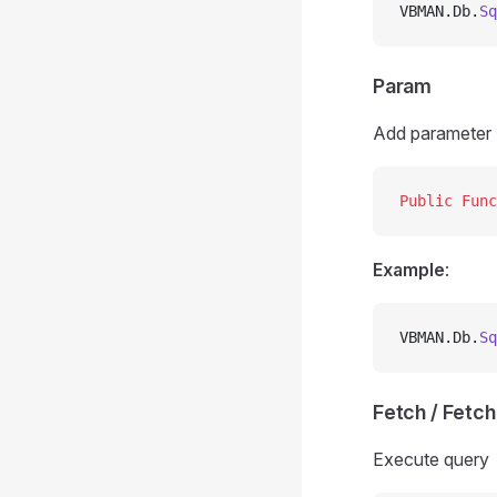
VBMAN.Db.
Sq
Param
Add parameter
Public Func
Example
:
VBMAN.Db.
Sq
Fetch / Fetc
Execute query