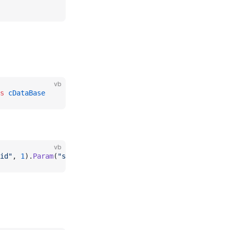
vb
s
 cDataBase
vb
id"
, 
1
).
Param
(
"status"
, 
"active"
)