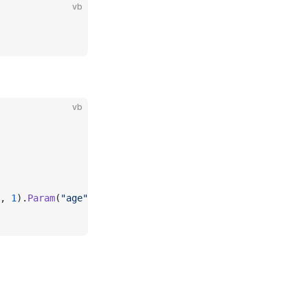
vb
vb
, 
1
).
Param
(
"age"
, 
18
).FetchParam