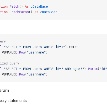
tion 
Fetch
() 
As
 cDataBase
tion 
FetchParam
() 
As
 cDataBase
ery
l
(
"SELECT * FROM users WHERE id=1"
).Fetch
 VBMAN.Db.
Row
(
"username"
)
ized query
l
(
"SELECT * FROM users WHERE id=? AND age>?"
).
Param
(
"id"
 VBMAN.Db.
Row
(
"username"
)
Param
ery statements