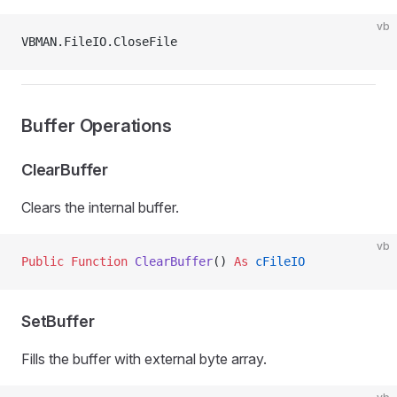
vb
VBMAN.FileIO.CloseFile
Buffer Operations
ClearBuffer
Clears the internal buffer.
vb
Public Function 
ClearBuffer
() 
As
 cFileIO
SetBuffer
Fills the buffer with external byte array.