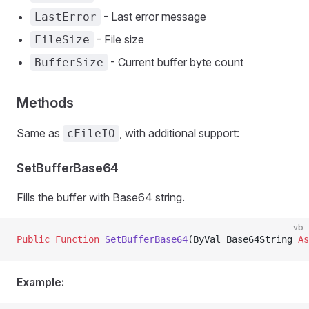
- Last error message
LastError
- File size
FileSize
- Current buffer byte count
BufferSize
Methods
Same as
, with additional support:
cFileIO
SetBufferBase64
Fills the buffer with Base64 string.
vb
Public Function 
SetBufferBase64
(ByVal Base64String 
As
Example: