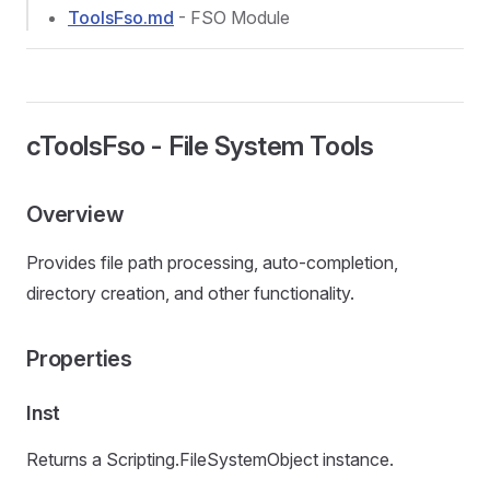
ToolsFso.md
- FSO Module
cToolsFso - File System Tools
Overview
Provides file path processing, auto-completion,
directory creation, and other functionality.
Properties
Inst
Returns a Scripting.FileSystemObject instance.