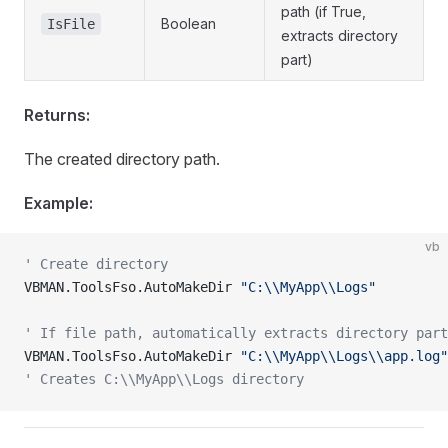
path (if True,
Boolean
IsFile
extracts directory
part)
Returns:
The created directory path.
Example:
vb
' Create directory
VBMAN.ToolsFso.AutoMakeDir 
"C:\\MyApp\\Logs"
' If file path, automatically extracts directory part
VBMAN.ToolsFso.AutoMakeDir 
"C:\\MyApp\\Logs\\app.log"
' Creates C:\\MyApp\\Logs directory