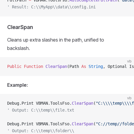
FullPath 
=
 VBMAN.ToolsFso.
AutoCompleteFullPath
(
"data\
' Result: C:\\MyApp\\data\\config.ini
ClearSpan
Cleans up extra slashes in the path, unified to
backslash.
vb
Public Function 
ClearSpan
(Path 
As
 String
, Optional Is
Example:
vb
Debug.Print VBMAN.ToolsFso.
ClearSpan
(
"C:\\\\temp\\\\f
' Output: C:\\temp\\file.txt
Debug.Print VBMAN.ToolsFso.
ClearSpan
(
"C://temp//folde
' Output: C:\\temp\\folder\\