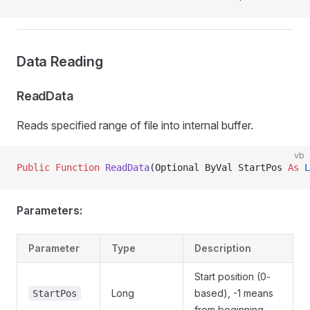
Data Reading
ReadData
Reads specified range of file into internal buffer.
vb
Public Function 
ReadData
(Optional ByVal StartPos 
As
 L
Parameters:
Parameter
Type
Description
Start position (0-
Long
based), -1 means
StartPos
from beginning