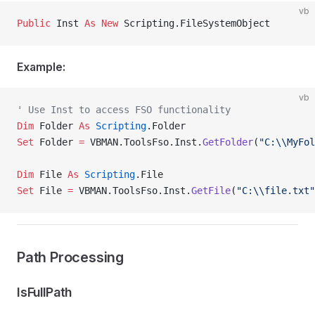
vb
Public
 Inst 
As New 
Scripting.FileSystemObject
Example:
vb
' Use Inst to access FSO functionality
Dim
 Folder 
As
 Scripting
.Folder
Set 
Folder 
=
 VBMAN.ToolsFso.Inst.
GetFolder
(
"C:\\MyFol
Dim
 File 
As
 Scripting
.File
Set 
File 
=
 VBMAN.ToolsFso.Inst.
GetFile
(
"C:\\file.txt"
Path Processing
IsFullPath