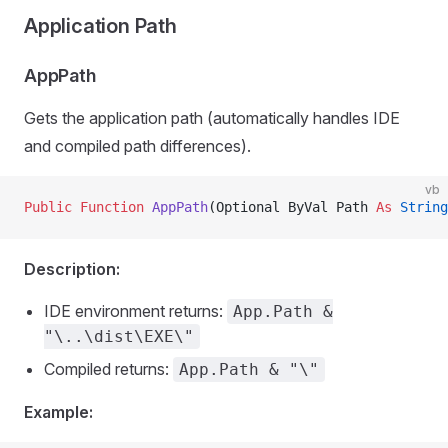
Application Path
AppPath
Gets the application path (automatically handles IDE
and compiled path differences).
vb
Public Function 
AppPath
(Optional ByVal Path 
As
 String
Description:
IDE environment returns:
App.Path &
"\..\dist\EXE\"
Compiled returns:
App.Path & "\"
Example: