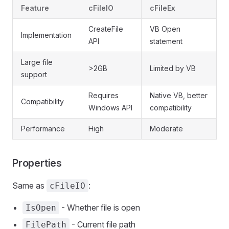
Feature
cFileIO
cFileEx
CreateFile
VB Open
Implementation
API
statement
Large file
>2GB
Limited by VB
support
Requires
Native VB, better
Compatibility
Windows API
compatibility
Performance
High
Moderate
Properties
Same as
:
cFileIO
- Whether file is open
IsOpen
- Current file path
FilePath