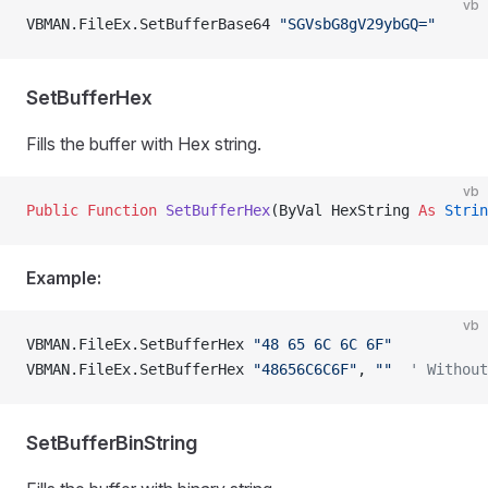
vb
VBMAN.FileEx.SetBufferBase64 
"SGVsbG8gV29ybGQ="
SetBufferHex
Fills the buffer with Hex string.
vb
Public Function 
SetBufferHex
(ByVal HexString 
As
 Strin
Example:
vb
VBMAN.FileEx.SetBufferHex 
"48 65 6C 6C 6F"
VBMAN.FileEx.SetBufferHex 
"48656C6C6F"
, 
""
  ' Without
SetBufferBinString