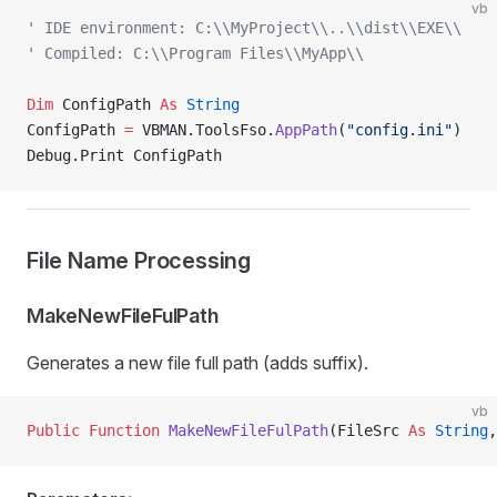
vb
' IDE environment: C:\\MyProject\\..\\dist\\EXE\\
' Compiled: C:\\Program Files\\MyApp\\
Dim
 ConfigPath 
As
 String
ConfigPath 
=
 VBMAN.ToolsFso.
AppPath
(
"config.ini"
)
Debug.Print ConfigPath
File Name Processing
MakeNewFileFulPath
Generates a new file full path (adds suffix).
vb
Public Function 
MakeNewFileFulPath
(FileSrc 
As
 String
,