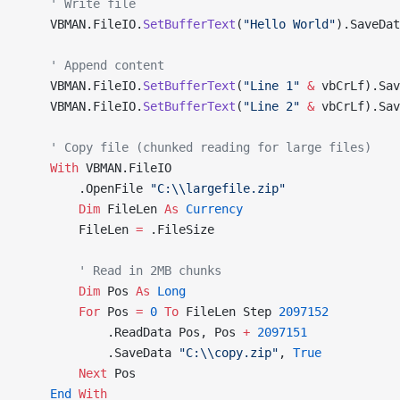
    ' Write file
    VBMAN.FileIO.
SetBufferText
(
"Hello World"
).SaveDat
    ' Append content
    VBMAN.FileIO.
SetBufferText
(
"Line 1"
 &
 vbCrLf).Sav
    VBMAN.FileIO.
SetBufferText
(
"Line 2"
 &
 vbCrLf).Sav
    ' Copy file (chunked reading for large files)
    With
 VBMAN.FileIO
        .OpenFile 
"C:\\largefile.zip"
        Dim
 FileLen 
As
 Currency
        FileLen 
=
 .FileSize
        ' Read in 2MB chunks
        Dim
 Pos 
As
 Long
        For
 Pos 
=
 0
 To
 FileLen Step 
2097152
            .ReadData Pos, Pos 
+
 2097151
            .SaveData 
"C:\\copy.zip"
,
 True
        Next
 Pos
    End
 With