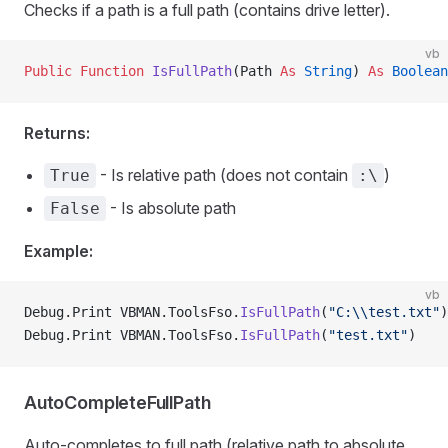
Checks if a path is a full path (contains drive letter).
vb
Public Function 
IsFullPath
(Path 
As
 String
) 
As
 Boolean
Returns:
- Is relative path (does not contain
)
True
:\
- Is absolute path
False
Example:
vb
Debug.Print VBMAN.ToolsFso.
IsFullPath
(
"C:\\test.txt"
)
Debug.Print VBMAN.ToolsFso.
IsFullPath
(
"test.txt"
)    
AutoCompleteFullPath
Auto-completes to full path (relative path to absolute