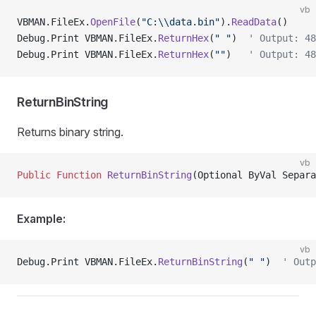
vb
VBMAN.FileEx.
OpenFile
(
"C:\\data.bin"
).
ReadData
()
Debug.Print VBMAN.FileEx.
ReturnHex
(
" "
)  
' Output: 48
Debug.Print VBMAN.FileEx.
ReturnHex
(
""
)   
' Output: 48
ReturnBinString
Returns binary string.
vb
Public Function 
ReturnBinString
(Optional ByVal Separa
Example:
vb
Debug.Print VBMAN.FileEx.
ReturnBinString
(
" "
)  
' Outp