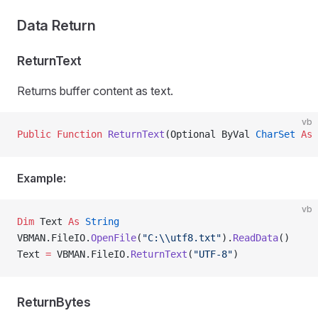
Data Return
ReturnText
Returns buffer content as text.
vb
Public Function 
ReturnText
(Optional ByVal 
CharSet
 As
 
Example:
vb
Dim
 Text 
As
 String
VBMAN.FileIO.
OpenFile
(
"C:\\utf8.txt"
).
ReadData
()
Text 
=
 VBMAN.FileIO.
ReturnText
(
"UTF-8"
)
ReturnBytes