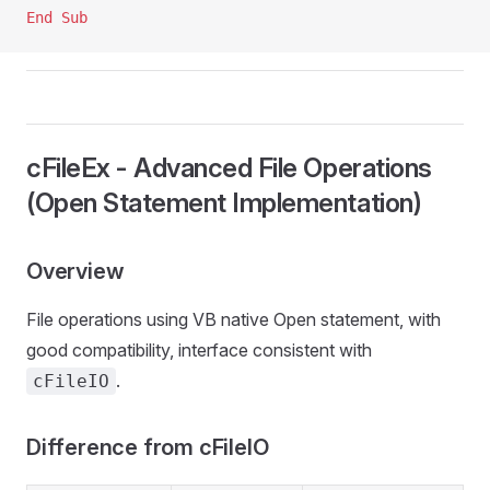
End Sub
cFileEx - Advanced File Operations
(Open Statement Implementation)
Overview
File operations using VB native Open statement, with
good compatibility, interface consistent with
.
cFileIO
Difference from cFileIO