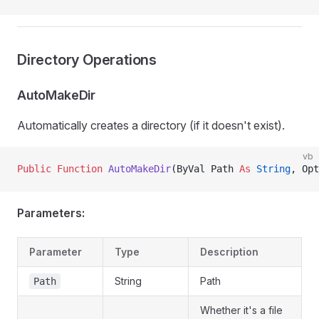
Directory Operations
AutoMakeDir
Automatically creates a directory (if it doesn't exist).
vb
Public Function 
AutoMakeDir
(ByVal Path 
As
 String
, Opt
Parameters:
Parameter
Type
Description
String
Path
Path
Whether it's a file