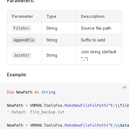
Parameters:
Parameter
Type
Description
String
Source file path
FileSrc
String
Suffix to add
AppendFix
Join string (default
String
JoinStr
"_")
Example:
vb
Dim
 NewPath 
As
 String
NewPath 
=
 VBMAN.ToolsFso.
MakeNewFileFulPath
(
"C:\\file
' Output: file_backup.txt
NewPath 
=
 VBMAN.ToolsFso.
MakeNewFileFulPath
(
"C:\\data