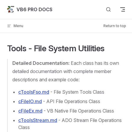
Skip to content
VB6 PRO DOCS
Menu
Return to top
Tools - File System Utilities
Detailed Documentation:
Each class has its own
detailed documentation with complete member
descriptions and example code:
cToolsFso.md
- File System Tools Class
cFileIO.md
- API File Operations Class
cFileEx.md
- VB Native File Operations Class
cToolsStream.md
- ADO Stream File Operations
Class