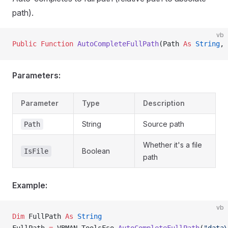
path).
vb
Public Function 
AutoCompleteFullPath
(Path 
As
 String
, 
Parameters:
Parameter
Type
Description
String
Source path
Path
Whether it's a file
Boolean
IsFile
path
Example:
vb
Dim
 FullPath 
As
 String