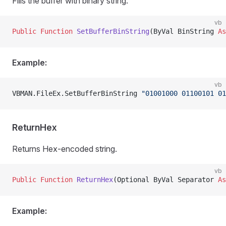
Fills the buffer with binary string.
vb
Public Function 
SetBufferBinString
(ByVal BinString 
As
Example:
vb
VBMAN.FileEx.SetBufferBinString 
"01001000 01100101 01
ReturnHex
Returns Hex-encoded string.
vb
Public Function 
ReturnHex
(Optional ByVal Separator 
As
Example: