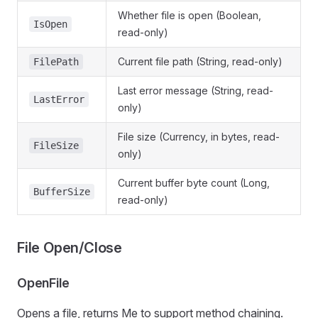
Whether file is open (Boolean,
IsOpen
read-only)
Current file path (String, read-only)
FilePath
Last error message (String, read-
LastError
only)
File size (Currency, in bytes, read-
FileSize
only)
Current buffer byte count (Long,
BufferSize
read-only)
File Open/Close
OpenFile
Opens a file, returns Me to support method chaining.