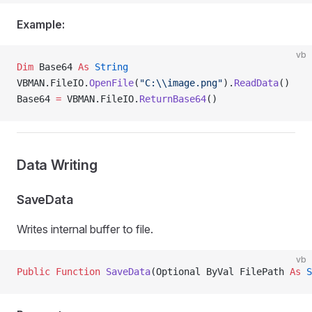
Example:
vb
Dim
 Base64 
As
 String
VBMAN.FileIO.
OpenFile
(
"C:\\image.png"
).
ReadData
()
Base64 
=
 VBMAN.FileIO.
ReturnBase64
()
Data Writing
SaveData
Writes internal buffer to file.
vb
Public Function 
SaveData
(Optional ByVal FilePath 
As
 S