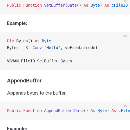
vb
Public Function 
SetBuffer
(
Data
() 
As
 Byte
) 
As
 cFileIO
Example:
vb
Dim
 Bytes() 
As
 Byte
Bytes 
=
 StrConv
(
"Hello"
, vbFromUnicode)
VBMAN.FileIO.SetBuffer Bytes
AppendBuffer
Appends bytes to the buffer.
vb
Public Function 
AppendBuffer
(
Data
() 
As
 Byte
) 
As
 cFile
Example: