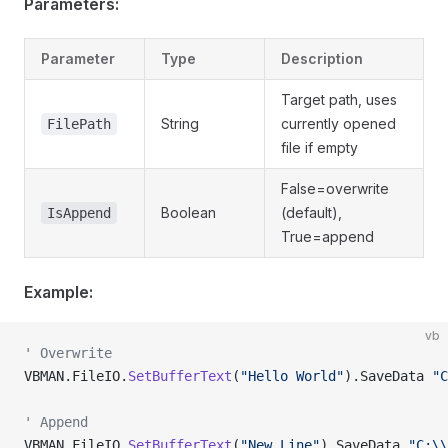
Parameters:
Parameter
Type
Description
Target path, uses
String
currently opened
FilePath
file if empty
False=overwrite
Boolean
(default),
IsAppend
True=append
Example:
vb
' Overwrite
VBMAN.FileIO.
SetBufferText
(
"Hello World"
).SaveData 
"C
' Append
VBMAN.FileIO.
SetBufferText
(
"New Line"
).SaveData 
"C:\\