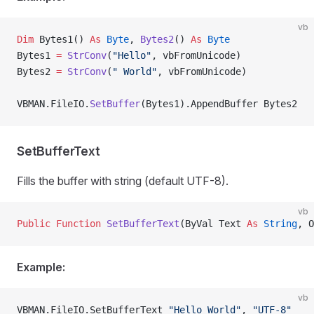
vb
Dim
 Bytes1() 
As
 Byte
, 
Bytes2
() 
As
 Byte
Bytes1 
=
 StrConv
(
"Hello"
, vbFromUnicode)
Bytes2 
=
 StrConv
(
" World"
, vbFromUnicode)
VBMAN.FileIO.
SetBuffer
(Bytes1).AppendBuffer Bytes2
SetBufferText
Fills the buffer with string (default UTF-8).
vb
Public Function 
SetBufferText
(ByVal Text 
As
 String
, O
Example:
vb
VBMAN.FileIO.SetBufferText 
"Hello World"
, 
"UTF-8"