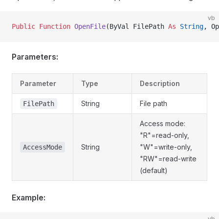
vb
Public Function 
OpenFile
(ByVal FilePath 
As
 String
, Op
Parameters:
Parameter
Type
Description
String
File path
FilePath
Access mode:
"R"=read-only,
String
"W"=write-only,
AccessMode
"RW"=read-write
(default)
Example:
vb