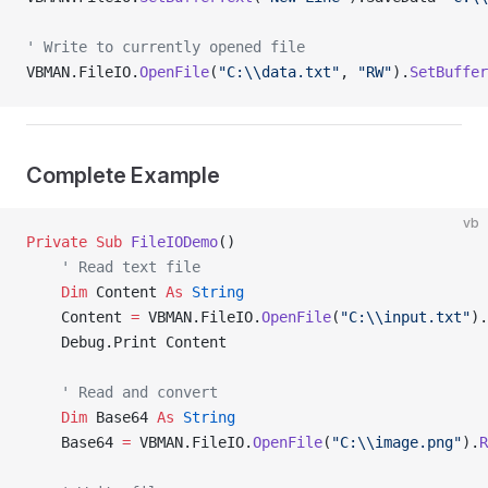
' Write to currently opened file
VBMAN.FileIO.
OpenFile
(
"C:\\data.txt"
, 
"RW"
).
SetBuffer
Complete Example
vb
Private Sub 
FileIODemo
()
    ' Read text file
    Dim
 Content 
As
 String
    Content 
=
 VBMAN.FileIO.
OpenFile
(
"C:\\input.txt"
).
    Debug.Print Content
    ' Read and convert
    Dim
 Base64 
As
 String
    Base64 
=
 VBMAN.FileIO.
OpenFile
(
"C:\\image.png"
).
R