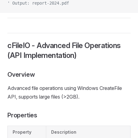
' Output: report-2024.pdf
cFileIO - Advanced File Operations
(API Implementation)
Overview
Advanced file operations using Windows CreateFile
API, supports large files (>2GB).
Properties
Property
Description