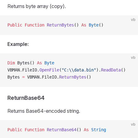
Returns byte array (copy).
vb
Public Function 
ReturnBytes
() 
As
 Byte
()
Example:
vb
Dim
 Bytes() 
As
 Byte
VBMAN.FileIO.
OpenFile
(
"C:\\data.bin"
).
ReadData
()
Bytes 
=
 VBMAN.FileIO.
ReturnBytes
()
ReturnBase64
Returns Base64-encoded string.
vb
Public Function 
ReturnBase64
() 
As
 String