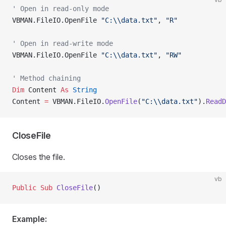
' Open in read-only mode
VBMAN.FileIO.OpenFile 
"C:\\data.txt"
, 
"R"
' Open in read-write mode
VBMAN.FileIO.OpenFile 
"C:\\data.txt"
, 
"RW"
' Method chaining
Dim
 Content 
As
 String
Content 
=
 VBMAN.FileIO.
OpenFile
(
"C:\\data.txt"
).
ReadD
CloseFile
Closes the file.
vb
Public Sub 
CloseFile
()
Example: