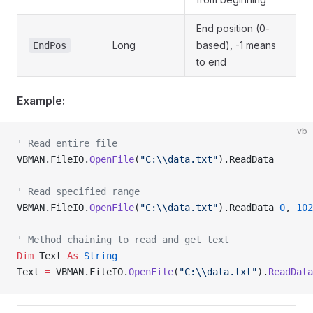
End position (0-
Long
based), -1 means
EndPos
to end
Example:
vb
' Read entire file
VBMAN.FileIO.
OpenFile
(
"C:\\data.txt"
).ReadData
' Read specified range
VBMAN.FileIO.
OpenFile
(
"C:\\data.txt"
).ReadData 
0
, 
102
' Method chaining to read and get text
Dim
 Text 
As
 String
Text 
=
 VBMAN.FileIO.
OpenFile
(
"C:\\data.txt"
).
ReadData