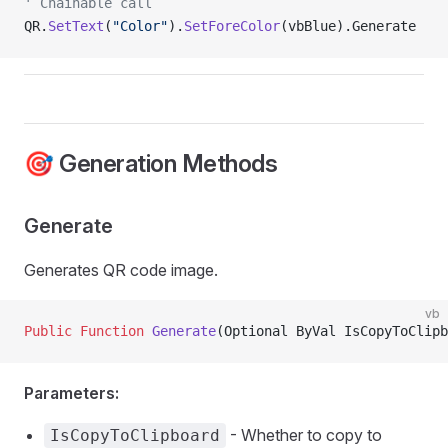
' Chainable call
QR.
SetText
(
"Color"
).
SetForeColor
(vbBlue).Generate
🎯 Generation Methods
Generate
Generates QR code image.
vb
Public Function 
Generate
(Optional ByVal IsCopyToClipb
Parameters:
- Whether to copy to
IsCopyToClipboard