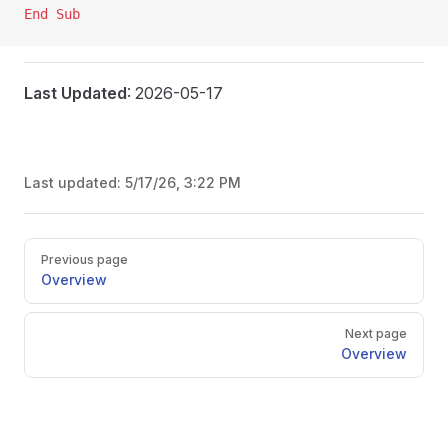
End Sub
Last Updated
: 2026-05-17
Last updated:
5/17/26, 3:22 PM
Pager
Previous page
Overview
Next page
Overview