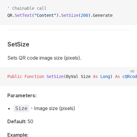
' Chainable call
QR.
SetText
(
"Content"
).
SetSize
(
200
).Generate
SetSize
Sets QR code image size (pixels).
vb
Public Function 
SetSize
(ByVal Size 
As
 Long
) 
As
 cQRcod
Parameters:
- Image size (pixels)
Size
Default:
50
Example: