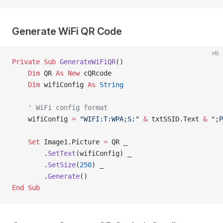
Generate WiFi QR Code
vb
Private Sub 
GenerateWiFiQR
()
    Dim
 QR 
As New 
cQRcode
    Dim
 wifiConfig 
As
 String
    ' WiFi config format
    wifiConfig 
=
 "WIFI:T:WPA;S:"
 &
 txtSSID.Text 
&
 ";P
    Set 
Image1.Picture 
=
 QR _
        .
SetText
(wifiConfig) _
        .
SetSize
(
250
) _
        .
Generate
()
End Sub