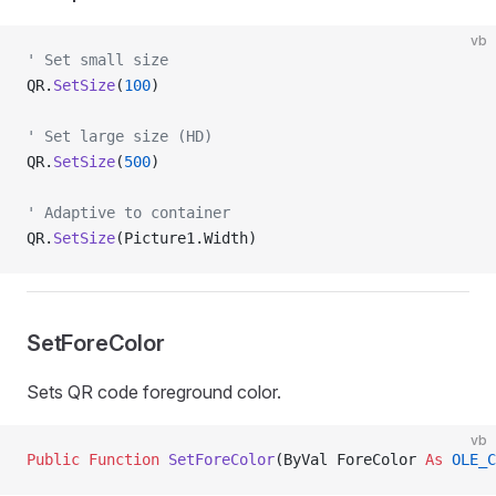
vb
' Set small size
QR.
SetSize
(
100
)
' Set large size (HD)
QR.
SetSize
(
500
)
' Adaptive to container
QR.
SetSize
(Picture1.Width)
SetForeColor
Sets QR code foreground color.
vb
Public Function 
SetForeColor
(ByVal ForeColor 
As
 OLE_C