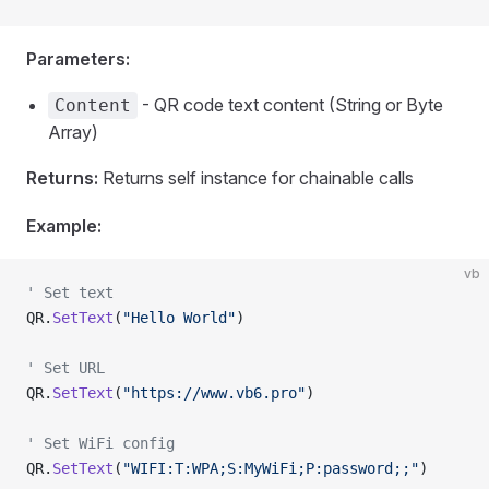
Parameters:
- QR code text content (String or Byte
Content
Array)
Returns:
Returns self instance for chainable calls
Example:
vb
' Set text
QR.
SetText
(
"Hello World"
)
' Set URL
QR.
SetText
(
"https://www.vb6.pro"
)
' Set WiFi config
QR.
SetText
(
"WIFI:T:WPA;S:MyWiFi;P:password;;"
)