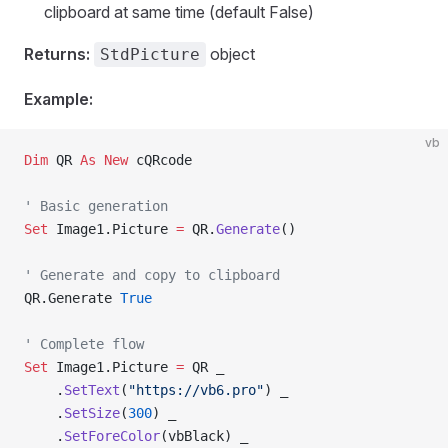
clipboard at same time (default False)
Returns:
object
StdPicture
Example:
vb
Dim
 QR 
As New 
cQRcode
' Basic generation
Set 
Image1.Picture 
=
 QR.
Generate
()
' Generate and copy to clipboard
QR.Generate
 True
' Complete flow
Set 
Image1.Picture 
=
 QR _
    .
SetText
(
"https://vb6.pro"
) _
    .
SetSize
(
300
) _
    .
SetForeColor
(vbBlack) _