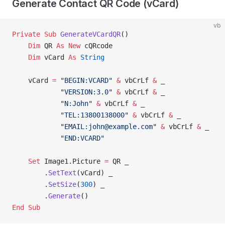
Generate Contact QR Code (vCard)
vb
Private Sub 
GenerateVCardQR
()
    Dim
 QR 
As New 
cQRcode
    Dim
 vCard 
As
 String
    vCard 
=
 "BEGIN:VCARD"
 &
 vbCrLf 
&
 _
            "VERSION:3.0"
 &
 vbCrLf 
&
 _
            "N:John"
 &
 vbCrLf 
&
 _
            "TEL:13800138000"
 &
 vbCrLf 
&
 _
            "EMAIL:john@example.com"
 &
 vbCrLf 
&
 _
            "END:VCARD"
    Set 
Image1.Picture 
=
 QR _
        .
SetText
(vCard) _
        .
SetSize
(
300
) _
        .
Generate
()
End Sub