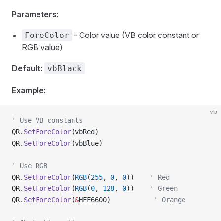
Parameters:
- Color value (VB color constant or
ForeColor
RGB value)
Default:
vbBlack
Example:
vb
' Use VB constants
QR.
SetForeColor
(vbRed)
QR.
SetForeColor
(vbBlue)
' Use RGB
QR.
SetForeColor
(
RGB
(
255
, 
0
, 
0
))    
' Red
QR.
SetForeColor
(
RGB
(
0
, 
128
, 
0
))    
' Green
QR.
SetForeColor
(
&
HFF6600)           
' Orange