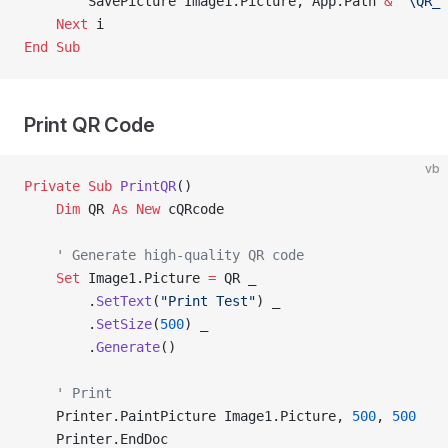
        SavePicture Image1.Picture, App.Path 
&
 "\QR_"
    Next
 i
End Sub
Print QR Code
vb
Private Sub 
PrintQR
()
    Dim
 QR 
As New 
cQRcode
    ' Generate high-quality QR code
    Set 
Image1.Picture 
=
 QR _
        .
SetText
(
"Print Test"
) _
        .
SetSize
(
500
) _
        .
Generate
()
    ' Print
    Printer.PaintPicture Image1.Picture, 
500
, 
500
    Printer.EndDoc