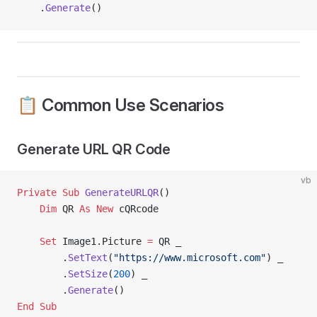
    .
Generate
()
📋 Common Use Scenarios
Generate URL QR Code
vb
Private Sub 
GenerateURLQR
()
    Dim
 QR 
As New 
cQRcode
    Set 
Image1.Picture 
=
 QR _
        .
SetText
(
"https://www.microsoft.com"
) _
        .
SetSize
(
200
) _
        .
Generate
()
End Sub