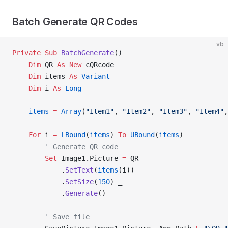
Batch Generate QR Codes
vb
Private Sub 
BatchGenerate
()
    Dim
 QR 
As New 
cQRcode
    Dim
 items 
As
 Variant
    Dim
 i 
As
 Long
    items
 =
 Array
(
"Item1"
, 
"Item2"
, 
"Item3"
, 
"Item4"
,
    For
 i 
=
 LBound
(
items
) 
To
 UBound
(
items
)
        ' Generate QR code
        Set 
Image1.Picture 
=
 QR _
            .
SetText
(
items
(i)) _
            .
SetSize
(
150
) _
            .
Generate
()
        ' Save file