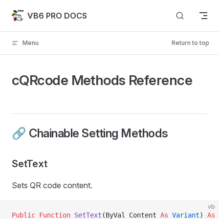
Skip to content
VB6 PRO DOCS
Menu
Return to top
cQRcode Methods Reference
🔗 Chainable Setting Methods
SetText
Sets QR code content.
vb
Public Function 
SetText
(ByVal Content 
As
 Variant
) 
As
 