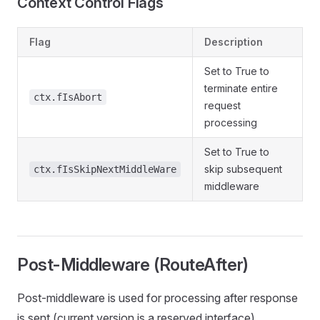
Context Control Flags
Flag
Description
Set to True to
terminate entire
ctx.fIsAbort
request
processing
Set to True to
skip subsequent
ctx.fIsSkipNextMiddleWare
middleware
Post-Middleware (RouteAfter)
Post-middleware is used for processing after response
is sent (current version is a reserved interface).