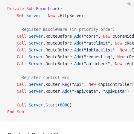
vb
Private Sub 
Form_Load
()
    Set 
Server
 = New 
cHttpServer
    ' Register middleware (in priority order)
    Call 
Server
.RouteBefore.
Add
(
"cors"
,
 New 
cCorsMidd
    Call 
Server
.RouteBefore.
Add
(
"ratelimit"
,
 New 
cRat
    Call 
Server
.RouteBefore.
Add
(
"ipblacklist"
,
 New 
cI
    Call 
Server
.RouteBefore.
Add
(
"requestlog"
,
 New 
cRe
    Call 
Server
.RouteBefore.
Add
(
"authcheck"
,
 New 
cAut
    ' Register controllers
    Call 
Server
.Router.
Reg
(
"Api"
,
 New 
cApiController)
    Call 
Server
.Router.
Add
(
"/api/data"
, 
"Api@Data"
)
    Call 
Server
.
Start
(
8080
)
End Sub