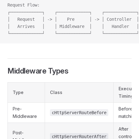
Request Flow:
┌─────────────┐    ┌─────────────┐    ┌─────────────┐
│   Request   │ -> │    Pre      │ -> │ Controller  │
│   Arrives   │    │ Middleware  │    │   Handler   │
└─────────────┘    └─────────────┘    └─────────────┘
Middleware Types
Executio
Type
Class
Timing
Pre-
Before ro
cHttpServerRouteBefore
Middleware
matching
After
Post-
controller
cHttpServerRouterAfter