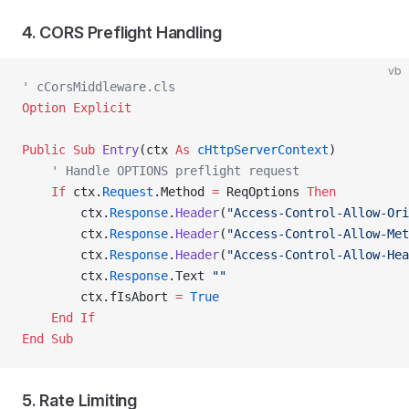
4. CORS Preflight Handling
vb
' cCorsMiddleware.cls
Option Explicit
Public Sub 
Entry
(ctx 
As
 cHttpServerContext
)
    ' Handle OPTIONS preflight request
    If
 ctx.
Request
.Method 
=
 ReqOptions 
Then
        ctx.
Response
.
Header
(
"Access-Control-Allow-Ori
        ctx.
Response
.
Header
(
"Access-Control-Allow-Met
        ctx.
Response
.
Header
(
"Access-Control-Allow-Hea
        ctx.
Response
.Text 
""
        ctx.fIsAbort 
=
 True
    End If
End Sub
5. Rate Limiting