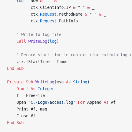
    log
 =
 Now 
&
 " "
 &
 _
          ctx.ClientInfo.IP 
&
 " "
 &
 _
          ctx.
Request
.MethodName 
&
 " "
 &
 _
          ctx.
Request
.PathInfo
    ' Write to log file
    Call 
WriteLog
(
log
)
    ' Record start time in context (for calculating r
    ctx.fStartTime 
=
 Timer
End Sub
Private Sub 
WriteLog
(msg 
As
 String
)
    Dim
 f 
As
 Integer
    f 
=
 FreeFile
    Open 
"C:\Logs\access.log"
 For
 Append 
As
 #f
    Print #f, msg
    Close #f
End Sub