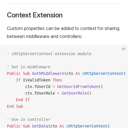
Context Extension
Custom properties can be added to context for sharing
between middleware and controllers:
vb
' cHttpServerContext extension module
' Set in middleware
Public Sub 
AuthMiddleware
(ctx 
As
 cHttpServerContext
)
    If
 IsValidToken 
Then
        ctx.fUserId 
=
 GetUserIdFromToken
()
        ctx.fUserRole 
=
 GetUserRole
()
    End If
End Sub
' Use in controller
Public Sub 
GetData
(ctx 
As
 cHttpServerContext
)