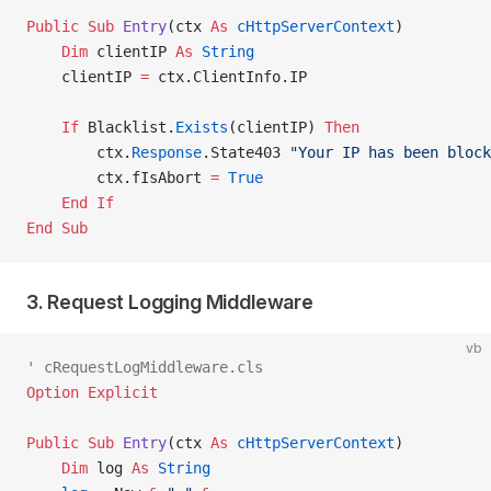
Public Sub 
Entry
(ctx 
As
 cHttpServerContext
)
    Dim
 clientIP 
As
 String
    clientIP 
=
 ctx.ClientInfo.IP
    If
 Blacklist.
Exists
(clientIP) 
Then
        ctx.
Response
.State403 
"Your IP has been block
        ctx.fIsAbort 
=
 True
    End If
End Sub
3. Request Logging Middleware
vb
' cRequestLogMiddleware.cls
Option Explicit
Public Sub 
Entry
(ctx 
As
 cHttpServerContext
)
    Dim
 log 
As
 String