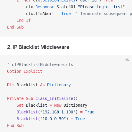
    If
 Not
 ctx.
Session
.
Exists
(
"user_id"
) 
Then
        ctx.
Response
.State401 
"Please login first"
        ctx.fIsAbort 
=
 True
  ' Terminate subsequent p
    End If
End Sub
2. IP Blacklist Middleware
vb
' cIPBlacklistMiddleware.cls
Option Explicit
Dim
 Blacklist 
As
 Dictionary
Private Sub 
Class_Initialize
()
    Set 
Blacklist 
= New 
Dictionary
    Blacklist
(
"192.168.1.100"
) 
=
 True
    Blacklist
(
"10.0.0.50"
) 
=
 True
End Sub