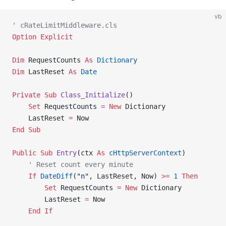
vb
' cRateLimitMiddleware.cls
Option Explicit
Dim
 RequestCounts 
As
 Dictionary
Dim
 LastReset 
As
 Date
Private Sub 
Class_Initialize
()
    Set 
RequestCounts 
= New 
Dictionary
    LastReset 
=
 Now
End Sub
Public Sub 
Entry
(ctx 
As
 cHttpServerContext
)
    ' Reset count every minute
    If
 DateDiff
(
"n"
, LastReset, Now) 
>=
 1
 Then
        Set 
RequestCounts 
= New 
Dictionary
        LastReset 
=
 Now
    End If