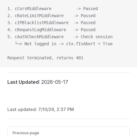
1. cCorsMiddleware          -> Passed
2. cRateLimitMiddleware    -> Passed
3. cIPBlacklistMiddleware  -> Passed
4. cRequestLogMiddleware   -> Passed
5. cAuthCheckMiddleware    -> Check session
   └─> Not logged in -> ctx.fIsAbort = True
Request terminated, returns 401
Last Updated
: 2026-05-17
Last updated:
7/10/26, 2:37 PM
Pager
Previous page