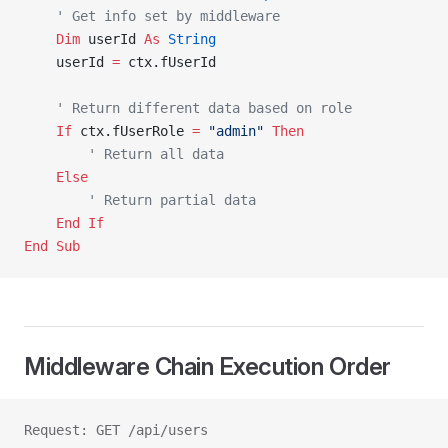
    ' Get info set by middleware
    Dim
 userId 
As
 String
    userId 
=
 ctx.fUserId
    ' Return different data based on role
    If
 ctx.fUserRole 
=
 "admin"
 Then
        ' Return all data
    Else
        ' Return partial data
    End If
End Sub
Middleware Chain Execution Order
Request: GET /api/users