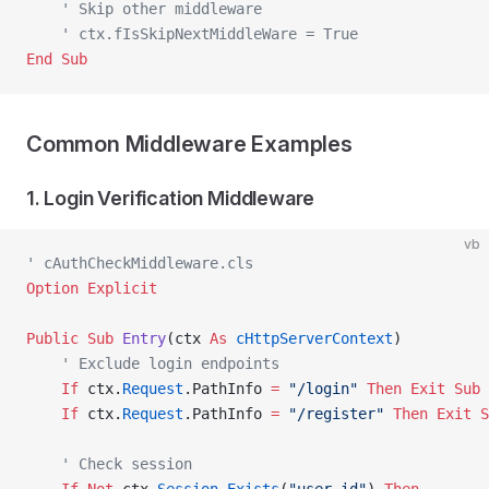
    ' Skip other middleware
    ' ctx.fIsSkipNextMiddleWare = True
End Sub
Common Middleware Examples
1. Login Verification Middleware
vb
' cAuthCheckMiddleware.cls
Option Explicit
Public Sub 
Entry
(ctx 
As
 cHttpServerContext
)
    ' Exclude login endpoints
    If
 ctx.
Request
.PathInfo 
=
 "/login"
 Then
 Exit Sub
    If
 ctx.
Request
.PathInfo 
=
 "/register"
 Then
 Exit S
    ' Check session