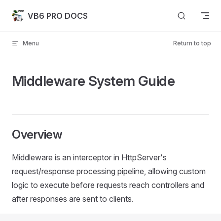
Skip to content
VB6 PRO DOCS
Menu
Return to top
Middleware System Guide
Overview
Middleware is an interceptor in HttpServer's
request/response processing pipeline, allowing custom
logic to execute before requests reach controllers and
after responses are sent to clients.