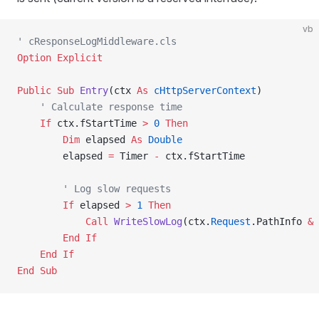
vb
' cResponseLogMiddleware.cls
Option Explicit
Public Sub 
Entry
(ctx 
As
 cHttpServerContext
)
    ' Calculate response time
    If
 ctx.fStartTime 
>
 0
 Then
        Dim
 elapsed 
As
 Double
        elapsed 
=
 Timer 
-
 ctx.fStartTime
        ' Log slow requests
        If
 elapsed 
>
 1
 Then
            Call 
WriteSlowLog
(ctx.
Request
.PathInfo 
&
 
        End If
    End If
End Sub