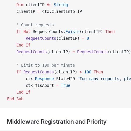
    Dim
 clientIP 
As
 String
    clientIP 
=
 ctx.ClientInfo.IP
    ' Count requests
    If
 Not
 RequestCounts.
Exists
(clientIP) 
Then
        RequestCounts
(clientIP) 
=
 0
    End If
    RequestCounts
(clientIP) 
=
 RequestCounts
(clientIP)
    ' Limit to 100 per minute
    If
 RequestCounts
(clientIP) 
>
 100
 Then
        ctx.
Response
.State429 
"Too many requests, pl
        ctx.fIsAbort 
=
 True
    End If
End Sub
Middleware Registration and Priority