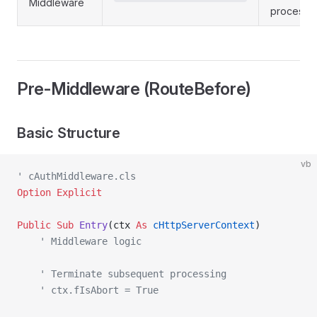
Middleware
processi
Pre-Middleware (RouteBefore)
Basic Structure
vb
' cAuthMiddleware.cls
Option Explicit
Public Sub 
Entry
(ctx 
As
 cHttpServerContext
)
    ' Middleware logic
    ' Terminate subsequent processing
    ' ctx.fIsAbort = True