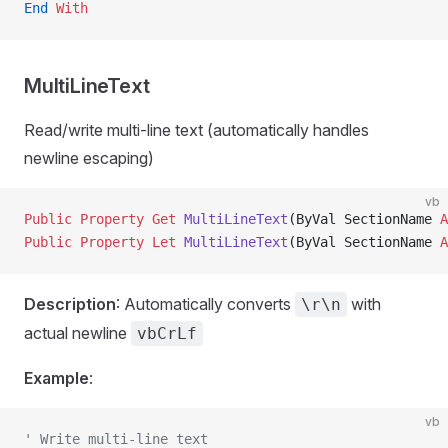
End
 With
MultiLineText
Read/write multi-line text (automatically handles
newline escaping)
vb
Public Property Get 
MultiLineText
(ByVal SectionName 
A
Public Property Let 
MultiLineText
(ByVal SectionName 
A
Description
: Automatically converts
with
\r\n
actual newline
vbCrLf
Example
:
vb
' Write multi-line text