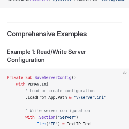
Comprehensive Examples
Example 1: Read/Write Server
Configuration
vb
Private Sub 
SaveServerConfig
()
    With
 VBMAN.Ini
        ' Load or create configuration
        .LoadFrom App.Path 
&
 "\\server.ini"
        ' Write server configuration
        With
 .
Section
(
"Server"
)
            .
Item
(
"IP"
) 
=
 TextIP.Text