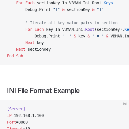
    For
 Each
 sectionKey In VBMAN.Ini.Root.
Keys
        Debug.Print 
"["
 &
 sectionKey 
&
 "]"
        ' Iterate all key-value pairs in section
        For
 Each
 key In VBMAN.Ini.
Root
(sectionKey).
Ke
            Debug.Print 
"  "
 &
 key 
&
 " = "
 &
 VBMAN.In
        Next
 key
    Next
 sectionKey
End Sub
INI File Format Example
ini
[Server]
IP
=192.168.1.100
Port
=8080
Timeout
=30