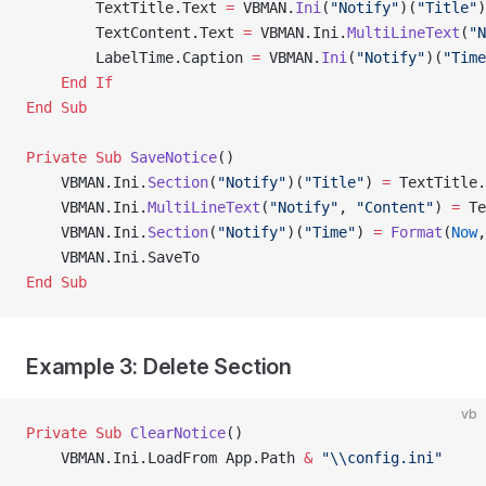
        TextTitle.Text 
=
 VBMAN.
Ini
(
"Notify"
)(
"Title"
)
        TextContent.Text 
=
 VBMAN.Ini.
MultiLineText
(
"N
        LabelTime.Caption 
=
 VBMAN.
Ini
(
"Notify"
)(
"Time
    End If
End Sub
Private Sub 
SaveNotice
()
    VBMAN.Ini.
Section
(
"Notify"
)(
"Title"
) 
=
 TextTitle.
    VBMAN.Ini.
MultiLineText
(
"Notify"
, 
"Content"
) 
=
 Te
    VBMAN.Ini.
Section
(
"Notify"
)(
"Time"
) 
=
 Format
(
Now
,
    VBMAN.Ini.SaveTo
End Sub
Example 3: Delete Section
vb
Private Sub 
ClearNotice
()
    VBMAN.Ini.LoadFrom App.Path 
&
 "\\config.ini"