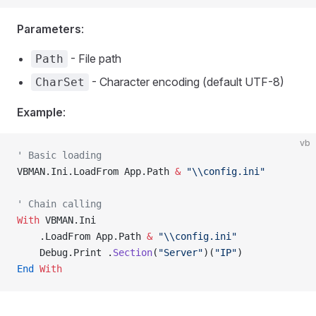
Parameters
:
- File path
Path
- Character encoding (default UTF-8)
CharSet
Example
:
vb
' Basic loading
VBMAN.Ini.LoadFrom App.Path 
&
 "\\config.ini"
' Chain calling
With
 VBMAN.Ini
    .LoadFrom App.Path 
&
 "\\config.ini"
    Debug.Print .
Section
(
"Server"
)(
"IP"
)
End
 With