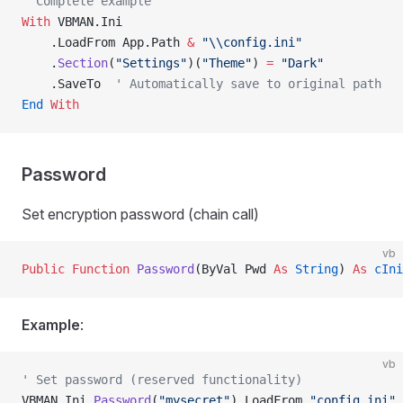
' Complete example
With
 VBMAN.Ini
    .LoadFrom App.Path 
&
 "\\config.ini"
    .
Section
(
"Settings"
)(
"Theme"
) 
=
 "Dark"
    .SaveTo  
' Automatically save to original path
End
 With
Password
Set encryption password (chain call)
vb
Public Function 
Password
(ByVal Pwd 
As
 String
) 
As
 cIni
Example
:
vb
' Set password (reserved functionality)
VBMAN.Ini.
Password
(
"mysecret"
).LoadFrom 
"config.ini"