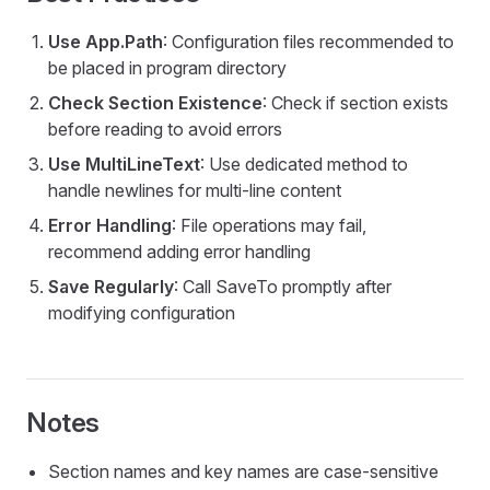
Use App.Path
: Configuration files recommended to
be placed in program directory
Check Section Existence
: Check if section exists
before reading to avoid errors
Use MultiLineText
: Use dedicated method to
handle newlines for multi-line content
Error Handling
: File operations may fail,
recommend adding error handling
Save Regularly
: Call SaveTo promptly after
modifying configuration
Notes
Section names and key names are case-sensitive