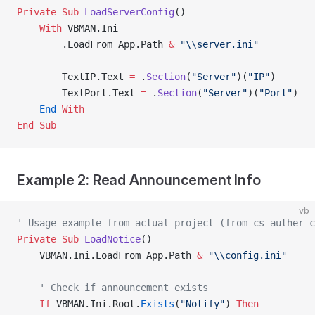
Private Sub 
LoadServerConfig
()
    With
 VBMAN.Ini
        .LoadFrom App.Path 
&
 "\\server.ini"
        TextIP.Text 
=
 .
Section
(
"Server"
)(
"IP"
)
        TextPort.Text 
=
 .
Section
(
"Server"
)(
"Port"
)
    End
 With
End Sub
Example 2: Read Announcement Info
vb
' Usage example from actual project (from cs-auther c
Private Sub 
LoadNotice
()
    VBMAN.Ini.LoadFrom App.Path 
&
 "\\config.ini"
    ' Check if announcement exists
    If
 VBMAN.Ini.Root.
Exists
(
"Notify"
) 
Then