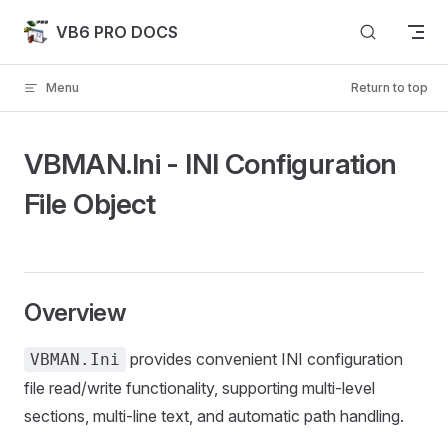
Skip to content
VB6 PRO DOCS
Menu
Return to top
VBMAN.Ini - INI Configuration
File Object
Overview
provides convenient INI configuration
VBMAN.Ini
file read/write functionality, supporting multi-level
sections, multi-line text, and automatic path handling.