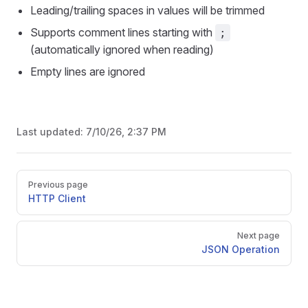
Leading/trailing spaces in values will be trimmed
Supports comment lines starting with
;
(automatically ignored when reading)
Empty lines are ignored
Last updated:
7/10/26, 2:37 PM
Pager
Previous page
HTTP Client
Next page
JSON Operation