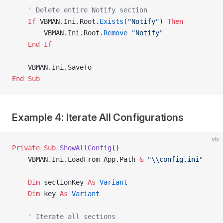
    ' Delete entire Notify section
    If
 VBMAN.Ini.Root.
Exists
(
"Notify"
) 
Then
        VBMAN.Ini.Root.
Remove
 "Notify"
    End If
    VBMAN.Ini.SaveTo
End Sub
Example 4: Iterate All Configurations
vb
Private Sub 
ShowAllConfig
()
    VBMAN.Ini.LoadFrom App.Path 
&
 "\\config.ini"
    Dim
 sectionKey 
As
 Variant
    Dim
 key 
As
 Variant
    ' Iterate all sections