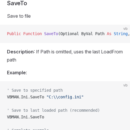
SaveTo
Save to file
vb
Public Function 
SaveTo
(Optional ByVal Path 
As
 String
,
Description
: If Path is omitted, uses the last LoadFrom
path
Example
:
vb
' Save to specified path
VBMAN.Ini.SaveTo 
"C:\\config.ini"
' Save to last loaded path (recommended)
VBMAN.Ini.SaveTo