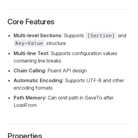
Core Features
Multi-level Sections
: Supports
and
[Section]
structure
Key=Value
Multi-line Text
: Supports configuration values
containing line breaks
Chain Calling
: Fluent API design
Automatic Encoding
: Supports UTF-8 and other
encoding formats
Path Memory
: Can omit path in SaveTo after
LoadFrom
Properties