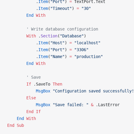
            .
Item
(
"Port"
) 
=
 TextPort.Text
            .
Item
(
"Timeout"
) 
=
 "30"
        End
 With
        ' Write database configuration
        With
 .
Section
(
"Database"
)
            .
Item
(
"Host"
) 
=
 "localhost"
            .
Item
(
"Port"
) 
=
 "3306"
            .
Item
(
"Name"
) 
=
 "production"
        End
 With
        ' Save
        If
 .SaveTo 
Then
            MsgBox
 "Configuration saved successfully!
        Else
            MsgBox
 "Save failed: "
 &
 .LastError
        End If
    End
 With
End Sub