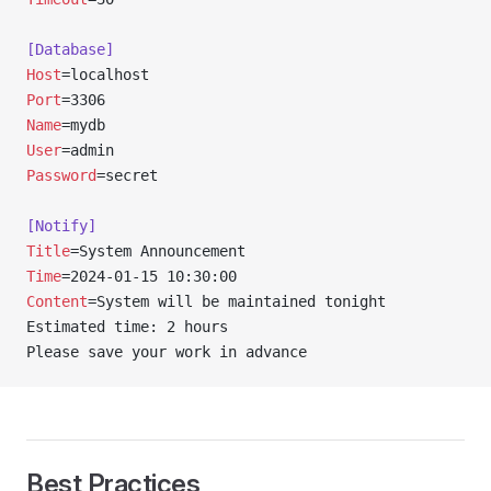
[Database]
Host
=localhost
Port
=3306
Name
=mydb
User
=admin
Password
=secret
[Notify]
Title
=System Announcement
Time
=2024-01-15 10:30:00
Content
=System will be maintained tonight
Estimated time: 2 hours
Please save your work in advance
Best Practices