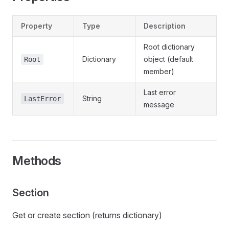
Property
Type
Description
Root dictionary
Dictionary
object (default
Root
member)
Last error
String
LastError
message
Methods
Section
Get or create section (returns dictionary)