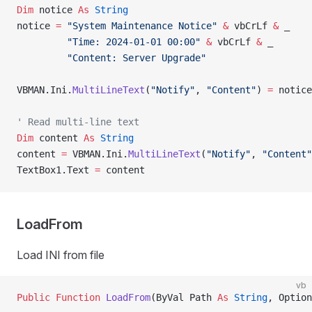
Dim
 notice 
As
 String
notice 
=
 "System Maintenance Notice"
 &
 vbCrLf 
&
 _
         "Time: 2024-01-01 00:00"
 &
 vbCrLf 
&
 _
         "Content: Server Upgrade"
VBMAN.Ini.
MultiLineText
(
"Notify"
, 
"Content"
) 
=
 notice
' Read multi-line text
Dim
 content 
As
 String
content 
=
 VBMAN.Ini.
MultiLineText
(
"Notify"
, 
"Content"
TextBox1.Text 
=
 content
LoadFrom
Load INI from file
vb
Public Function 
LoadFrom
(ByVal Path 
As
 String
, Option