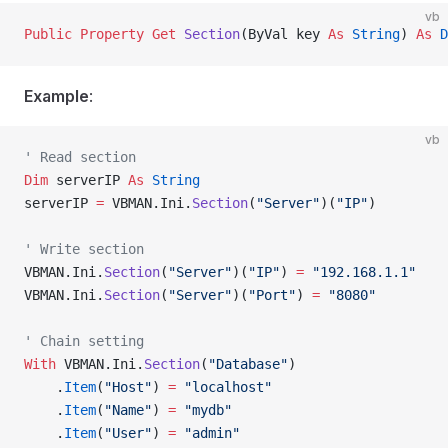
vb
Public Property Get 
Section
(ByVal key 
As
 String
) 
As
 D
Example
:
vb
' Read section
Dim
 serverIP 
As
 String
serverIP 
=
 VBMAN.Ini.
Section
(
"Server"
)(
"IP"
)
' Write section
VBMAN.Ini.
Section
(
"Server"
)(
"IP"
) 
=
 "192.168.1.1"
VBMAN.Ini.
Section
(
"Server"
)(
"Port"
) 
=
 "8080"
' Chain setting
With
 VBMAN.Ini.
Section
(
"Database"
)
    .
Item
(
"Host"
) 
=
 "localhost"
    .
Item
(
"Name"
) 
=
 "mydb"
    .
Item
(
"User"
) 
=
 "admin"