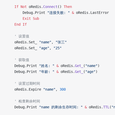
    If
 Not
 oRedis.
Connect
() 
Then
        Debug.Print 
"连接失败: "
 &
 oRedis.LastError
        Exit Sub
    End If
    ' 设置值
    oRedis.Set_ 
"name"
, 
"张三"
    oRedis.Set_ 
"age"
, 
"25"
    ' 获取值
    Debug.Print 
"姓名: "
 &
 oRedis.
Get_
(
"name"
)
    Debug.Print 
"年龄: "
 &
 oRedis.
Get_
(
"age"
)
    ' 设置过期时间
    oRedis.Expire 
"name"
, 
300
    ' 检查剩余时间
    Debug.Print 
"name 的剩余生存时间: "
 &
 oRedis.
TTL
(
"