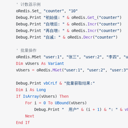
    ' 计数器示例
    oRedis.Set_ 
"counter"
, 
"10"
    Debug.Print 
"初始值: "
 &
 oRedis.
Get_
(
"counter"
)
    Debug.Print 
"自增后: "
 &
 oRedis.
Incr
(
"counter"
)
    Debug.Print 
"再自增: "
 &
 oRedis.
Incr
(
"counter"
)
    Debug.Print 
"自减: "
 &
 oRedis.
Decr
(
"counter"
)
    ' 批量操作
    oRedis.MSet 
"user:1"
, 
"张三"
, 
"user:2"
, 
"李四"
, 
"u
    Dim
 vUsers 
As
 Variant
    vUsers 
=
 oRedis.
MGet
(
"user:1"
, 
"user:2"
, 
"user:3"
    Debug.Print 
vbCrLf
 &
 "批量获取结果:"
    Dim
 i 
As
 Long
    If
 IsArray
(vUsers) 
Then
        For
 i 
=
 0
 To
 UBound
(vUsers)
            Debug.Print 
"  用户"
 &
 (i 
+
 1
) 
&
 ": "
 &
 v
        Next
    End If