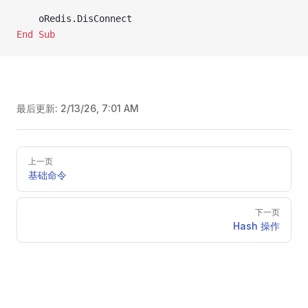
    oRedis.DisConnect
End Sub
最后更新:
2/13/26, 7:01 AM
Pager
上一页
基础命令
下一页
Hash 操作