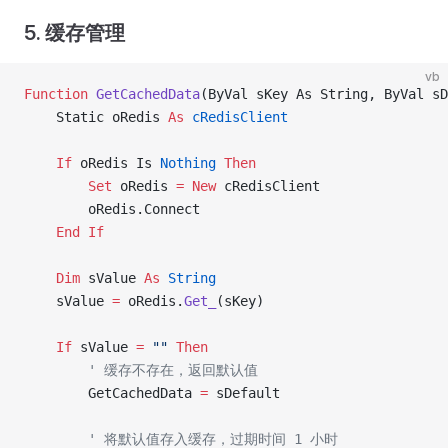
5. 缓存管理
vb
Function
 GetCachedData
(ByVal sKey As String, ByVal s
    Static oRedis 
As
 cRedisClient
    If
 oRedis Is
 Nothing
 Then
        Set 
oRedis 
= New 
cRedisClient
        oRedis.Connect
    End If
    Dim
 sValue 
As
 String
    sValue 
=
 oRedis.
Get_
(sKey)
    If
 sValue 
=
 ""
 Then
        ' 缓存不存在，返回默认值
        GetCachedData 
=
 sDefault
        ' 将默认值存入缓存，过期时间 1 小时