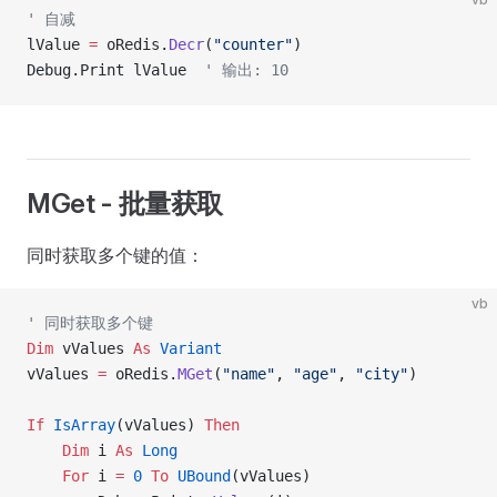
' 自减
lValue 
=
 oRedis.
Decr
(
"counter"
)
Debug.Print lValue  
' 输出: 10
MGet - 批量获取
同时获取多个键的值：
vb
' 同时获取多个键
Dim
 vValues 
As
 Variant
vValues 
=
 oRedis.
MGet
(
"name"
, 
"age"
, 
"city"
)
If
 IsArray
(vValues) 
Then
    Dim
 i 
As
 Long
    For
 i 
=
 0
 To
 UBound
(vValues)