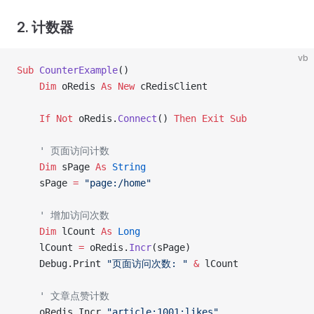
2. 计数器
vb
Sub
 CounterExample
()
    Dim
 oRedis 
As New 
cRedisClient
    If
 Not
 oRedis.
Connect
() 
Then
 Exit Sub
    ' 页面访问计数
    Dim
 sPage 
As
 String
    sPage 
=
 "page:/home"
    ' 增加访问次数
    Dim
 lCount 
As
 Long
    lCount 
=
 oRedis.
Incr
(sPage)
    Debug.Print 
"页面访问次数: "
 &
 lCount
    ' 文章点赞计数
    oRedis.Incr 
"article:1001:likes"