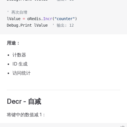
' 再次自增
lValue 
=
 oRedis.
Incr
(
"counter"
)
Debug.Print lValue  
' 输出: 12
用途：
计数器
ID 生成
访问统计
Decr - 自减
将键中的数值减 1：
vb