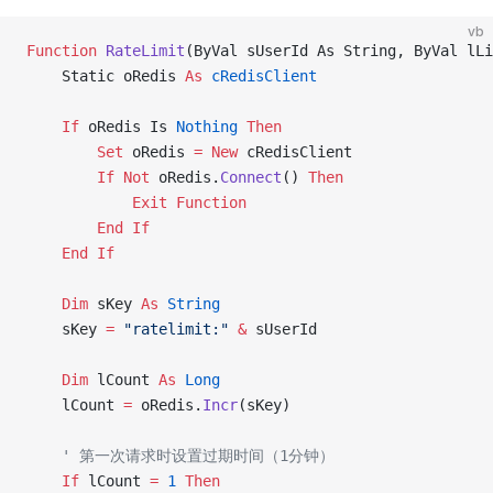
vb
Function
 RateLimit
(ByVal sUserId As String, ByVal lLi
    Static oRedis 
As
 cRedisClient
    If
 oRedis Is
 Nothing
 Then
        Set 
oRedis 
= New 
cRedisClient
        If
 Not
 oRedis.
Connect
() 
Then
            Exit Function
        End If
    End If
    Dim
 sKey 
As
 String
    sKey 
=
 "ratelimit:"
 &
 sUserId
    Dim
 lCount 
As
 Long
    lCount 
=
 oRedis.
Incr
(sKey)
    ' 第一次请求时设置过期时间（1分钟）
    If
 lCount 
=
 1
 Then