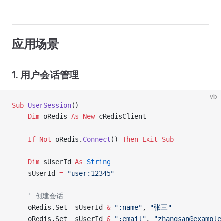
应用场景
1. 用户会话管理
vb
Sub
 UserSession
()
    Dim
 oRedis 
As New 
cRedisClient
    If
 Not
 oRedis.
Connect
() 
Then
 Exit Sub
    Dim
 sUserId 
As
 String
    sUserId 
=
 "user:12345"
    ' 创建会话
    oRedis.Set_ sUserId 
&
 ":name"
, 
"张三"
    oRedis.Set_ sUserId 
&
 ":email"
, 
"zhangsan@example