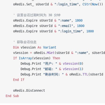
    oRedis.Set_ sUserId 
&
 ":login_time"
, 
CStr
(
Now
())
    ' 设置会话过期时间为 30 分钟
    oRedis.Expire sUserId 
&
 ":name"
, 
1800
    oRedis.Expire sUserId 
&
 ":email"
, 
1800
    oRedis.Expire sUserId 
&
 ":login_time"
, 
1800
    ' 获取会话信息
    Dim
 vSession 
As
 Variant
    vSession 
=
 oRedis.
MGet
(sUserId 
&
 ":name"
, sUserId
    If
 IsArray
(vSession) 
Then
        Debug.Print 
"用户: "
 &
 vSession
(
0
)
        Debug.Print 
"邮箱: "
 &
 vSession
(
1
)
        Debug.Print 
"剩余时间: "
 &
 oRedis.
TTL
(sUserId 
    End If
    oRedis.DisConnect
End Sub