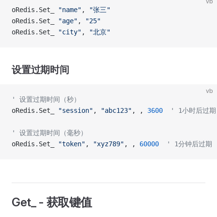
vb
oRedis.Set_ 
"name"
, 
"张三"
oRedis.Set_ 
"age"
, 
"25"
oRedis.Set_ 
"city"
, 
"北京"
设置过期时间
vb
' 设置过期时间（秒）
oRedis.Set_ 
"session"
, 
"abc123"
, , 
3600
  ' 1小时后过期
' 设置过期时间（毫秒）
oRedis.Set_ 
"token"
, 
"xyz789"
, , 
60000
  ' 1分钟后过期
Get_ - 获取键值