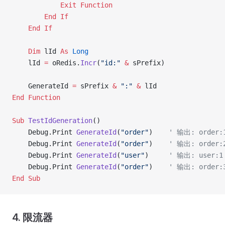
            Exit Function
        End If
    End If
    Dim
 lId 
As
 Long
    lId 
=
 oRedis.
Incr
(
"id:"
 &
 sPrefix)
    GenerateId 
=
 sPrefix 
&
 ":"
 &
 lId
End Function
Sub
 TestIdGeneration
()
    Debug.Print 
GenerateId
(
"order"
)    
' 输出: order:
    Debug.Print 
GenerateId
(
"order"
)    
' 输出: order:
    Debug.Print 
GenerateId
(
"user"
)     
' 输出: user:1
    Debug.Print 
GenerateId
(
"order"
)    
' 输出: order:
End Sub
4. 限流器