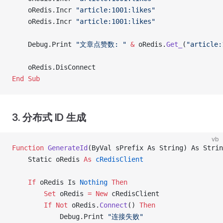
    oRedis.Incr 
"article:1001:likes"
    oRedis.Incr 
"article:1001:likes"
    Debug.Print 
"文章点赞数: "
 &
 oRedis.
Get_
(
"article:
    oRedis.DisConnect
End Sub
3. 分布式 ID 生成
vb
Function
 GenerateId
(ByVal sPrefix As String) As Strin
    Static oRedis 
As
 cRedisClient
    If
 oRedis Is
 Nothing
 Then
        Set 
oRedis 
= New 
cRedisClient
        If
 Not
 oRedis.
Connect
() 
Then
            Debug.Print 
"连接失败"