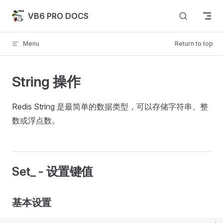
Skip to content
VB6 PRO DOCS
Menu
Return to top
String 操作
Redis String 是最简单的数据类型，可以存储字符串、整
数或浮点数。
Set_ - 设置键值
基本设置