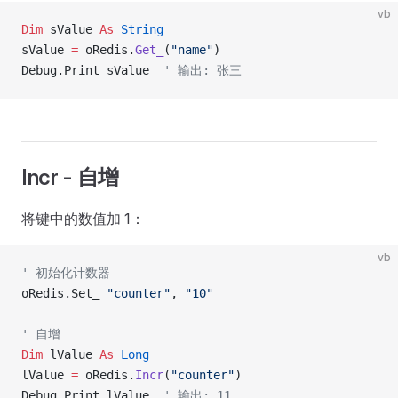
vb
Dim
 sValue 
As
 String
sValue 
=
 oRedis.
Get_
(
"name"
)
Debug.Print sValue  
' 输出: 张三
Incr - 自增
将键中的数值加 1：
vb
' 初始化计数器
oRedis.Set_ 
"counter"
, 
"10"
' 自增
Dim
 lValue 
As
 Long
lValue 
=
 oRedis.
Incr
(
"counter"
)
Debug.Print lValue  
' 输出: 11