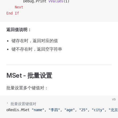
        Debug.Print 
vValues
(i)
    Next
End If
返回值说明：
键存在时，返回对应的值
键不存在时，返回空字符串
MSet - 批量设置
批量设置多个键值对：
vb
' 批量设置键值对
oRedis.MSet 
"name"
, 
"李四"
, 
"age"
, 
"25"
, 
"city"
, 
"北京