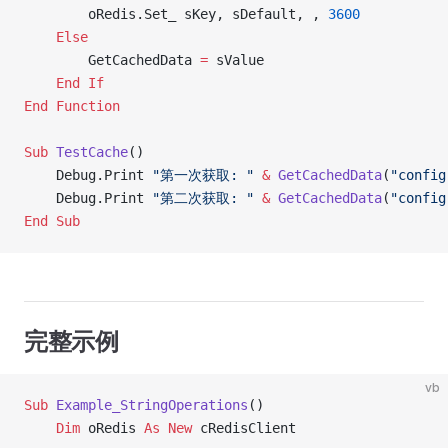
        oRedis.Set_ sKey, sDefault, , 
3600
    Else
        GetCachedData 
=
 sValue
    End If
End Function
Sub
 TestCache
()
    Debug.Print 
"第一次获取: "
 &
 GetCachedData
(
"config
    Debug.Print 
"第二次获取: "
 &
 GetCachedData
(
"config
End Sub
完整示例
vb
Sub
 Example_StringOperations
()
    Dim
 oRedis 
As New 
cRedisClient