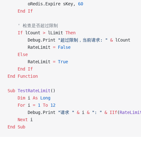
        oRedis.Expire sKey, 
60
    End If
    ' 检查是否超过限制
    If
 lCount 
>
 lLimit 
Then
        Debug.Print 
"超过限制，当前请求: "
 &
 lCount
        RateLimit 
=
 False
    Else
        RateLimit 
=
 True
    End If
End Function
Sub
 TestRateLimit
()
    Dim
 i 
As
 Long
    For
 i 
=
 1
 To
 12
        Debug.Print 
"请求 "
 &
 i 
&
 ": "
 &
 IIf
(
RateLimi
    Next
 i
End Sub