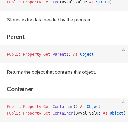
Public Property Let 
Tag
(ByVal Value 
As
 String
)
Stores extra data needed by the program.
Parent
vb
Public Property Get 
Parent
() 
As
 Object
Returns the object that contains this object.
Container
vb
Public Property Get 
Container
() 
As
 Object
Public Property Set 
Container
(ByVal Value 
As
 Object
)