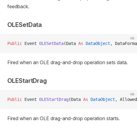
feedback.
OLESetData
vb
Public
 Event 
OLESetData
(Data 
As
 DataObject
, DataForma
Fired when an OLE drag-and-drop operation sets data.
OLEStartDrag
vb
Public
 Event 
OLEStartDrag
(Data 
As
 DataObject
, Allowed
Fired when an OLE drag-and-drop operation starts.