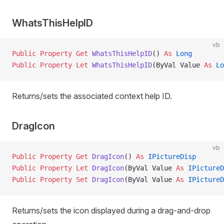
WhatsThisHelpID
vb
Public Property Get 
WhatsThisHelpID
() 
As
 Long
Public Property Let 
WhatsThisHelpID
(ByVal Value 
As
 Lo
Returns/sets the associated context help ID.
DragIcon
vb
Public Property Get 
DragIcon
() 
As
 IPictureDisp
Public Property Let 
DragIcon
(ByVal Value 
As
 IPictureD
Public Property Set 
DragIcon
(ByVal Value 
As
 IPictureD
Returns/sets the icon displayed during a drag-and-drop