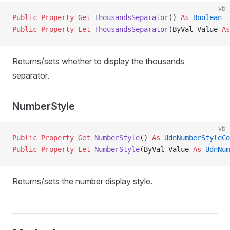
vb
Public Property Get 
ThousandsSeparator
() 
As
 Boolean
Public Property Let 
ThousandsSeparator
(ByVal Value 
As
Returns/sets whether to display the thousands
separator.
NumberStyle
vb
Public Property Get 
NumberStyle
() 
As
 UdnNumberStyleCo
Public Property Let 
NumberStyle
(ByVal Value 
As
 UdnNum
Returns/sets the number display style.