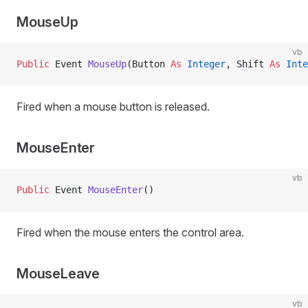
MouseUp
vb
Public
 Event 
MouseUp
(Button 
As
 Integer
, Shift 
As
 Inte
Fired when a mouse button is released.
MouseEnter
vb
Public
 Event 
MouseEnter
()
Fired when the mouse enters the control area.
MouseLeave
vb