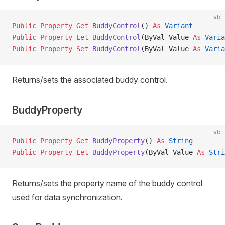
vb
Public Property Get 
BuddyControl
() 
As
 Variant
Public Property Let 
BuddyControl
(ByVal Value 
As
 Varia
Public Property Set 
BuddyControl
(ByVal Value 
As
 Varia
Returns/sets the associated buddy control.
BuddyProperty
vb
Public Property Get 
BuddyProperty
() 
As
 String
Public Property Let 
BuddyProperty
(ByVal Value 
As
 Stri
Returns/sets the property name of the buddy control
used for data synchronization.