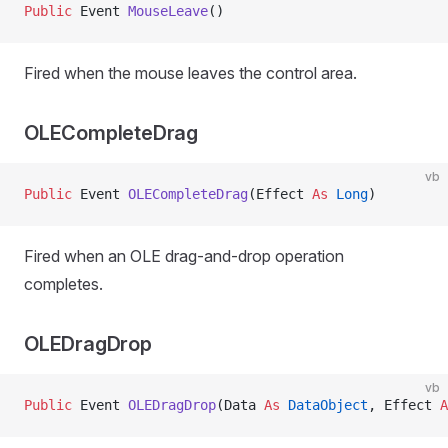
Public
 Event 
MouseLeave
()
Fired when the mouse leaves the control area.
OLECompleteDrag
vb
Public
 Event 
OLECompleteDrag
(Effect 
As
 Long
)
Fired when an OLE drag-and-drop operation
completes.
OLEDragDrop
vb
Public
 Event 
OLEDragDrop
(Data 
As
 DataObject
, Effect 
A