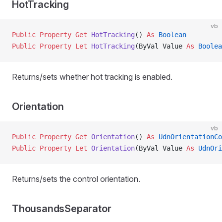
HotTracking
vb
Public Property Get 
HotTracking
() 
As
 Boolean
Public Property Let 
HotTracking
(ByVal Value 
As
 Boolea
Returns/sets whether hot tracking is enabled.
Orientation
vb
Public Property Get 
Orientation
() 
As
 UdnOrientationCo
Public Property Let 
Orientation
(ByVal Value 
As
 UdnOri
Returns/sets the control orientation.
ThousandsSeparator