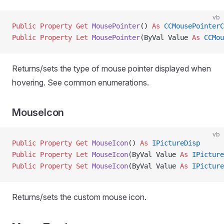
vb
Public Property Get 
MousePointer
() 
As
 CCMousePointerC
Public Property Let 
MousePointer
(ByVal Value 
As
 CCMou
Returns/sets the type of mouse pointer displayed when
hovering. See common enumerations.
MouseIcon
vb
Public Property Get 
MouseIcon
() 
As
 IPictureDisp
Public Property Let 
MouseIcon
(ByVal Value 
As
 IPicture
Public Property Set 
MouseIcon
(ByVal Value 
As
 IPicture
Returns/sets the custom mouse icon.