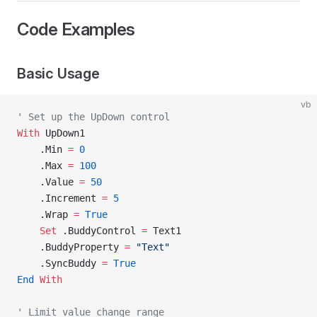
Code Examples
Basic Usage
vb
' Set up the UpDown control
With
 UpDown1
    .Min 
=
 0
    .Max 
=
 100
    .Value 
=
 50
    .Increment 
=
 5
    .Wrap 
=
 True
    Set 
.BuddyControl 
=
 Text1
    .BuddyProperty 
=
 "Text"
    .SyncBuddy 
=
 True
End
 With
' Limit value change range