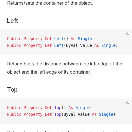
Returns/sets the container of the object.
Left
vb
Public Property Get 
Left
() 
As
 Single
Public Property Let 
Left
(ByVal Value 
As
 Single
)
Returns/sets the distance between the left edge of the
object and the left edge of its container.
Top
vb
Public Property Get 
Top
() 
As
 Single
Public Property Let 
Top
(ByVal Value 
As
 Single
)