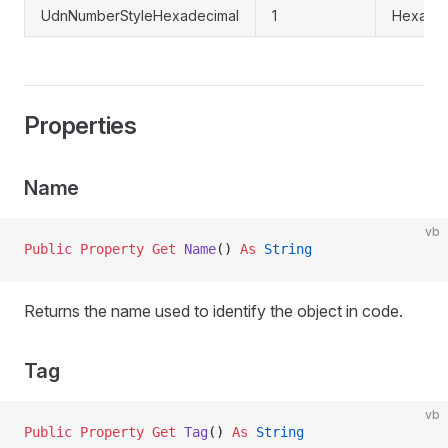
UdnNumberStyleHexadecimal
1
Hexadec
Properties
Name
vb
Public Property Get 
Name
() 
As
 String
Returns the name used to identify the object in code.
Tag
vb
Public Property Get 
Tag
() 
As
 String