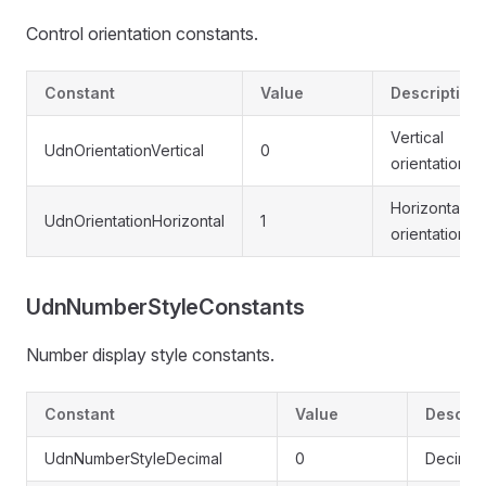
Control orientation constants.
Constant
Value
Description
Vertical
UdnOrientationVertical
0
orientation
Horizontal
UdnOrientationHorizontal
1
orientation
UdnNumberStyleConstants
Number display style constants.
Constant
Value
Descrip
UdnNumberStyleDecimal
0
Decimal