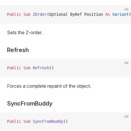
vb
Public Sub 
ZOrder
(Optional ByRef Position 
As
 Variant
)
Sets the Z-order.
Refresh
vb
Public Sub 
Refresh
()
Forces a complete repaint of the object.
SyncFromBuddy
vb
Public Sub 
SyncFromBuddy
()