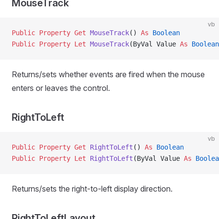
MouseTrack
vb
Public Property Get 
MouseTrack
() 
As
 Boolean
Public Property Let 
MouseTrack
(ByVal Value 
As
 Boolean
Returns/sets whether events are fired when the mouse
enters or leaves the control.
RightToLeft
vb
Public Property Get 
RightToLeft
() 
As
 Boolean
Public Property Let 
RightToLeft
(ByVal Value 
As
 Boolea
Returns/sets the right-to-left display direction.
RightToLeftLayout