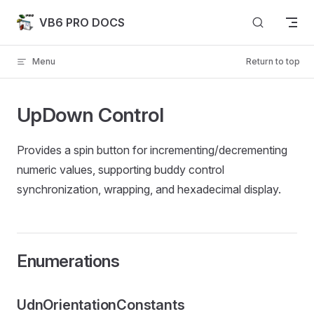
Skip to content
VB6 PRO DOCS
Menu
Return to top
UpDown Control
Provides a spin button for incrementing/decrementing
numeric values, supporting buddy control
synchronization, wrapping, and hexadecimal display.
Enumerations
UdnOrientationConstants