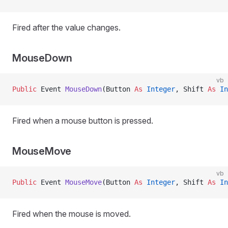
Fired after the value changes.
MouseDown
vb
Public
 Event 
MouseDown
(Button 
As
 Integer
, Shift 
As
 In
Fired when a mouse button is pressed.
MouseMove
vb
Public
 Event 
MouseMove
(Button 
As
 Integer
, Shift 
As
 In
Fired when the mouse is moved.