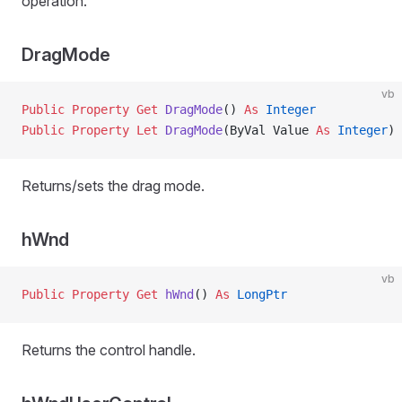
operation.
DragMode
vb
Public Property Get 
DragMode
() 
As
 Integer
Public Property Let 
DragMode
(ByVal Value 
As
 Integer
)
Returns/sets the drag mode.
hWnd
vb
Public Property Get 
hWnd
() 
As
 LongPtr
Returns the control handle.