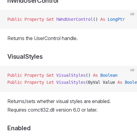
hWndUserControl
vb
Public Property Get 
hWndUserControl
() 
As
 LongPtr
Returns the UserControl handle.
VisualStyles
vb
Public Property Get 
VisualStyles
() 
As
 Boolean
Public Property Let 
VisualStyles
(ByVal Value 
As
 Boole
Returns/sets whether visual styles are enabled.
Requires comctl32.dll version 6.0 or later.
Enabled