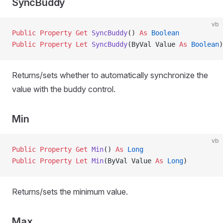
SyncBuddy
vb
Public Property Get 
SyncBuddy
() 
As
 Boolean
Public Property Let 
SyncBuddy
(ByVal Value 
As
 Boolean
)
Returns/sets whether to automatically synchronize the
value with the buddy control.
Min
vb
Public Property Get 
Min
() 
As
 Long
Public Property Let 
Min
(ByVal Value 
As
 Long
)
Returns/sets the minimum value.
Max