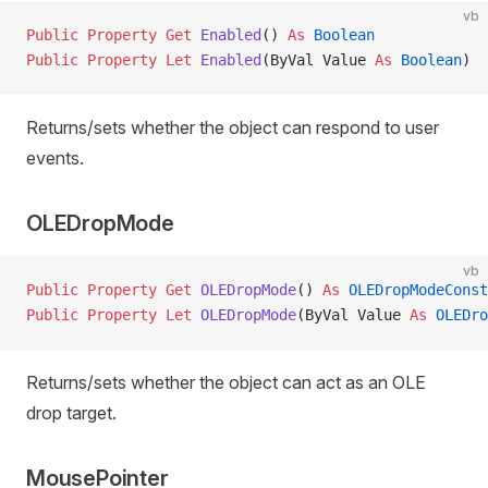
vb
Public Property Get 
Enabled
() 
As
 Boolean
Public Property Let 
Enabled
(ByVal Value 
As
 Boolean
)
Returns/sets whether the object can respond to user
events.
OLEDropMode
vb
Public Property Get 
OLEDropMode
() 
As
 OLEDropModeConst
Public Property Let 
OLEDropMode
(ByVal Value 
As
 OLEDro
Returns/sets whether the object can act as an OLE
drop target.
MousePointer