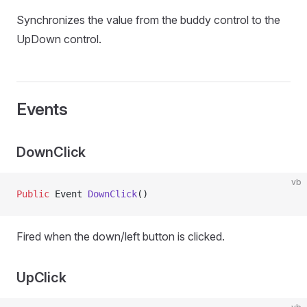
Synchronizes the value from the buddy control to the
UpDown control.
Events
DownClick
vb
Public
 Event 
DownClick
()
Fired when the down/left button is clicked.
UpClick