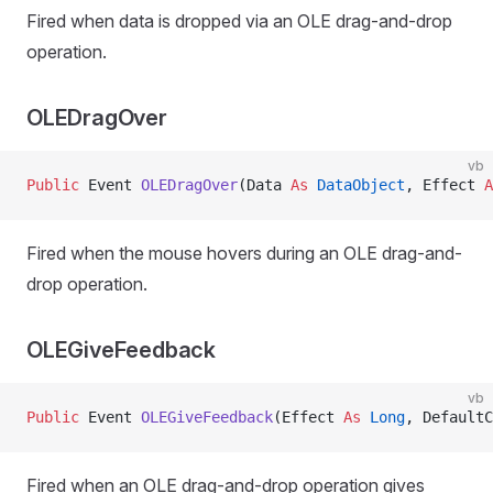
Fired when data is dropped via an OLE drag-and-drop
operation.
OLEDragOver
vb
Public
 Event 
OLEDragOver
(Data 
As
 DataObject
, Effect 
A
Fired when the mouse hovers during an OLE drag-and-
drop operation.
OLEGiveFeedback
vb
Public
 Event 
OLEGiveFeedback
(Effect 
As
 Long
, DefaultC
Fired when an OLE drag-and-drop operation gives