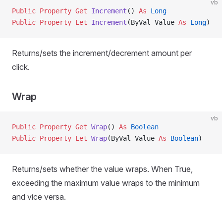
vb
Public Property Get 
Increment
() 
As
 Long
Public Property Let 
Increment
(ByVal Value 
As
 Long
)
Returns/sets the increment/decrement amount per
click.
Wrap
vb
Public Property Get 
Wrap
() 
As
 Boolean
Public Property Let 
Wrap
(ByVal Value 
As
 Boolean
)
Returns/sets whether the value wraps. When True,
exceeding the maximum value wraps to the minimum
and vice versa.