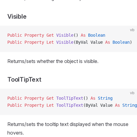
Visible
vb
Public Property Get 
Visible
() 
As
 Boolean
Public Property Let 
Visible
(ByVal Value 
As
 Boolean
)
Returns/sets whether the object is visible.
ToolTipText
vb
Public Property Get 
ToolTipText
() 
As
 String
Public Property Let 
ToolTipText
(ByVal Value 
As
 String
Returns/sets the tooltip text displayed when the mouse
hovers.