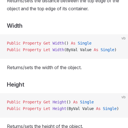
Returns/sets the distance between the top edge of the
object and the top edge of its container.
Width
vb
Public Property Get 
Width
() 
As
 Single
Public Property Let 
Width
(ByVal Value 
As
 Single
)
Returns/sets the width of the object.
Height
vb
Public Property Get 
Height
() 
As
 Single
Public Property Let 
Height
(ByVal Value 
As
 Single
)
Returns/sets the height of the object.