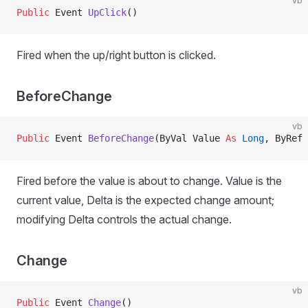
vb
Public
 Event 
UpClick
()
Fired when the up/right button is clicked.
BeforeChange
vb
Public
 Event 
BeforeChange
(ByVal Value 
As
 Long
, ByRef 
Fired before the value is about to change. Value is the
current value, Delta is the expected change amount;
modifying Delta controls the actual change.
Change
vb
Public
 Event 
Change
()