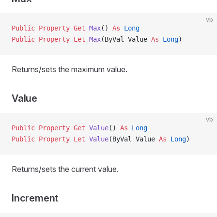
vb
Public Property Get 
Max
() 
As
 Long
Public Property Let 
Max
(ByVal Value 
As
 Long
)
Returns/sets the maximum value.
Value
vb
Public Property Get 
Value
() 
As
 Long
Public Property Let 
Value
(ByVal Value 
As
 Long
)
Returns/sets the current value.
Increment