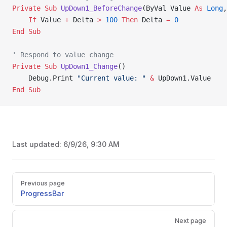
Private Sub 
UpDown1_BeforeChange
(ByVal Value 
As
 Long
,
    If
 Value 
+
 Delta 
>
 100
 Then
 Delta 
=
 0
End Sub
' Respond to value change
Private Sub 
UpDown1_Change
()
    Debug.Print 
"Current value: "
 &
 UpDown1.Value
End Sub
Last updated:
6/9/26, 9:30 AM
Pager
Previous page
ProgressBar
Next page