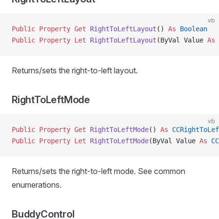
vb
Public Property Get 
RightToLeftLayout
() 
As
 Boolean
Public Property Let 
RightToLeftLayout
(ByVal Value 
As
 
Returns/sets the right-to-left layout.
RightToLeftMode
vb
Public Property Get 
RightToLeftMode
() 
As
 CCRightToLef
Public Property Let 
RightToLeftMode
(ByVal Value 
As
 CC
Returns/sets the right-to-left mode. See common
enumerations.
BuddyControl