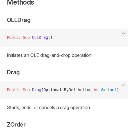
Methods
OLEDrag
vb
Public Sub 
OLEDrag
()
Initiates an OLE drag-and-drop operation.
Drag
vb
Public Sub 
Drag
(Optional ByRef Action 
As
 Variant
)
Starts, ends, or cancels a drag operation.
ZOrder