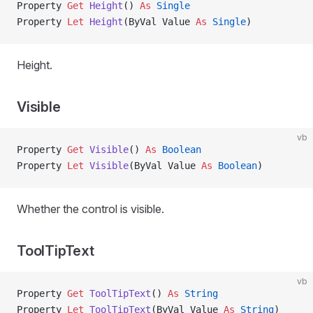
Property
 Get 
Height
() 
As
 Single
Property
 Let 
Height
(ByVal Value 
As
 Single
)
Height.
Visible
vb
Property
 Get 
Visible
() 
As
 Boolean
Property
 Let 
Visible
(ByVal Value 
As
 Boolean
)
Whether the control is visible.
ToolTipText
vb
Property
 Get 
ToolTipText
() 
As
 String
Property
 Let 
ToolTipText
(ByVal Value 
As
 String
)