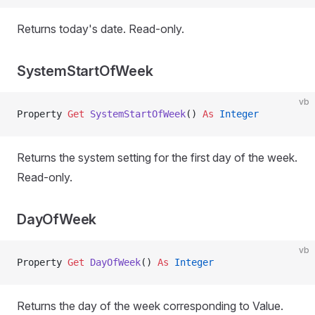
Returns today's date. Read-only.
SystemStartOfWeek
vb
Property
 Get 
SystemStartOfWeek
() 
As
 Integer
Returns the system setting for the first day of the week.
Read-only.
DayOfWeek
vb
Property
 Get 
DayOfWeek
() 
As
 Integer
Returns the day of the week corresponding to Value.