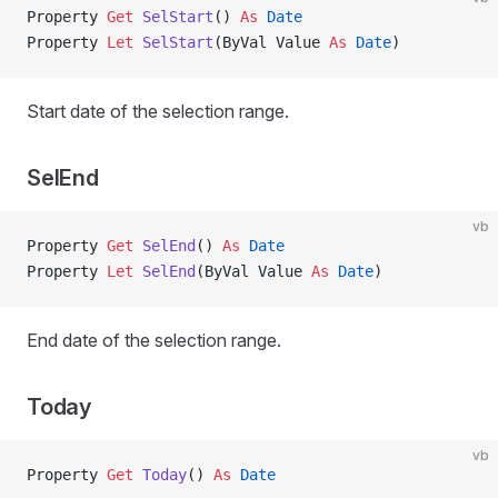
Property
 Get 
SelStart
() 
As
 Date
Property
 Let 
SelStart
(ByVal Value 
As
 Date
)
Start date of the selection range.
SelEnd
vb
Property
 Get 
SelEnd
() 
As
 Date
Property
 Let 
SelEnd
(ByVal Value 
As
 Date
)
End date of the selection range.
Today
vb
Property
 Get 
Today
() 
As
 Date