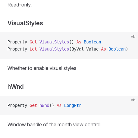
Read-only.
VisualStyles
vb
Property
 Get 
VisualStyles
() 
As
 Boolean
Property
 Let 
VisualStyles
(ByVal Value 
As
 Boolean
)
Whether to enable visual styles.
hWnd
vb
Property
 Get 
hWnd
() 
As
 LongPtr
Window handle of the month view control.