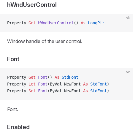
hWndUserControl
vb
Property
 Get 
hWndUserControl
() 
As
 LongPtr
Window handle of the user control.
Font
vb
Property
 Get 
Font
() 
As
 StdFont
Property
 Let 
Font
(ByVal NewFont 
As
 StdFont
)
Property
 Set 
Font
(ByVal NewFont 
As
 StdFont
)
Font.
Enabled