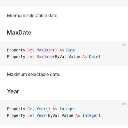
Minimum selectable date.
MaxDate
vb
Property
 Get 
MaxDate
() 
As
 Date
Property
 Let 
MaxDate
(ByVal Value 
As
 Date
)
Maximum selectable date.
Year
vb
Property
 Get 
Year
() 
As
 Integer
Property
 Let 
Year
(ByVal Value 
As
 Integer
)