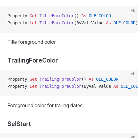
vb
Property
 Get 
TitleForeColor
() 
As
 OLE_COLOR
Property
 Let 
TitleForeColor
(ByVal Value 
As
 OLE_COLOR
)
Title foreground color.
TrailingForeColor
vb
Property
 Get 
TrailingForeColor
() 
As
 OLE_COLOR
Property
 Let 
TrailingForeColor
(ByVal Value 
As
 OLE_COL
Foreground color for trailing dates.
SelStart
vb