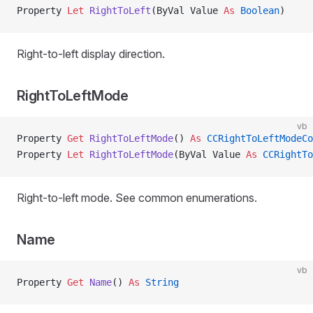
Property
 Let 
RightToLeft
(ByVal Value 
As
 Boolean
)
Right-to-left display direction.
RightToLeftMode
vb
Property
 Get 
RightToLeftMode
() 
As
 CCRightToLeftModeCo
Property
 Let 
RightToLeftMode
(ByVal Value 
As
 CCRightTo
Right-to-left mode. See common enumerations.
Name
vb
Property
 Get 
Name
() 
As
 String