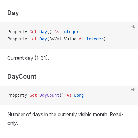
Day
vb
Property
 Get 
Day
() 
As
 Integer
Property
 Let 
Day
(ByVal Value 
As
 Integer
)
Current day (1-31).
DayCount
vb
Property
 Get 
DayCount
() 
As
 Long
Number of days in the currently visible month. Read-
only.