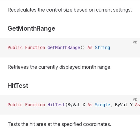
Recalculates the control size based on current settings.
GetMonthRange
vb
Public Function 
GetMonthRange
() 
As
 String
Retrieves the currently displayed month range.
HitTest
vb
Public Function 
HitTest
(ByVal X 
As
 Single
, ByVal Y 
As
Tests the hit area at the specified coordinates.