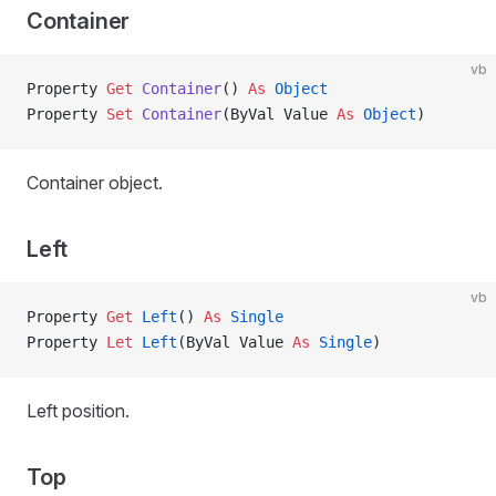
Container
vb
Property
 Get 
Container
() 
As
 Object
Property
 Set 
Container
(ByVal Value 
As
 Object
)
Container object.
Left
vb
Property
 Get 
Left
() 
As
 Single
Property
 Let 
Left
(ByVal Value 
As
 Single
)
Left position.
Top