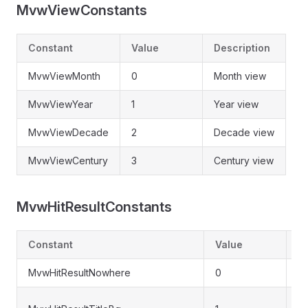
MvwViewConstants
Constant
Value
Description
MvwViewMonth
0
Month view
MvwViewYear
1
Year view
MvwViewDecade
2
Decade view
MvwViewCentury
3
Century view
MvwHitResultConstants
Constant
Value
De
MvwHitResultNowhere
0
No
Ti