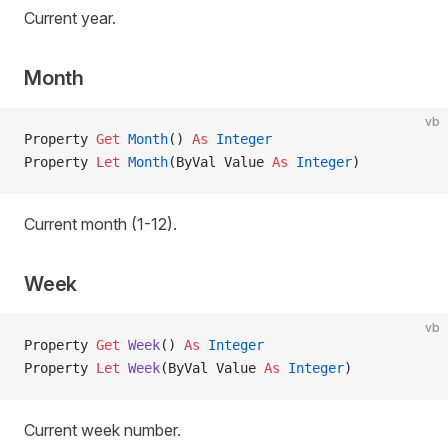
Current year.
Month
vb
Property
 Get 
Month
() 
As
 Integer
Property
 Let 
Month
(ByVal Value 
As
 Integer
)
Current month (1-12).
Week
vb
Property
 Get 
Week
() 
As
 Integer
Property
 Let 
Week
(ByVal Value 
As
 Integer
)
Current week number.