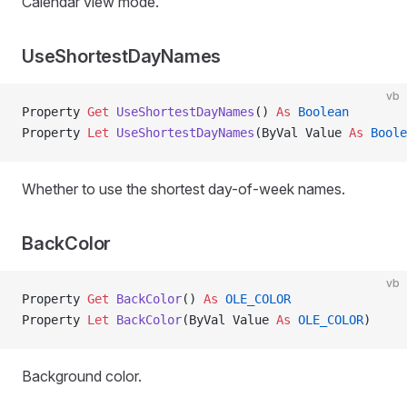
Calendar view mode.
UseShortestDayNames
vb
Property
 Get 
UseShortestDayNames
() 
As
 Boolean
Property
 Let 
UseShortestDayNames
(ByVal Value 
As
 Boole
Whether to use the shortest day-of-week names.
BackColor
vb
Property
 Get 
BackColor
() 
As
 OLE_COLOR
Property
 Let 
BackColor
(ByVal Value 
As
 OLE_COLOR
)
Background color.