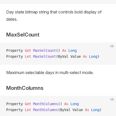
Day state bitmap string that controls bold display of
dates.
MaxSelCount
vb
Property
 Get 
MaxSelCount
() 
As
 Long
Property
 Let 
MaxSelCount
(ByVal Value 
As
 Long
)
Maximum selectable days in multi-select mode.
MonthColumns
vb
Property
 Get 
MonthColumns
() 
As
 Long
Property
 Let 
MonthColumns
(ByVal Value 
As
 Long
)