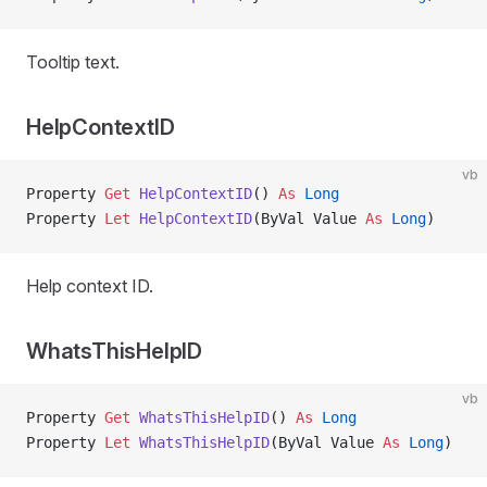
Tooltip text.
HelpContextID
vb
Property
 Get 
HelpContextID
() 
As
 Long
Property
 Let 
HelpContextID
(ByVal Value 
As
 Long
)
Help context ID.
WhatsThisHelpID
vb
Property
 Get 
WhatsThisHelpID
() 
As
 Long
Property
 Let 
WhatsThisHelpID
(ByVal Value 
As
 Long
)