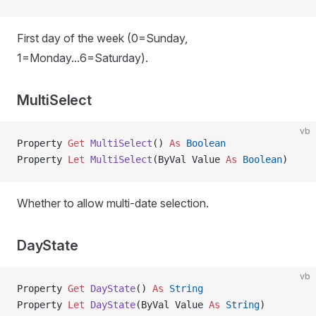
First day of the week (0=Sunday,
1=Monday...6=Saturday).
MultiSelect
vb
Property
 Get 
MultiSelect
() 
As
 Boolean
Property
 Let 
MultiSelect
(ByVal Value 
As
 Boolean
)
Whether to allow multi-date selection.
DayState
vb
Property
 Get 
DayState
() 
As
 String
Property
 Let 
DayState
(ByVal Value 
As
 String
)