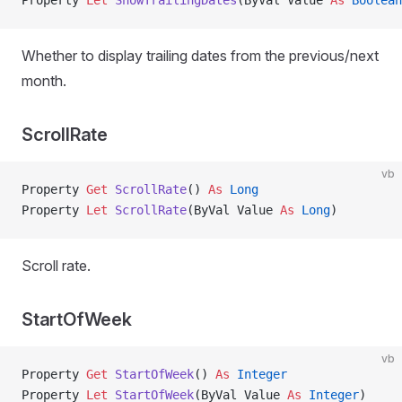
Property
 Let 
ShowTrailingDates
(ByVal Value 
As
 Boolean
Whether to display trailing dates from the previous/next
month.
ScrollRate
vb
Property
 Get 
ScrollRate
() 
As
 Long
Property
 Let 
ScrollRate
(ByVal Value 
As
 Long
)
Scroll rate.
StartOfWeek
vb
Property
 Get 
StartOfWeek
() 
As
 Integer
Property
 Let 
StartOfWeek
(ByVal Value 
As
 Integer
)