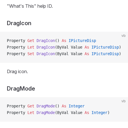
"What's This" help ID.
DragIcon
vb
Property
 Get 
DragIcon
() 
As
 IPictureDisp
Property
 Let 
DragIcon
(ByVal Value 
As
 IPictureDisp
)
Property
 Set 
DragIcon
(ByVal Value 
As
 IPictureDisp
)
Drag icon.
DragMode
vb
Property
 Get 
DragMode
() 
As
 Integer
Property
 Let 
DragMode
(ByVal Value 
As
 Integer
)