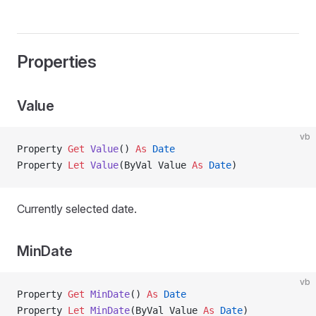
Properties
Value
vb
Property
 Get 
Value
() 
As
 Date
Property
 Let 
Value
(ByVal Value 
As
 Date
)
Currently selected date.
MinDate
vb
Property
 Get 
MinDate
() 
As
 Date
Property
 Let 
MinDate
(ByVal Value 
As
 Date
)