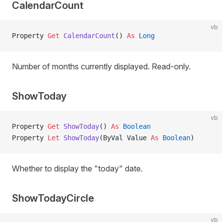
CalendarCount
vb
Property
 Get 
CalendarCount
() 
As
 Long
Number of months currently displayed. Read-only.
ShowToday
vb
Property
 Get 
ShowToday
() 
As
 Boolean
Property
 Let 
ShowToday
(ByVal Value 
As
 Boolean
)
Whether to display the "today" date.
ShowTodayCircle
vb