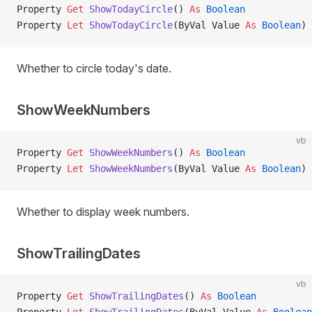
Property
 Get 
ShowTodayCircle
() 
As
 Boolean
Property
 Let 
ShowTodayCircle
(ByVal Value 
As
 Boolean
)
Whether to circle today's date.
ShowWeekNumbers
vb
Property
 Get 
ShowWeekNumbers
() 
As
 Boolean
Property
 Let 
ShowWeekNumbers
(ByVal Value 
As
 Boolean
)
Whether to display week numbers.
ShowTrailingDates
vb
Property
 Get 
ShowTrailingDates
() 
As
 Boolean