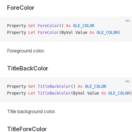
ForeColor
vb
Property
 Get 
ForeColor
() 
As
 OLE_COLOR
Property
 Let 
ForeColor
(ByVal Value 
As
 OLE_COLOR
)
Foreground color.
TitleBackColor
vb
Property
 Get 
TitleBackColor
() 
As
 OLE_COLOR
Property
 Let 
TitleBackColor
(ByVal Value 
As
 OLE_COLOR
)
Title background color.
TitleForeColor