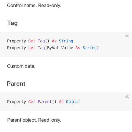
Control name. Read-only.
Tag
vb
Property
 Get 
Tag
() 
As
 String
Property
 Let 
Tag
(ByVal Value 
As
 String
)
Custom data.
Parent
vb
Property
 Get 
Parent
() 
As
 Object
Parent object. Read-only.