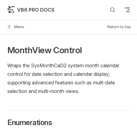
Skip to content
VB6 PRO DOCS
Menu
Return to top
MonthView Control
Wraps the SysMonthCal32 system month calendar
control for date selection and calendar display,
supporting advanced features such as multi-date
selection and multi-month views.
Enumerations