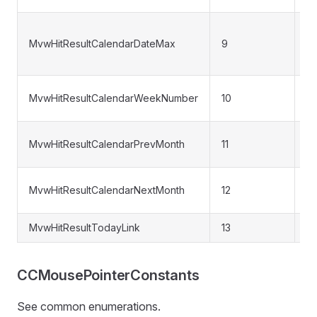
Ca
MvwHitResultCalendarDateMax
9
m
da
W
MvwHitResultCalendarWeekNumber
10
n
Pr
MvwHitResultCalendarPrevMonth
11
mo
Ne
MvwHitResultCalendarNextMonth
12
da
MvwHitResultTodayLink
13
"T
CCMousePointerConstants
See common enumerations.