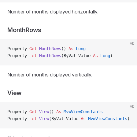
Number of months displayed horizontally.
MonthRows
vb
Property
 Get 
MonthRows
() 
As
 Long
Property
 Let 
MonthRows
(ByVal Value 
As
 Long
)
Number of months displayed vertically.
View
vb
Property
 Get 
View
() 
As
 MvwViewConstants
Property
 Let 
View
(ByVal Value 
As
 MvwViewConstants
)