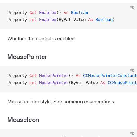
vb
Property
 Get 
Enabled
() 
As
 Boolean
Property
 Let 
Enabled
(ByVal Value 
As
 Boolean
)
Whether the control is enabled.
MousePointer
vb
Property
 Get 
MousePointer
() 
As
 CCMousePointerConstant
Property
 Let 
MousePointer
(ByVal Value 
As
 CCMousePoint
Mouse pointer style. See common enumerations.
MouseIcon
vb