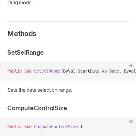
Drag mode.
Methods
SetSelRange
vb
Public Sub 
SetSelRange
(ByVal StartDate 
As
 Date
, ByVal
Sets the date selection range.
ComputeControlSize
vb
Public Sub 
ComputeControlSize
()