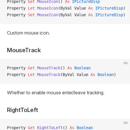
Property
 Get 
MouseIcon
() 
As
 IPictureDisp
Property
 Let 
MouseIcon
(ByVal Value 
As
 IPictureDisp
)
Property
 Set 
MouseIcon
(ByVal Value 
As
 IPictureDisp
)
Custom mouse icon.
MouseTrack
vb
Property
 Get 
MouseTrack
() 
As
 Boolean
Property
 Let 
MouseTrack
(ByVal Value 
As
 Boolean
)
Whether to enable mouse enter/leave tracking.
RightToLeft
vb
Property
 Get 
RightToLeft
() 
As
 Boolean