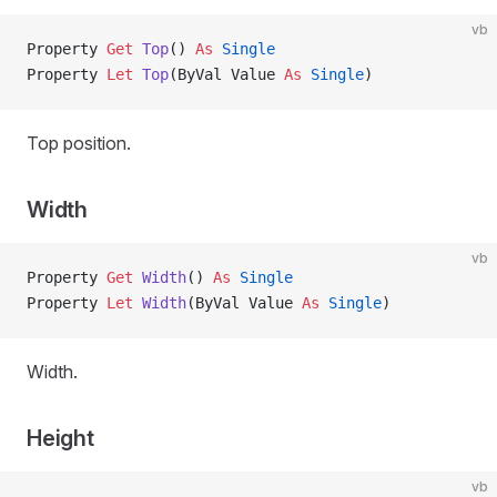
vb
Property
 Get 
Top
() 
As
 Single
Property
 Let 
Top
(ByVal Value 
As
 Single
)
Top position.
Width
vb
Property
 Get 
Width
() 
As
 Single
Property
 Let 
Width
(ByVal Value 
As
 Single
)
Width.
Height
vb