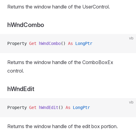
Returns the window handle of the UserControl.
hWndCombo
vb
Property
 Get 
hWndCombo
() 
As
 LongPtr
Returns the window handle of the ComboBoxEx
control.
hWndEdit
vb
Property
 Get 
hWndEdit
() 
As
 LongPtr
Returns the window handle of the edit box portion.