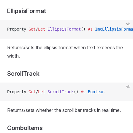
EllipsisFormat
vb
Property
 Get
/
Let 
EllipsisFormat
() 
As
 ImcEllipsisForma
Returns/sets the ellipsis format when text exceeds the
width.
ScrollTrack
vb
Property
 Get
/
Let 
ScrollTrack
() 
As
 Boolean
Returns/sets whether the scroll bar tracks in real time.
ComboItems