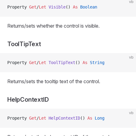
vb
Property
 Get
/
Let 
Visible
() 
As
 Boolean
Returns/sets whether the control is visible.
ToolTipText
vb
Property
 Get
/
Let 
ToolTipText
() 
As
 String
Returns/sets the tooltip text of the control.
HelpContextID
vb
Property
 Get
/
Let 
HelpContextID
() 
As
 Long