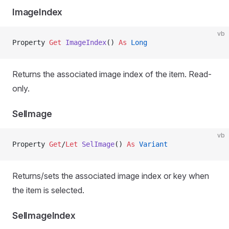
ImageIndex
vb
Property
 Get 
ImageIndex
() 
As
 Long
Returns the associated image index of the item. Read-
only.
SelImage
vb
Property
 Get
/
Let 
SelImage
() 
As
 Variant
Returns/sets the associated image index or key when
the item is selected.
SelImageIndex