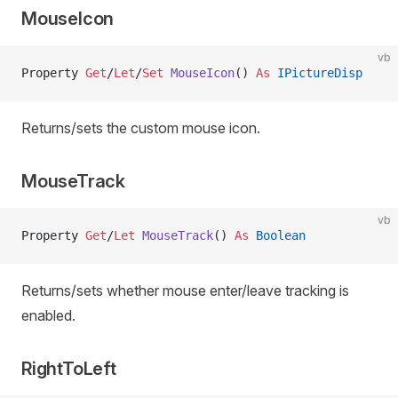
MouseIcon
vb
Property
 Get
/
Let
/
Set 
MouseIcon
() 
As
 IPictureDisp
Returns/sets the custom mouse icon.
MouseTrack
vb
Property
 Get
/
Let 
MouseTrack
() 
As
 Boolean
Returns/sets whether mouse enter/leave tracking is
enabled.
RightToLeft