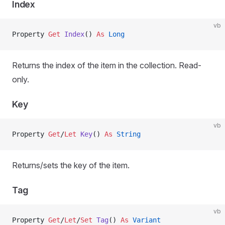
Index
vb
Property
 Get 
Index
() 
As
 Long
Returns the index of the item in the collection. Read-
only.
Key
vb
Property
 Get
/
Let 
Key
() 
As
 String
Returns/sets the key of the item.
Tag
vb
Property
 Get
/
Let
/
Set 
Tag
() 
As
 Variant