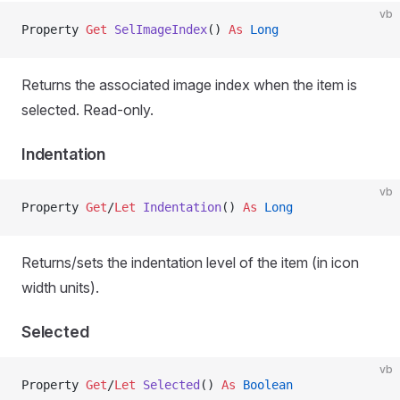
vb
Property
 Get 
SelImageIndex
() 
As
 Long
Returns the associated image index when the item is
selected. Read-only.
Indentation
vb
Property
 Get
/
Let 
Indentation
() 
As
 Long
Returns/sets the indentation level of the item (in icon
width units).
Selected
vb
Property
 Get
/
Let 
Selected
() 
As
 Boolean