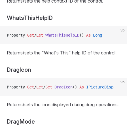
Returns/sets the help context ID of the control.
WhatsThisHelpID
vb
Property
 Get
/
Let 
WhatsThisHelpID
() 
As
 Long
Returns/sets the "What's This" help ID of the control.
DragIcon
vb
Property
 Get
/
Let
/
Set 
DragIcon
() 
As
 IPictureDisp
Returns/sets the icon displayed during drag operations.
DragMode