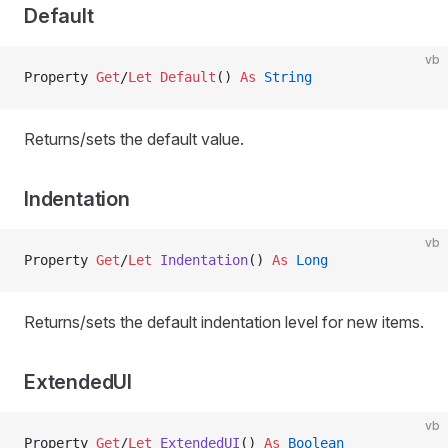
Default
vb
Property
 Get
/
Let Default
() 
As
 String
Returns/sets the default value.
Indentation
vb
Property
 Get
/
Let 
Indentation
() 
As
 Long
Returns/sets the default indentation level for new items.
ExtendedUI
vb
Property
 Get
/
Let 
ExtendedUI
() 
As
 Boolean