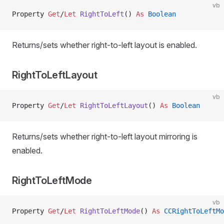
vb
Property
 Get
/
Let 
RightToLeft
() 
As
 Boolean
Returns/sets whether right-to-left layout is enabled.
RightToLeftLayout
vb
Property
 Get
/
Let 
RightToLeftLayout
() 
As
 Boolean
Returns/sets whether right-to-left layout mirroring is
enabled.
RightToLeftMode
vb
Property
 Get
/
Let 
RightToLeftMode
() 
As
 CCRightToLeftMo