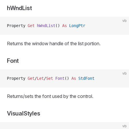
hWndList
vb
Property
 Get 
hWndList
() 
As
 LongPtr
Returns the window handle of the list portion.
Font
vb
Property
 Get
/
Let
/
Set 
Font
() 
As
 StdFont
Returns/sets the font used by the control.
VisualStyles
vb