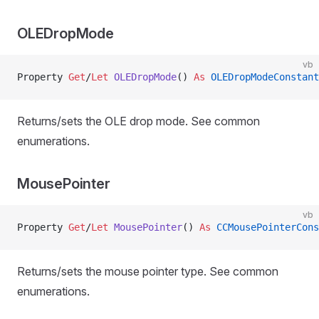
OLEDropMode
vb
Property
 Get
/
Let 
OLEDropMode
() 
As
 OLEDropModeConstant
Returns/sets the OLE drop mode. See common
enumerations.
MousePointer
vb
Property
 Get
/
Let 
MousePointer
() 
As
 CCMousePointerCons
Returns/sets the mouse pointer type. See common
enumerations.