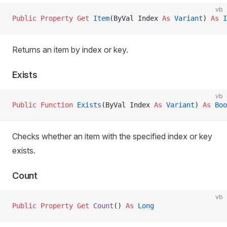
vb
Public Property Get 
Item
(ByVal Index 
As
 Variant
) 
As
 I
Returns an item by index or key.
Exists
vb
Public Function 
Exists
(ByVal Index 
As
 Variant
) 
As
 Boo
Checks whether an item with the specified index or key
exists.
Count
vb
Public Property Get 
Count
() 
As
 Long