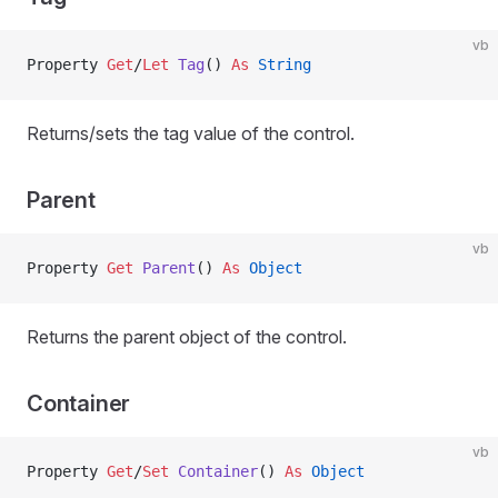
vb
Property
 Get
/
Let 
Tag
() 
As
 String
Returns/sets the tag value of the control.
Parent
vb
Property
 Get 
Parent
() 
As
 Object
Returns the parent object of the control.
Container
vb
Property
 Get
/
Set 
Container
() 
As
 Object