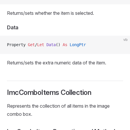
Returns/sets whether the item is selected.
Data
vb
Property
 Get
/
Let 
Data
() 
As
 LongPtr
Returns/sets the extra numeric data of the item.
ImcComboItems Collection
Represents the collection of all items in the image
combo box.