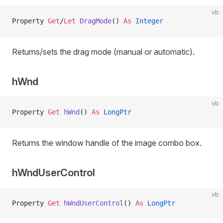
vb
Property
 Get
/
Let 
DragMode
() 
As
 Integer
Returns/sets the drag mode (manual or automatic).
hWnd
vb
Property
 Get 
hWnd
() 
As
 LongPtr
Returns the window handle of the image combo box.
hWndUserControl
vb
Property
 Get 
hWndUserControl
() 
As
 LongPtr