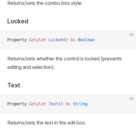
Returns/sets the combo box style.
Locked
vb
Property
 Get
/
Let 
Locked
() 
As
 Boolean
Returns/sets whether the control is locked (prevents
editing and selection).
Text
vb
Property
 Get
/
Let 
Text
() 
As
 String
Returns/sets the text in the edit box.