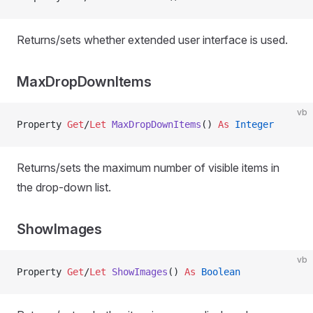
Returns/sets whether extended user interface is used.
MaxDropDownItems
vb
Property
 Get
/
Let 
MaxDropDownItems
() 
As
 Integer
Returns/sets the maximum number of visible items in
the drop-down list.
ShowImages
vb
Property
 Get
/
Let 
ShowImages
() 
As
 Boolean