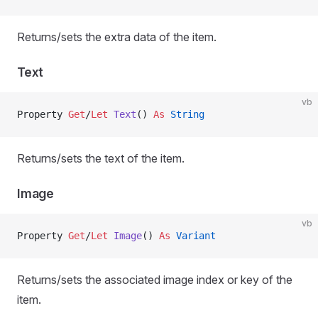
Returns/sets the extra data of the item.
Text
vb
Property
 Get
/
Let 
Text
() 
As
 String
Returns/sets the text of the item.
Image
vb
Property
 Get
/
Let 
Image
() 
As
 Variant
Returns/sets the associated image index or key of the
item.