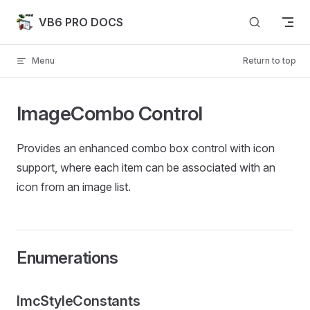
Skip to content
VB6 PRO DOCS
Menu
Return to top
ImageCombo Control
Provides an enhanced combo box control with icon
support, where each item can be associated with an
icon from an image list.
Enumerations
ImcStyleConstants