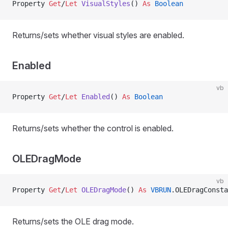
Property
 Get
/
Let 
VisualStyles
() 
As
 Boolean
Returns/sets whether visual styles are enabled.
Enabled
vb
Property
 Get
/
Let 
Enabled
() 
As
 Boolean
Returns/sets whether the control is enabled.
OLEDragMode
vb
Property
 Get
/
Let 
OLEDragMode
() 
As
 VBRUN
.OLEDragConsta
Returns/sets the OLE drag mode.