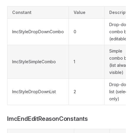
Constant
Value
Descriptio
Drop-down
ImcStyleDropDownCombo
0
combo box
(editable)
Simple
combo box
ImcStyleSimpleCombo
1
(list always
visible)
Drop-down
ImcStyleDropDownList
2
list (selecti
only)
ImcEndEditReasonConstants