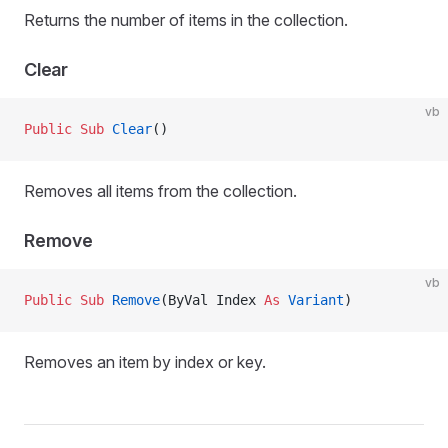
Returns the number of items in the collection.
Clear
vb
Public Sub 
Clear
()
Removes all items from the collection.
Remove
vb
Public Sub 
Remove
(ByVal Index 
As
 Variant
)
Removes an item by index or key.