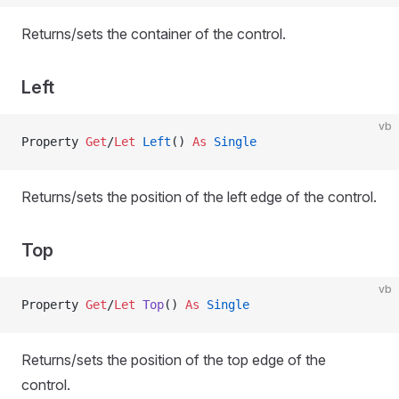
Returns/sets the container of the control.
Left
vb
Property
 Get
/
Let 
Left
() 
As
 Single
Returns/sets the position of the left edge of the control.
Top
vb
Property
 Get
/
Let 
Top
() 
As
 Single
Returns/sets the position of the top edge of the
control.