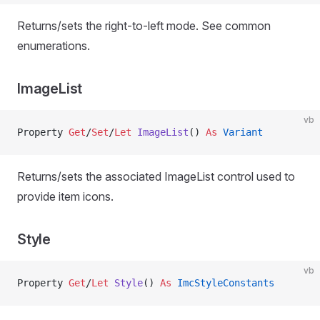
Returns/sets the right-to-left mode. See common
enumerations.
ImageList
vb
Property
 Get
/
Set
/
Let 
ImageList
() 
As
 Variant
Returns/sets the associated ImageList control used to
provide item icons.
Style
vb
Property
 Get
/
Let 
Style
() 
As
 ImcStyleConstants