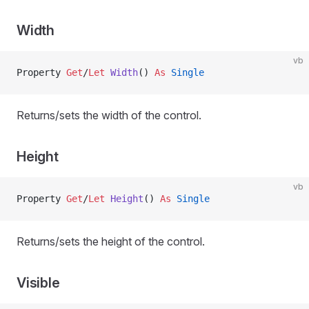
Width
vb
Property
 Get
/
Let 
Width
() 
As
 Single
Returns/sets the width of the control.
Height
vb
Property
 Get
/
Let 
Height
() 
As
 Single
Returns/sets the height of the control.
Visible