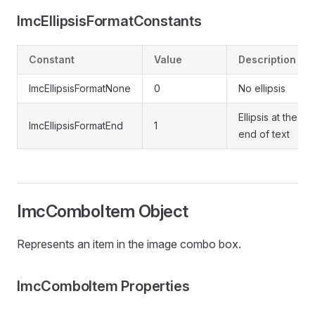
ImcEllipsisFormatConstants
Constant
Value
Description
ImcEllipsisFormatNone
0
No ellipsis
Ellipsis at the
ImcEllipsisFormatEnd
1
end of text
ImcComboItem Object
Represents an item in the image combo box.
ImcComboItem Properties