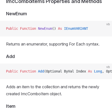
ImcComboItems Properties and Methods
NewEnum
vb
Public Function 
NewEnum
() 
As
 IEnumVARIANT
Returns an enumerator, supporting For Each syntax.
Add
vb
Public Function 
Add
(Optional ByVal Index 
As
 Long
, Opt
Adds an item to the collection and returns the newly
created ImcComboItem object.
Item