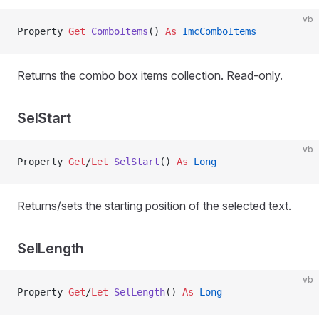
vb
Property
 Get 
ComboItems
() 
As
 ImcComboItems
Returns the combo box items collection. Read-only.
SelStart
vb
Property
 Get
/
Let 
SelStart
() 
As
 Long
Returns/sets the starting position of the selected text.
SelLength
vb
Property
 Get
/
Let 
SelLength
() 
As
 Long