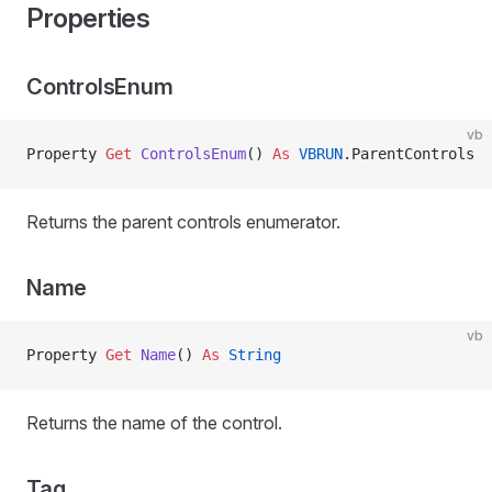
Properties
ControlsEnum
vb
Property
 Get 
ControlsEnum
() 
As
 VBRUN
.ParentControls
Returns the parent controls enumerator.
Name
vb
Property
 Get 
Name
() 
As
 String
Returns the name of the control.
Tag