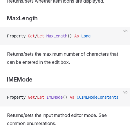
Returns/sets whether item icons are displayed.
MaxLength
vb
Property
 Get
/
Let 
MaxLength
() 
As
 Long
Returns/sets the maximum number of characters that
can be entered in the edit box.
IMEMode
vb
Property
 Get
/
Let 
IMEMode
() 
As
 CCIMEModeConstants
Returns/sets the input method editor mode. See
common enumerations.